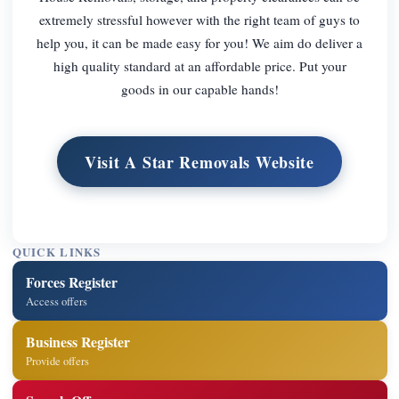
extremely stressful however with the right team of guys to
help you, it can be made easy for you! We aim do deliver a
high quality standard at an affordable price. Put your
goods in our capable hands!
Visit A Star Removals Website
QUICK LINKS
Forces Register
Access offers
Business Register
Provide offers