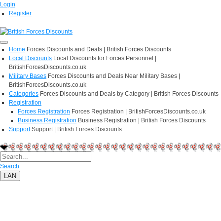
Login
Register
Home
Forces Discounts and Deals | British Forces Discounts
Local Discounts
Local Discounts for Forces Personnel |
BritishForcesDiscounts.co.uk
Military Bases
Forces Discounts and Deals Near Military Bases |
BritishForcesDiscounts.co.uk
Categories
Forces Discounts and Deals by Category | British Forces Discounts
Registration
Forces Registration
Forces Registration | BritishForcesDiscounts.co.uk
Business Registration
Business Registration | British Forces Discounts
Support
Support | British Forces Discounts
Search
LAN