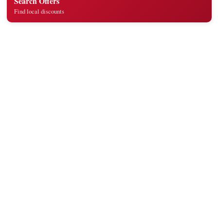
Search Offers
Find local discounts