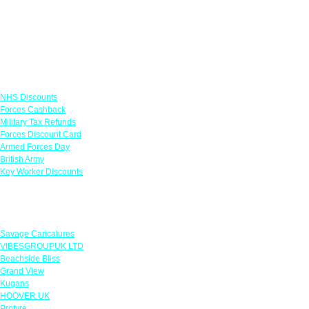
Links
NHS Discounts
Forces Cashback
Military Tax Refunds
Forces Discount Card
Armed Forces Day
British Army
Key Worker Discounts
Featured Offers
Savage Caricatures
VIBESGROUPUK LTD
Beachside Bliss
Grand View
Kugans
HOOVER UK
Protyre