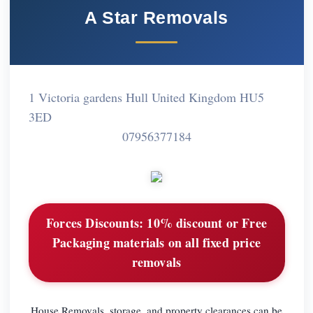
A Star Removals
1 Victoria gardens Hull United Kingdom HU5
3ED
07956377184
Forces Discounts:
10% discount or Free
Packaging materials on all fixed price
removals
House Removals, storage, and property clearances can be