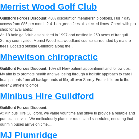
Merrist Wood Golf Club
Guildford Forces Discount:
40% discount on membership options. Full 7 day
access from £85 per month.2-4-1 on green fees at selected times. Check with pro-
shop for availability.
An 18 hole golf club established in 1997 and nestled in 250 acres of tranquil
Surrey countryside. Merrist Wood is a woodland course surrounded by mature
trees. Located outside Guildford along the...
Mhewitson chiropractic
Guildford Forces Discount:
10% off New patient appointment and follow ups.
My aim is to promote health and wellbeing through a holistic approach to care I
treat patients from all backgrounds of life, all over Surrey. From children to the
elderly, athlete to office...
Minibus Hire Guildford
Guildford Forces Discount:
At Minibus Hire Guildford, we value your time and strive to provide a reliable and
punctual service. We meticulously plan our routes and schedules, ensuring that
our minibuses arrive on time,...
MJ Plumridge