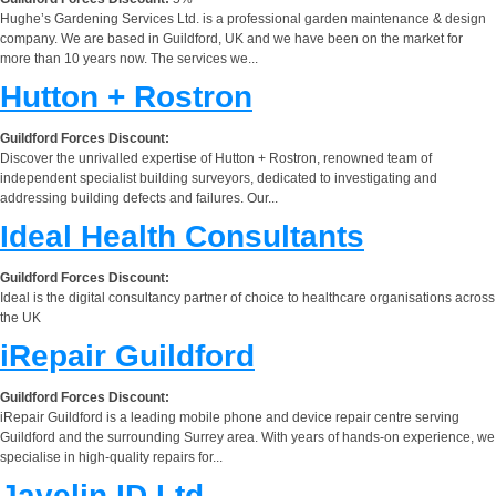
Hughe’s Gardening Services Ltd. is a professional garden maintenance & design
company. We are based in Guildford, UK and we have been on the market for
more than 10 years now. The services we...
Hutton + Rostron
Guildford Forces Discount:
Discover the unrivalled expertise of Hutton + Rostron, renowned team of
independent specialist building surveyors, dedicated to investigating and
addressing building defects and failures. Our...
Ideal Health Consultants
Guildford Forces Discount:
Ideal is the digital consultancy partner of choice to healthcare organisations across
the UK
iRepair Guildford
Guildford Forces Discount:
iRepair Guildford is a leading mobile phone and device repair centre serving
Guildford and the surrounding Surrey area. With years of hands-on experience, we
specialise in high-quality repairs for...
Javelin ID Ltd