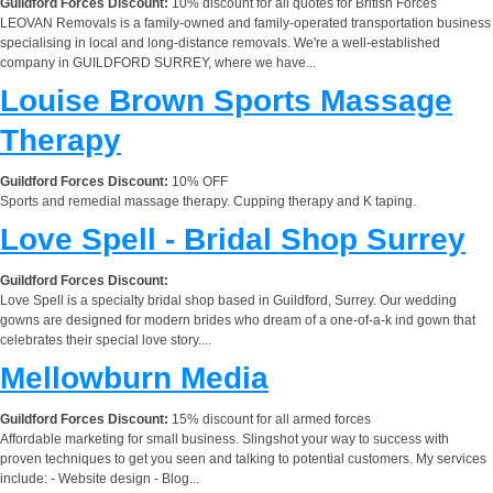
Guildford Forces Discount:
10% discount for all quotes for British Forces
LEOVAN Removals is a family-owned and family-operated transportation business
specialising in local and long-distance removals. We're a well-established
company in GUILDFORD SURREY, where we have...
Louise Brown Sports Massage
Therapy
Guildford Forces Discount:
10% OFF
Sports and remedial massage therapy. Cupping therapy and K taping.
Love Spell - Bridal Shop Surrey
Guildford Forces Discount:
Love Spell is a specialty bridal shop based in Guildford, Surrey. Our wedding
gowns are designed for modern brides who dream of a one-of-a-k ind gown that
celebrates their special love story....
Mellowburn Media
Guildford Forces Discount:
15% discount for all armed forces
Affordable marketing for small business. Slingshot your way to success with
proven techniques to get you seen and talking to potential customers. My services
include: - Website design - Blog...