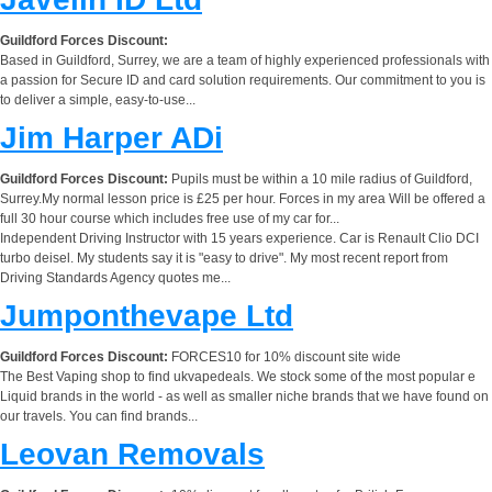
Guildford Forces Discount:
Based in Guildford, Surrey, we are a team of highly experienced professionals with
a passion for Secure ID and card solution requirements. Our commitment to you is
to deliver a simple, easy-to-use...
Jim Harper ADi
Guildford Forces Discount:
Pupils must be within a 10 mile radius of Guildford,
Surrey.My normal lesson price is £25 per hour. Forces in my area Will be offered a
full 30 hour course which includes free use of my car for...
Independent Driving Instructor with 15 years experience. Car is Renault Clio DCI
turbo deisel. My students say it is "easy to drive". My most recent report from
Driving Standards Agency quotes me...
Jumponthevape Ltd
Guildford Forces Discount:
FORCES10 for 10% discount site wide
The Best Vaping shop to find ukvapedeals. We stock some of the most popular e
Liquid brands in the world - as well as smaller niche brands that we have found on
our travels. You can find brands...
Leovan Removals