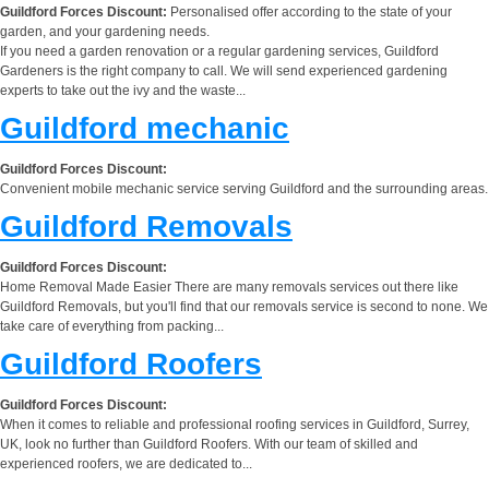
Guildford Forces Discount:
Personalised offer according to the state of your
garden, and your gardening needs.
If you need a garden renovation or a regular gardening services, Guildford
Gardeners is the right company to call. We will send experienced gardening
experts to take out the ivy and the waste...
Guildford mechanic
Guildford Forces Discount:
Convenient mobile mechanic service serving Guildford and the surrounding areas.
Guildford Removals
Guildford Forces Discount:
Home Removal Made Easier There are many removals services out there like
Guildford Removals, but you'll find that our removals service is second to none. We
take care of everything from packing...
Guildford Roofers
Guildford Forces Discount:
When it comes to reliable and professional roofing services in Guildford, Surrey,
UK, look no further than Guildford Roofers. With our team of skilled and
experienced roofers, we are dedicated to...