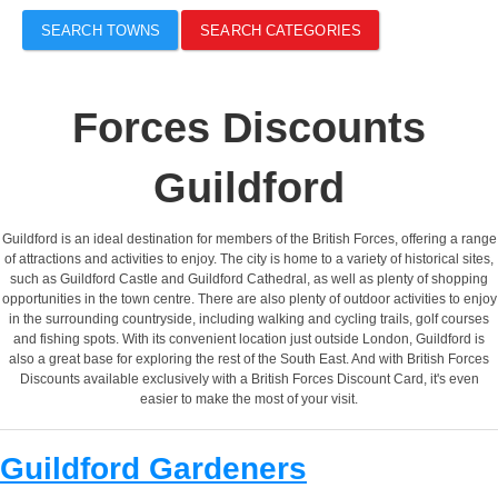
SEARCH TOWNS
SEARCH CATEGORIES
Forces Discounts
Guildford
Guildford is an ideal destination for members of the British Forces, offering a range
of attractions and activities to enjoy. The city is home to a variety of historical sites,
such as Guildford Castle and Guildford Cathedral, as well as plenty of shopping
opportunities in the town centre. There are also plenty of outdoor activities to enjoy
in the surrounding countryside, including walking and cycling trails, golf courses
and fishing spots. With its convenient location just outside London, Guildford is
also a great base for exploring the rest of the South East. And with British Forces
Discounts available exclusively with a British Forces Discount Card, it's even
easier to make the most of your visit.
Guildford Gardeners