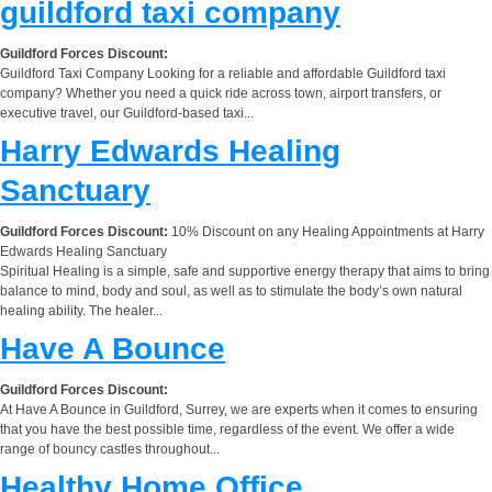
guildford taxi company
Guildford Forces Discount:
Guildford Taxi Company Looking for a reliable and affordable Guildford taxi
company? Whether you need a quick ride across town, airport transfers, or
executive travel, our Guildford-based taxi...
Harry Edwards Healing
Sanctuary
Guildford Forces Discount:
10% Discount on any Healing Appointments at Harry
Edwards Healing Sanctuary
Spiritual Healing is a simple, safe and supportive energy therapy that aims to bring
balance to mind, body and soul, as well as to stimulate the body’s own natural
healing ability. The healer...
Have A Bounce
Guildford Forces Discount:
At Have A Bounce in Guildford, Surrey, we are experts when it comes to ensuring
that you have the best possible time, regardless of the event. We offer a wide
range of bouncy castles throughout...
Healthy Home Office