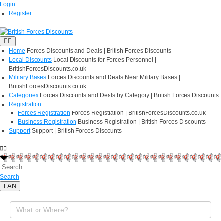
Login
Register
Home
Forces Discounts and Deals | British Forces Discounts
Local Discounts
Local Discounts for Forces Personnel |
BritishForcesDiscounts.co.uk
Military Bases
Forces Discounts and Deals Near Military Bases |
BritishForcesDiscounts.co.uk
Categories
Forces Discounts and Deals by Category | British Forces Discounts
Registration
Forces Registration
Forces Registration | BritishForcesDiscounts.co.uk
Business Registration
Business Registration | British Forces Discounts
Support
Support | British Forces Discounts
Search
LAN