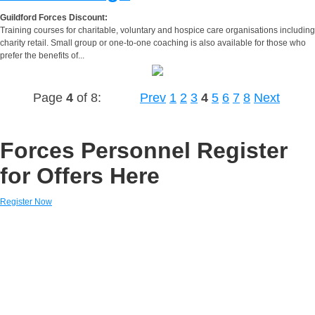
Guildford Forces Discount:
Training courses for charitable, voluntary and hospice care organisations including
charity retail. Small group or one-to-one coaching is also available for those who
prefer the benefits of...
Page
4
of 8:
Prev
1
2
3
4
5
6
7
8
Next
Forces Personnel Register
for Offers Here
Register Now