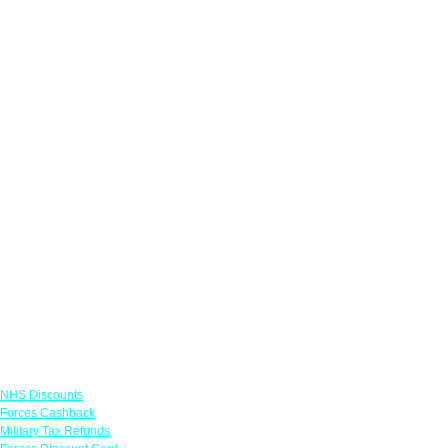
Links
NHS Discounts
Forces Cashback
Military Tax Refunds