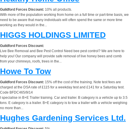
Guildford Forces Discount:
10% all products.
With more of the population working from home on a full time or part-time basis, we
need to be aware that many individuals will often spend the same or more time
working as they would in the...
HIGGS HOLDINGS LIMITED
Guildford Forces Discount:
Live Bee Removal and Bee Pest Control Need bee pest control? We are here to
help you! Our company will provide safe removal of live honey bees and comb
from your chimneys, roofs, trees in the...
Howe To Tow
Guildford Forces Discount:
15% off the cost of the training. Note test fees are
charged at the DSA rate of £115 for a weekday test and £141 for a Saturday test.
Code BFDC465/9/14
I specialise in B+E Trailer training. Car and trailer. B category is a vehicle up to 3.5
tons. E category is a trailer. B+E category is to tow a trailer with a vehicle weighing
no more than...
Hughes Gardening Services Ltd.
Guildford Forces Discount:
5%