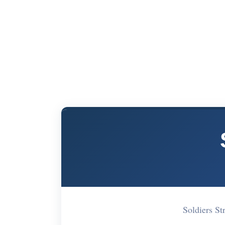
Soldiers S