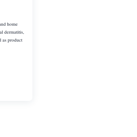
 and home
l dermatitis,
l as product