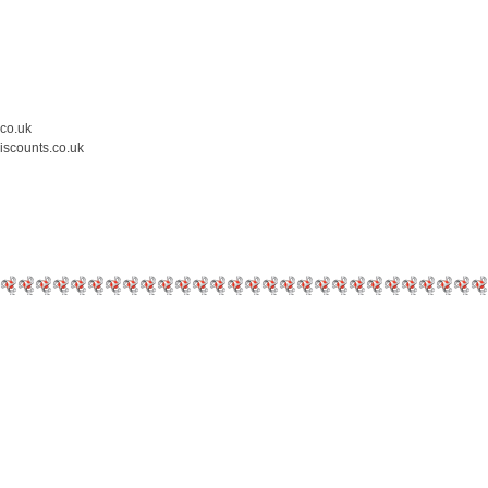
.co.uk
iscounts.co.uk