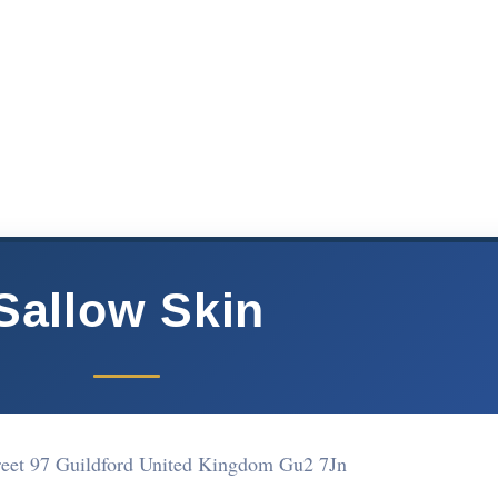
Sallow Skin
treet 97 Guildford United Kingdom Gu2 7Jn