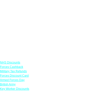
Links
NHS Discounts
Forces Cashback
Military Tax Refunds
Forces Discount Card
Armed Forces Day
British Army
Key Worker Discounts
Featured Offers