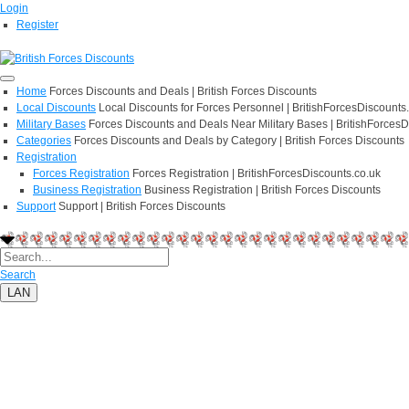
Login
Register
Home
Forces Discounts and Deals | British Forces Discounts
Local Discounts
Local Discounts for Forces Personnel | BritishForcesDiscounts
Military Bases
Forces Discounts and Deals Near Military Bases | BritishForcesD
Categories
Forces Discounts and Deals by Category | British Forces Discounts
Registration
Forces Registration
Forces Registration | BritishForcesDiscounts.co.uk
Business Registration
Business Registration | British Forces Discounts
Support
Support | British Forces Discounts
Search
LAN