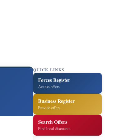
QUICK LINKS
Forces Register
Access offers
Business Register
Provide offers
Search Offers
Find local discounts