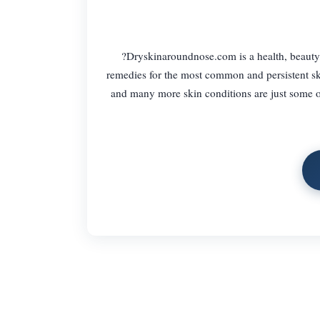
?Dryskinaroundnose.com is a health, beauty
remedies for the most common and persistent ski
and many more skin conditions are just some of