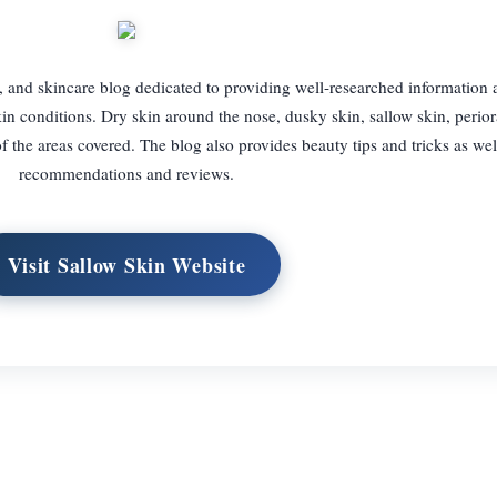
, and skincare blog dedicated to providing well-researched information
n conditions. Dry skin around the nose, dusky skin, sallow skin, periora
 the areas covered. The blog also provides beauty tips and tricks as wel
recommendations and reviews.
Visit Sallow Skin Website