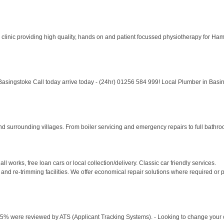
y clinic providing high quality, hands on and patient focussed physiotherapy for Ha
ingstoke Call today arrive today - (24hr) 01256 584 999! Local Plumber in Basin
surrounding villages. From boiler servicing and emergency repairs to full bathroom 
ll works, free loan cars or local collection/delivery. Classic car friendly services.
and re-trimming facilities. We offer economical repair solutions where required or p
75% were reviewed by ATS (Applicant Tracking Systems). - Looking to change your ca