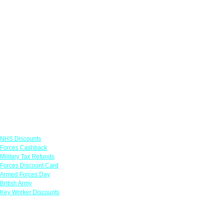
Links
NHS Discounts
Forces Cashback
Military Tax Refunds
Forces Discount Card
Armed Forces Day
British Army
Key Worker Discounts
Featured Offers