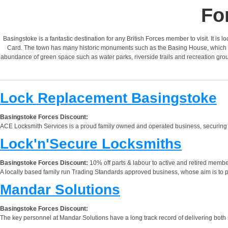
Fo
Basingstoke is a fantastic destination for any British Forces member to visit. It is 
Card. The town has many historic monuments such as the Basing House, which was
abundance of green space such as water parks, riverside trails and recreation groun
Lock Replacement Basingstoke
Basingstoke Forces Discount:
ACE Locksmith Services is a proud family owned and operated business, securing p
Lock'n'Secure Locksmiths
Basingstoke Forces Discount:
10% off parts & labour to active and retired membe
A locally based family run Trading Standards approved business, whose aim is to prov
Mandar Solutions
Basingstoke Forces Discount:
The key personnel at Mandar Solutions have a long track record of delivering both