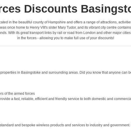
rces Discounts Basingst
located in the beautiful county of Hampshire and offers a range of attractions, activit
 once home to Henry VIII's sister Mary Tudor, and its vibrant city centre contain
ds. With its great transport links by rail or road from London and other major citie
in the forces - allowing you to make full use of your discounts!
roperties in Basingstoke and surrounding areas. Did you know that anyone can be 
rs of the armed forces
ide a fast, reliable, efficient and friendly service to both domestic and commercial 
 standard and bespoke wireless products and services to industry and government. 