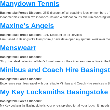
Manydown Tennis
Basingstoke Forces Discount:
25% discount off all coaching fees for members of 
Indoor tennis club with two indoor courts and 4 outdoor courts. We run coaching for a
Maxine's Angels
Basingstoke Forces Discount:
10% Discount on all services
I am Based in Basingstoke Hampshire, I have developed my spiritual work over the
Menswearr
Basingstoke Forces Discount:
Shop the latest collection of Men's formal wear clothes & accessories online in th
Minibus and Coach Hire Basings
Basingstoke Forces Discount:
Experience seamless travel with our reliable Minibus and Coach Hire services in Ba
My Key Locksmiths Basingstoke
Basingstoke Forces Discount:
My Key Locksmiths Basingstoke is your one-stop-shop for all your locksmith needs 