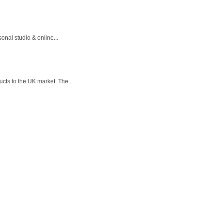
onal studio & online...
cts to the UK market. The...