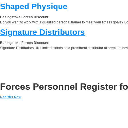
Shaped Physique
Basingstoke Forces Discount:
Do you want to work with a qualified personal trainer to meet your fitness goals? 
Signature Distributors
Basingstoke Forces Discount:
Signature Distributors UK Limited stands as a prominent distributor of premium beve
Forces Personnel Register fo
Register Now