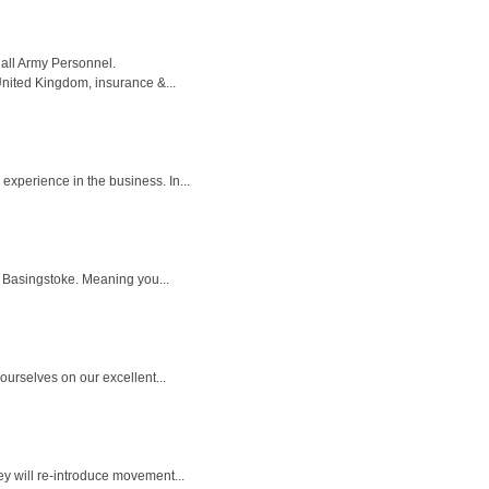
all Army Personnel.
United Kingdom, insurance &...
xperience in the business. In...
in Basingstoke. Meaning you...
ourselves on our excellent...
ey will re-introduce movement...