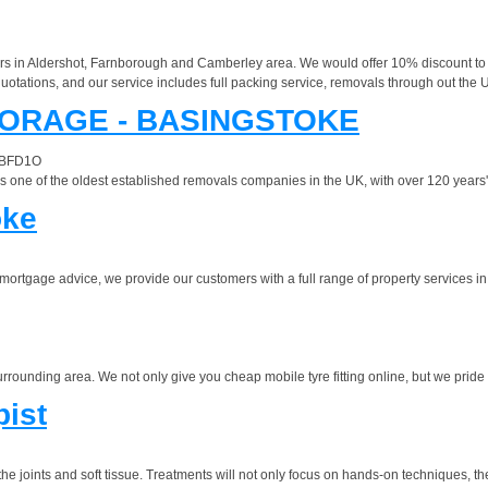
s in Aldershot, Farnborough and Camberley area. We would offer 10% discount to 
uotations, and our service includes full packing service, removals through out the 
ORAGE - BASINGSTOKE
e BFD1O
one of the oldest established removals companies in the UK, with over 120 years' e
oke
or mortgage advice, we provide our customers with a full range of property services 
urrounding area. We not only give you cheap mobile tyre fitting online, but we pride 
pist
e joints and soft tissue. Treatments will not only focus on hands-on techniques, th