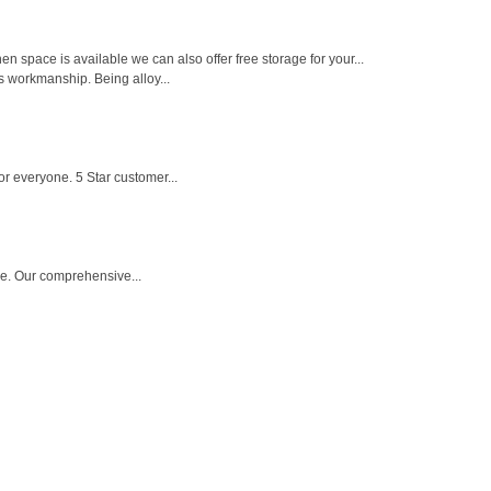
 space is available we can also offer free storage for your...
s workmanship. Being alloy...
r everyone. 5 Star customer...
nce. Our comprehensive...