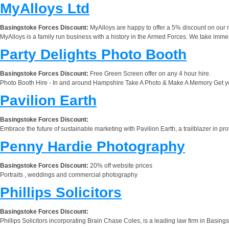
MyAlloys Ltd
Basingstoke Forces Discount:
MyAlloys are happy to offer a 5% discount on our r
MyAlloys is a family run business with a history in the Armed Forces. We take immen
Party Delights Photo Booth
Basingstoke Forces Discount:
Free Green Screen offer on any 4 hour hire.
Photo Booth Hire - In and around Hampshire Take A Photo & Make A Memory Get your g
Pavilion Earth
Basingstoke Forces Discount:
Embrace the future of sustainable marketing with Pavilion Earth, a trailblazer in p
Penny Hardie Photography
Basingstoke Forces Discount:
20% off website prices
Portraits , weddings and commercial photography
Phillips Solicitors
Basingstoke Forces Discount:
Phillips Solicitors incorporating Brain Chase Coles, is a leading law firm in Basing