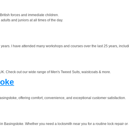
British forces and immediate children.
dults and juniors at all times of the day.
 years. I have attended many workshops and courses over the last 25 years, includ
e UK. Check out our wide range of Men's Tweed Suits, waistcoats & more.
toke
singstoke, offering comfort, convenience, and exceptional customer satisfaction.
in Basingstoke. Whether you need a locksmith near you for a routine lock repair or