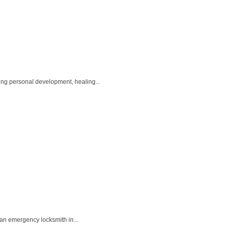
ing personal development, healing...
 an emergency locksmith in...