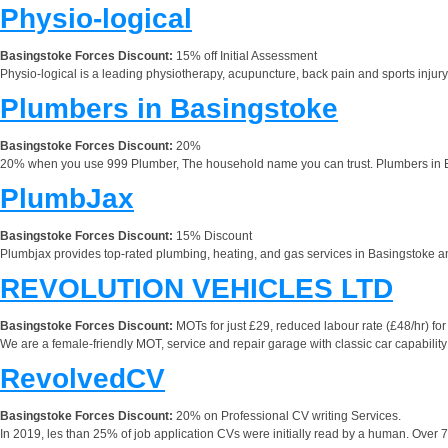
Physio-logical
Basingstoke Forces Discount:
15% off Initial Assessment
Physio-logical is a leading physiotherapy, acupuncture, back pain and sports injur
Plumbers in Basingstoke
Basingstoke Forces Discount:
20%
20% when you use 999 Plumber, The household name you can trust. Plumbers in Bas
PlumbJax
Basingstoke Forces Discount:
15% Discount
Plumbjax provides top-rated plumbing, heating, and gas services in Basingstoke and 
REVOLUTION VEHICLES LTD
Basingstoke Forces Discount:
MOTs for just £29, reduced labour rate (£48/hr) for a
We are a female-friendly MOT, service and repair garage with classic car capability 
RevolvedCV
Basingstoke Forces Discount:
20% on Professional CV writing Services.
In 2019, les than 25% of job application CVs were initially read by a human. Over 