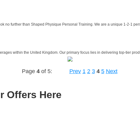
Look no further than Shaped Physique Personal Training. We are a unique 1-2-1 pers
rages within the United Kingdom. Our primary focus lies in delivering top-tier produ
Page
4
of 5:
Prev
1
2
3
4
5
Next
r Offers Here