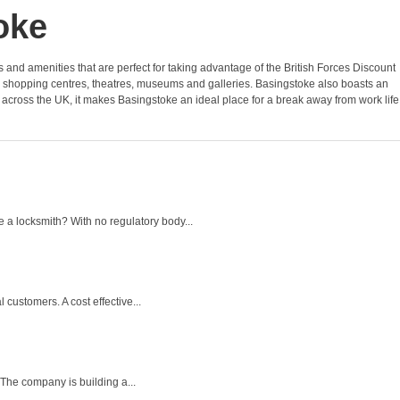
oke
ies and amenities that are perfect for taking advantage of the British Forces Discount
s shopping centres, theatres, museums and galleries. Basingstoke also boasts an
s across the UK, it makes Basingstoke an ideal place for a break away from work life
a locksmith? With no regulatory body...
customers. A cost effective...
The company is building a...