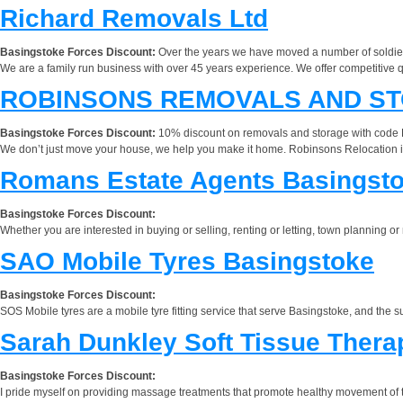
Richard Removals Ltd
Basingstoke Forces Discount:
Over the years we have moved a number of soldier
We are a family run business with over 45 years experience. We offer competitive q
ROBINSONS REMOVALS AND ST
Basingstoke Forces Discount:
10% discount on removals and storage with cod
We don’t just move your house, we help you make it home. Robinsons Relocation is 
Romans Estate Agents Basingst
Basingstoke Forces Discount:
Whether you are interested in buying or selling, renting or letting, town planning 
SAO Mobile Tyres Basingstoke
Basingstoke Forces Discount:
SOS Mobile tyres are a mobile tyre fitting service that serve Basingstoke, and the s
Sarah Dunkley Soft Tissue Thera
Basingstoke Forces Discount:
I pride myself on providing massage treatments that promote healthy movement of th