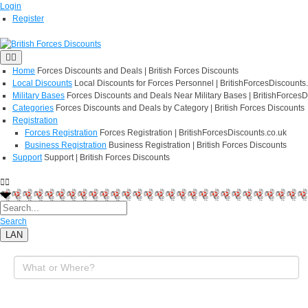
Login
Register
Home
Forces Discounts and Deals | British Forces Discounts
Local Discounts
Local Discounts for Forces Personnel | BritishForcesDiscounts
Military Bases
Forces Discounts and Deals Near Military Bases | BritishForcesD
Categories
Forces Discounts and Deals by Category | British Forces Discounts
Registration
Forces Registration
Forces Registration | BritishForcesDiscounts.co.uk
Business Registration
Business Registration | British Forces Discounts
Support
Support | British Forces Discounts
Search
LAN