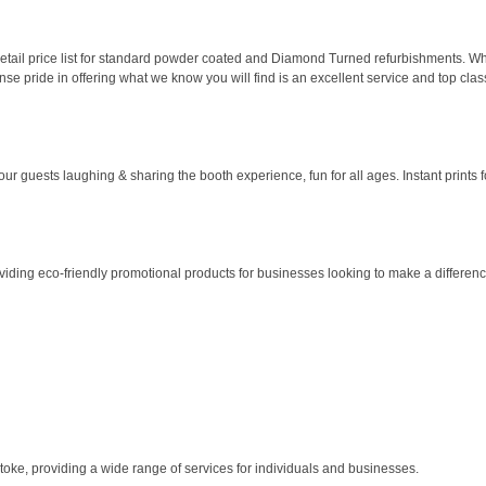
etail price list for standard powder coated and Diamond Turned refurbishments. When
se pride in offering what we know you will find is an excellent service and top clas
uests laughing & sharing the booth experience, fun for all ages. Instant prints fo
roviding eco-friendly promotional products for businesses looking to make a differe
stoke, providing a wide range of services for individuals and businesses.