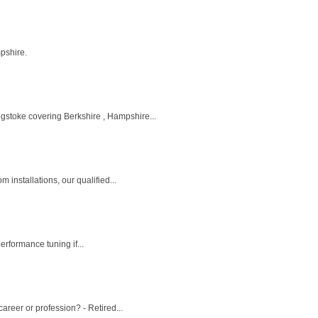
mpshire.
gstoke covering Berkshire , Hampshire...
installations, our qualified...
erformance tuning if...
reer or profession? - Retired...