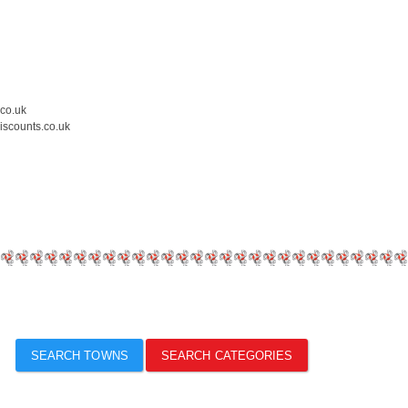
.co.uk
iscounts.co.uk
SEARCH TOWNS
SEARCH CATEGORIES