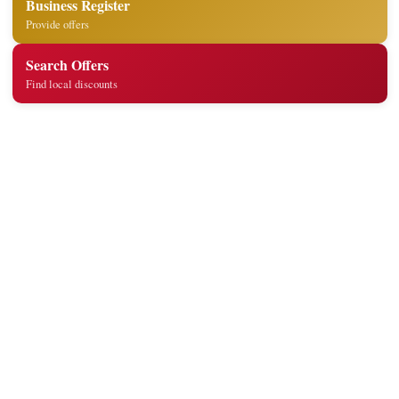
Business Register
Provide offers
Search Offers
Find local discounts