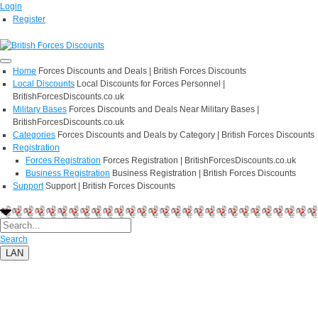
Login
Register
Home
Forces Discounts and Deals | British Forces Discounts
Local Discounts
Local Discounts for Forces Personnel |
BritishForcesDiscounts.co.uk
Military Bases
Forces Discounts and Deals Near Military Bases |
BritishForcesDiscounts.co.uk
Categories
Forces Discounts and Deals by Category | British Forces Discounts
Registration
Forces Registration
Forces Registration | BritishForcesDiscounts.co.uk
Business Registration
Business Registration | British Forces Discounts
Support
Support | British Forces Discounts
Search
LAN