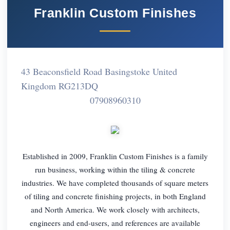
Franklin Custom Finishes
43 Beaconsfield Road Basingstoke United
Kingdom RG213DQ
07908960310
Established in 2009, Franklin Custom Finishes is a family
run business, working within the tiling & concrete
industries. We have completed thousands of square meters
of tiling and concrete finishing projects, in both England
and North America. We work closely with architects,
engineers and end-users, and references are available