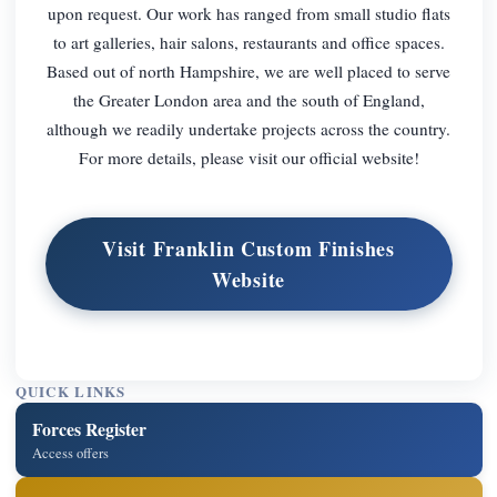
upon request. Our work has ranged from small studio flats
to art galleries, hair salons, restaurants and office spaces.
Based out of north Hampshire, we are well placed to serve
the Greater London area and the south of England,
although we readily undertake projects across the country.
For more details, please visit our official website!
Visit Franklin Custom Finishes
Website
QUICK LINKS
Forces Register
Access offers