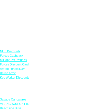
Links
NHS Discounts
Forces Cashback
Military Tax Refunds
Forces Discount Card
Armed Forces Day
British Army
Key Worker Discounts
Featured Offers
Savage Caricatures
VIBESGROUPUK LTD
Beachside Bliss