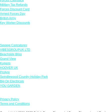
Forces Cashback
Military Tax Refunds
Forces Discount Card
Armed Forces Day
British Army
Key Worker Discounts
Featured Offers
Savage Caricatures
VIBESGROUPUK LTD
Beachside Bliss
Grand View
Kugans
HOOVER UK
Protyre
Spindlewood Country Holiday Park
Big On Electricals
YOU GARDEN
Our Policies
Privacy Policy
Terms and Conditions