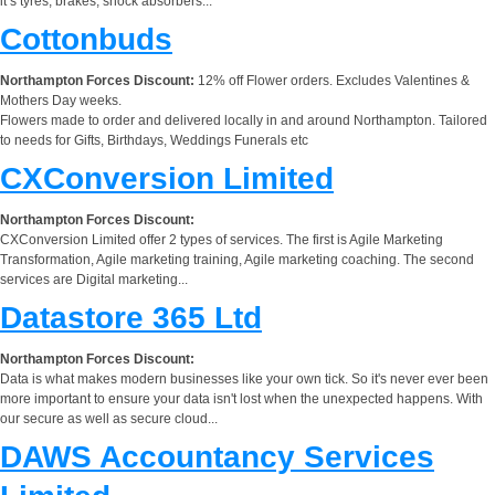
it’s tyres, brakes, shock absorbers...
Cottonbuds
Northampton Forces Discount:
12% off Flower orders. Excludes Valentines &
Mothers Day weeks.
Flowers made to order and delivered locally in and around Northampton. Tailored
to needs for Gifts, Birthdays, Weddings Funerals etc
CXConversion Limited
Northampton Forces Discount:
CXConversion Limited offer 2 types of services. The first is Agile Marketing
Transformation, Agile marketing training, Agile marketing coaching. The second
services are Digital marketing...
Datastore 365 Ltd
Northampton Forces Discount:
Data is what makes modern businesses like your own tick. So it's never ever been
more important to ensure your data isn't lost when the unexpected happens. With
our secure as well as secure cloud...
DAWS Accountancy Services