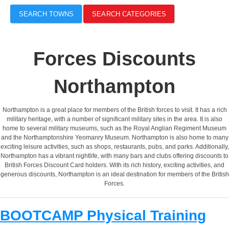
SEARCH TOWNS
SEARCH CATEGORIES
Forces Discounts
Northampton
Northampton is a great place for members of the British forces to visit. It has a rich
military heritage, with a number of significant military sites in the area. It is also
home to several military museums, such as the Royal Anglian Regiment Museum
and the Northamptonshire Yeomanry Museum. Northampton is also home to many
exciting leisure activities, such as shops, restaurants, pubs, and parks. Additionally,
Northampton has a vibrant nightlife, with many bars and clubs offering discounts to
British Forces Discount Card holders. With its rich history, exciting activities, and
generous discounts, Northampton is an ideal destination for members of the British
Forces.
BOOTCAMP Physical Training