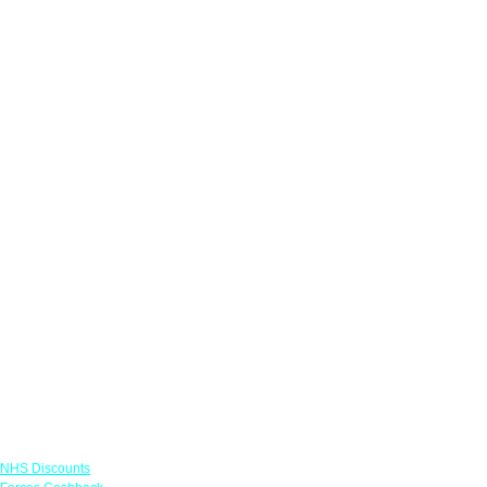
Links
NHS Discounts