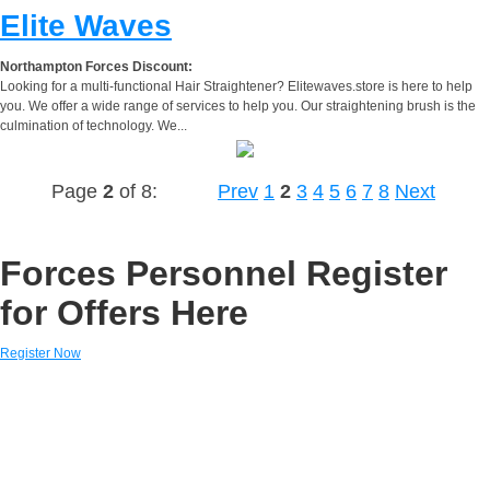
Elite Waves
Northampton Forces Discount:
Looking for a multi-functional Hair Straightener? Elitewaves.store is here to help
you. We offer a wide range of services to help you. Our straightening brush is the
culmination of technology. We...
Page
2
of 8:
Prev
1
2
3
4
5
6
7
8
Next
Forces Personnel Register
for Offers Here
Register Now