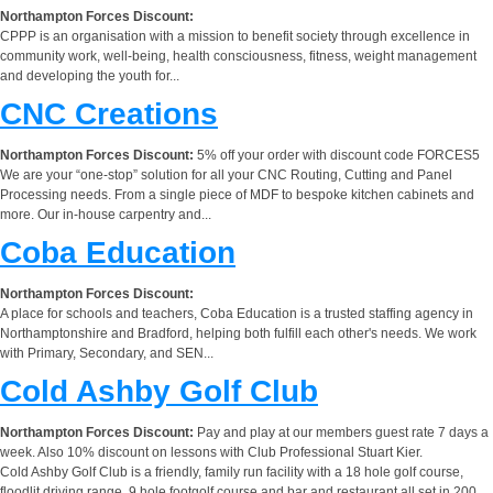
Northampton Forces Discount:
CPPP is an organisation with a mission to benefit society through excellence in
community work, well-being, health consciousness, fitness, weight management
and developing the youth for...
CNC Creations
Northampton Forces Discount:
5% off your order with discount code FORCES5
We are your “one-stop” solution for all your CNC Routing, Cutting and Panel
Processing needs. From a single piece of MDF to bespoke kitchen cabinets and
more. Our in-house carpentry and...
Coba Education
Northampton Forces Discount:
A place for schools and teachers, Coba Education is a trusted staffing agency in
Northamptonshire and Bradford, helping both fulfill each other's needs. We work
with Primary, Secondary, and SEN...
Cold Ashby Golf Club
Northampton Forces Discount:
Pay and play at our members guest rate 7 days a
week. Also 10% discount on lessons with Club Professional Stuart Kier.
Cold Ashby Golf Club is a friendly, family run facility with a 18 hole golf course,
floodlit driving range, 9 hole footgolf course and bar and restaurant all set in 200