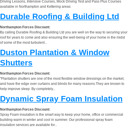
Driving Lessons, Intensive Courses, Mock Driving Test and Pass Plus Courses
available in Northampton and Kettering areas
Durable Roofing & Building Ltd
Northampton Forces Discount:
By calling Durable Roofing & Building Ltd you are well on the way to securing your
roof for years to come and also ensuring the well-being of your home in the midst
of some of the most turbulent...
Duston Plantation & Window
Shutters
Northampton Forces Discount:
"Plantation shutters are one of the most flexible window dressings on the market,
and have the edge over curtains and blinds for many reasons.They are known to
help improve sleep. By completely...
Dynamic Spray Foam Insulation
Northampton Forces Discount:
Spray Foam insulation is the smart way to keep your home, office or commercial
building warm in winter and cool in summer. Our professional spray foam
insulation services are available for...