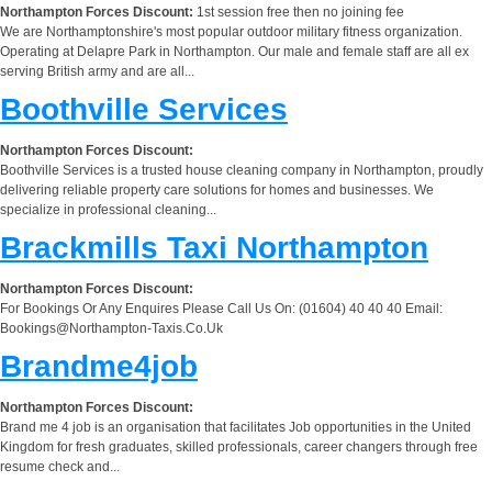
Northampton Forces Discount:
1st session free then no joining fee
We are Northamptonshire's most popular outdoor military fitness organization.
Operating at Delapre Park in Northampton. Our male and female staff are all ex
serving British army and are all...
Boothville Services
Northampton Forces Discount:
Boothville Services is a trusted house cleaning company in Northampton, proudly
delivering reliable property care solutions for homes and businesses. We
specialize in professional cleaning...
Brackmills Taxi Northampton
Northampton Forces Discount:
For Bookings Or Any Enquires Please Call Us On: (01604) 40 40 40 Email:
Bookings@Northampton-Taxis.Co.Uk
Brandme4job
Northampton Forces Discount:
Brand me 4 job is an organisation that facilitates Job opportunities in the United
Kingdom for fresh graduates, skilled professionals, career changers through free
resume check and...