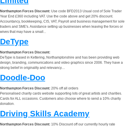
Limited
Northampton Forces Discount:
Use code BFD2013 Usual cost of Sole Trader
Year End £360 including VAT. Use the code above and get 20% discount.
Accountancy, bookkeeping, CIS, VAT, Payroll and business management for sole
traders and SME's. Assistance setting up businesses when leaving the forces or
wives that may have a small...
DeType
Northampton Forces Discount:
DeType is based in Kettering, Northamptonshire and has been providing web
design, branding, communications and video graphics since 2006. They have a
strong belief in originality and relevancy....
Doodle-Doo
Northampton Forces Discount:
20% off all orders
Personalised charity cards website supporting lots of great artists and charities.
Cards for ALL occasions. Customers also choose where to send a 10% charity
donation.
Driving Skills Academy
Northampton Forces Discount:
10% Discount off our currently hourly rate