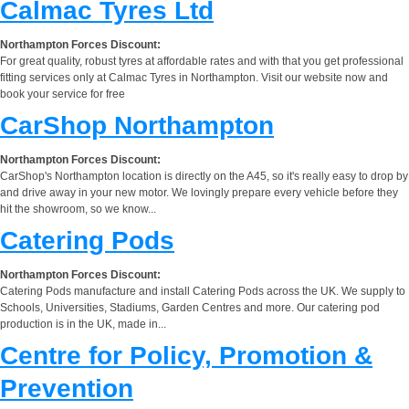
Calmac Tyres Ltd
Northampton Forces Discount:
For great quality, robust tyres at affordable rates and with that you get professional
fitting services only at Calmac Tyres in Northampton. Visit our website now and
book your service for free
CarShop Northampton
Northampton Forces Discount:
CarShop's Northampton location is directly on the A45, so it's really easy to drop by
and drive away in your new motor. We lovingly prepare every vehicle before they
hit the showroom, so we know...
Catering Pods
Northampton Forces Discount:
Catering Pods manufacture and install Catering Pods across the UK. We supply to
Schools, Universities, Stadiums, Garden Centres and more. Our catering pod
production is in the UK, made in...
Centre for Policy, Promotion &
Prevention