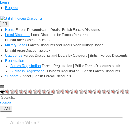
Login
Register
Home
Forces Discounts and Deals | British Forces Discounts
Local Discounts
Local Discounts for Forces Personnel |
BritishForcesDiscounts.co.uk
Military Bases
Forces Discounts and Deals Near Military Bases |
BritishForcesDiscounts.co.uk
Categories
Forces Discounts and Deals by Category | British Forces Discounts
Registration
Forces Registration
Forces Registration | BritishForcesDiscounts.co.uk
Business Registration
Business Registration | British Forces Discounts
Support
Support | British Forces Discounts
Search
LAN