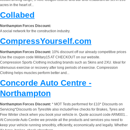
acres in the heart of...
Collabed
Northampton Forces Discount:
A social network for the construction industry.
CompressYourself.com
Northampton Forces Discount:
10% discount off our already competitive prices
Use the coupon code Military15 AT CHECKOUT on our website.
Compression Sports Clothing including brands such as Skins and 2XU. Ideal for
strenuous exercise or recovery after long periods of exercise. Compression
Clothing helps muscles perform better and...
Concorde Auto Centre -
Northampton
Northampton Forces Discount:
* MOT Tests performed for £10* Discounts on
Servicing*Discounts on TyresWe also includeFree checks for Brakes, Tyres and
Free Winter check when you book your vehicle in. Quote account code ARM001...
At Concorde Auto Centre we provide all the products and services you need to
keep your vehicle running smoothly, efficiently, economically and legally. Whether