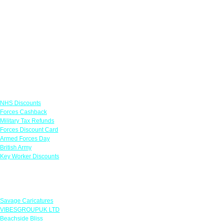
Links
NHS Discounts
Forces Cashback
Military Tax Refunds
Forces Discount Card
Armed Forces Day
British Army
Key Worker Discounts
Featured Offers
Savage Caricatures
VIBESGROUPUK LTD
Beachside Bliss