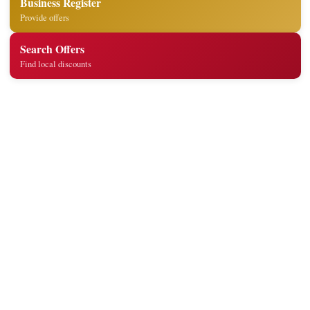
Business Register
Provide offers
Search Offers
Find local discounts