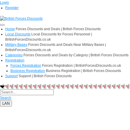
Login
Register
Home
Forces Discounts and Deals | British Forces Discounts
Local Discounts
Local Discounts for Forces Personnel |
BritishForcesDiscounts.co.uk
Military Bases
Forces Discounts and Deals Near Military Bases |
BritishForcesDiscounts.co.uk
Categories
Forces Discounts and Deals by Category | British Forces Discounts
Registration
Forces Registration
Forces Registration | BritishForcesDiscounts.co.uk
Business Registration
Business Registration | British Forces Discounts
Support
Support | British Forces Discounts
Search
LAN