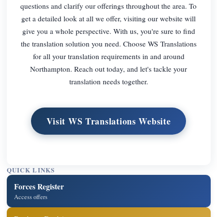
questions and clarify our offerings throughout the area. To
get a detailed look at all we offer, visiting our website will
give you a whole perspective. With us, you're sure to find
the translation solution you need. Choose WS Translations
for all your translation requirements in and around
Northampton. Reach out today, and let's tackle your
translation needs together.
Visit WS Translations Website
QUICK LINKS
Forces Register
Access offers