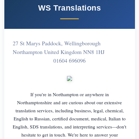
WS Translations
27 St Marys Paddock, Wellingborough
Northampton United Kingdom NN8 1HJ
01604 696096
If you're in Northampton or anywhere in
Northamptonshire and are curious about our extensive
translation services, including business, legal, chemical,
English to Russian, certified document, medical, Italian to
English, SDS translations, and interpreting services—don't
hesitate to get in touch. We're here to answer your