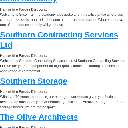
Hampshire Forces Discount:
Welcome to Slice Training academy a bespoke and innovative place where you
can learn the skills required to become a hairdresser or barber. When you leave
one of our courses not only will you have...
Southern Contracting Services
Ltd
Hampshire Forces Discount:
Welcome to Southern Contracting Services Ltd. At Southern Contracting Services
Ltd, we are your trusted partner for high-quality industrial flooring solutions and a
wide range of commercial...
Southern Storage
Hampshire Forces Discount:
With over 70 years experience, our managed warehouse gives you flexible and
bespoke options for all your Warehousing, Fulfilment, Archive Storage and Pallet
Storage needs. We are the bespoke...
The Olive Architects
Hampshire Forces Discount: