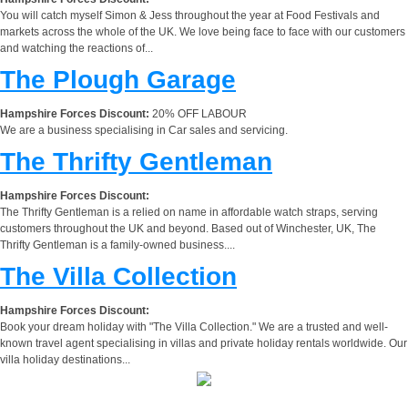
You will catch myself Simon & Jess throughout the year at Food Festivals and
markets across the whole of the UK. We love being face to face with our customers
and watching the reactions of...
The Plough Garage
Hampshire Forces Discount:
20% OFF LABOUR
We are a business specialising in Car sales and servicing.
The Thrifty Gentleman
Hampshire Forces Discount:
The Thrifty Gentleman is a relied on name in affordable watch straps, serving
customers throughout the UK and beyond. Based out of Winchester, UK, The
Thrifty Gentleman is a family-owned business....
The Villa Collection
Hampshire Forces Discount:
Book your dream holiday with "The Villa Collection." We are a trusted and well-
known travel agent specialising in villas and private holiday rentals worldwide. Our
villa holiday destinations...