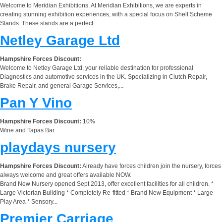
Welcome to Meridian Exhibitions. At Meridian Exhibitions, we are experts in
creating stunning exhibition experiences, with a special focus on Shell Scheme
Stands. These stands are a perfect...
Netley Garage Ltd
Hampshire Forces Discount:
Welcome to Netley Garage Ltd, your reliable destination for professional
Diagnostics and automotive services in the UK. Specializing in Clutch Repair,
Brake Repair, and general Garage Services,...
Pan Y Vino
Hampshire Forces Discount:
10%
Wine and Tapas Bar
playdays nursery
Hampshire Forces Discount:
Already have forces children join the nursery, forces
always welcome and great offers available NOW.
Brand New Nursery opened Sept 2013, offer excellent facilities for all children. *
Large Victorian Building * Completely Re-fitted * Brand New Equipment * Large
Play Area * Sensory...
Premier Carriage