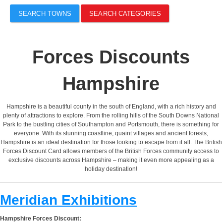
SEARCH TOWNS
SEARCH CATEGORIES
Forces Discounts
Hampshire
Hampshire is a beautiful county in the south of England, with a rich history and
plenty of attractions to explore. From the rolling hills of the South Downs National
Park to the bustling cities of Southampton and Portsmouth, there is something for
everyone. With its stunning coastline, quaint villages and ancient forests,
Hampshire is an ideal destination for those looking to escape from it all. The British
Forces Discount Card allows members of the British Forces community access to
exclusive discounts across Hampshire – making it even more appealing as a
holiday destination!
Meridian Exhibitions
Hampshire Forces Discount: