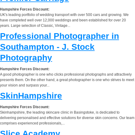
Hampshire Forces Discount:
UK's leading portfolio of wedding transport with over 500 cars and growing. We
have completed well over 12,000 weddings and been established for over 20
years. Large selection of Classic, Vintage...
Professional Photographer in
Southampton - J. Stock
Photography
Hampshire Forces Discount:
A good photographer is one who clicks professional photographs and attractively
presents them. On the other hand, a great photographer is one who strives to meet
your vision and surpass your...
SkinHampshire
Hampshire Forces Discount:
Skinhampshire, the leading skincare clinic in Basingstoke, is dedicated to
delivering personalised and effective solutions for diverse skin concerns. Our team
comprises experienced professionals,...
Slice Academy