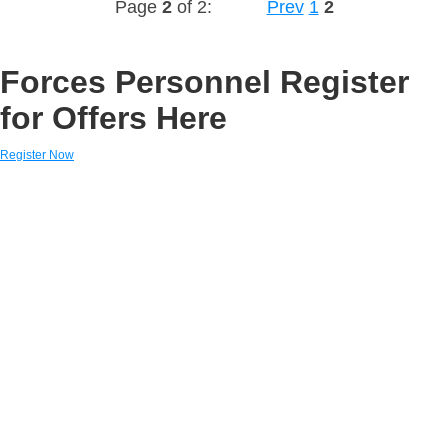
Page
2
of 2:
Prev
1
2
Forces Personnel Register
for Offers Here
Register Now