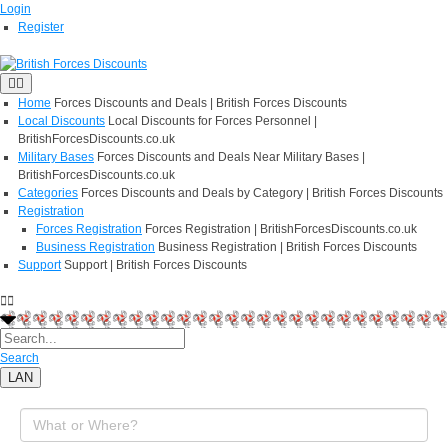
Login
Register
Home
Forces Discounts and Deals | British Forces Discounts
Local Discounts
Local Discounts for Forces Personnel |
BritishForcesDiscounts.co.uk
Military Bases
Forces Discounts and Deals Near Military Bases |
BritishForcesDiscounts.co.uk
Categories
Forces Discounts and Deals by Category | British Forces Discounts
Registration
Forces Registration
Forces Registration | BritishForcesDiscounts.co.uk
Business Registration
Business Registration | British Forces Discounts
Support
Support | British Forces Discounts
Search
LAN