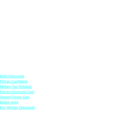
Links
NHS Discounts
Forces Cashback
Military Tax Refunds
Forces Discount Card
Armed Forces Day
British Army
Key Worker Discounts
Featured Offers