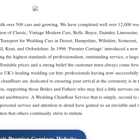
 with over 500 cars and growing. We have completed well over 12,000 w
ction of Classic, Vintage Modern Cars, Rolls, Royce, Daimler, Limousine,
Transport for Wedding Cars in Dorset, Hampshire, Wiltshire, Somerset,
ll, Kent, and Oxfordshire. In 1996 ‘Premier Carriage’ introduced a ne
g the highest standards of professionalism, outstanding service, a large
 affordable prices and a strong belief the customer must always come firs
e UK’s leading wedding car hire professionals having now successfull
chauffeurs are dedicated to ensuring your arrival at the ceremony is in 
n, supporting those Brides and Fathers who may feel a little nervous on 
 and unobtrusive. A Wedding Chauffeur Service that is simply, second t
, personal service and attention to detail have gained us an enviable and 
tion that others continually strive to imitate.
sit Premier Carriage Website