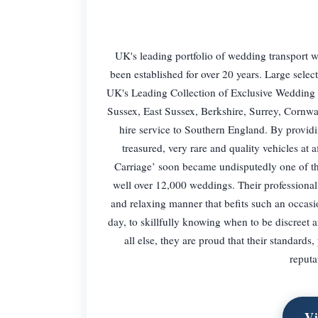
UK's leading portfolio of wedding transport
been established for over 20 years. Large sele
UK's Leading Collection of Exclusive Wedding 
Sussex, East Sussex, Berkshire, Surrey, Cornwa
hire service to Southern England. By providin
treasured, very rare and quality vehicles at
Carriage’ soon became undisputedly one of th
well over 12,000 weddings. Their professional 
and relaxing manner that befits such an occasio
day, to skillfully knowing when to be discreet
all else, they are proud that their standards
reputa
Vi