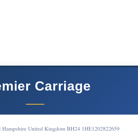
emier Carriage
d Hampshire United Kingdom BH24 1HE
1202822659