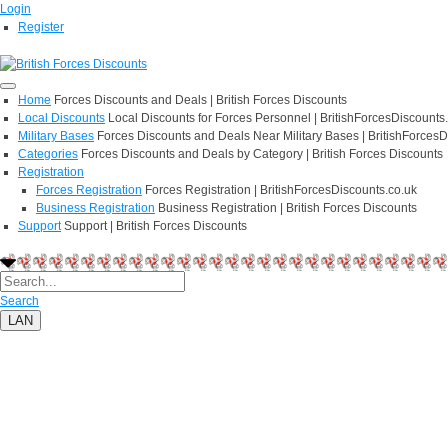
Login
Register
Home
Forces Discounts and Deals | British Forces Discounts
Local Discounts
Local Discounts for Forces Personnel | BritishForcesDiscounts
Military Bases
Forces Discounts and Deals Near Military Bases | BritishForcesD
Categories
Forces Discounts and Deals by Category | British Forces Discounts
Registration
Forces Registration
Forces Registration | BritishForcesDiscounts.co.uk
Business Registration
Business Registration | British Forces Discounts
Support
Support | British Forces Discounts
Search
LAN