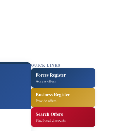
QUICK LINKS
Forces Register
Access offers
Business Register
Provide offers
Search Offers
Find local discounts