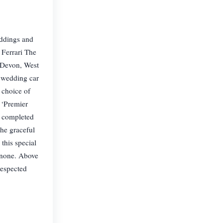
eddings and
 Ferrari The
 Devon, West
w wedding car
 choice of
t ‘Premier
y completed
the graceful
this special
o none. Above
respected