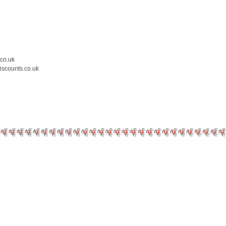
.co.uk
iscounts.co.uk