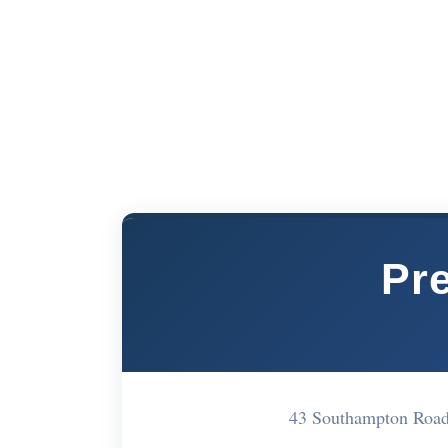
Pr
43 Southampton Roa