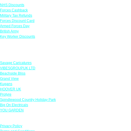
NHS Discounts
Forces Cashback
Military Tax Refunds
Forces Discount Card
Armed Forces Day
British Army
Key Worker Discounts
Featured Offers
Savage Caricatures
VIBESGROUPUK LTD
Beachside Bliss
Grand View
Kugans
HOOVER UK
Protyre
Spindlewood Country Holiday Park
Big On Electricals
YOU GARDEN
Our Policies
Privacy Policy