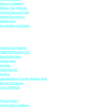
Forces Cashback
Military Tax Refunds
Forces Discount Card
Armed Forces Day
British Army
Key Worker Discounts
Featured Offers
Savage Caricatures
VIBESGROUPUK LTD
Beachside Bliss
Grand View
Kugans
HOOVER UK
Protyre
Spindlewood Country Holiday Park
Big On Electricals
YOU GARDEN
Our Policies
Privacy Policy
Terms and Conditions