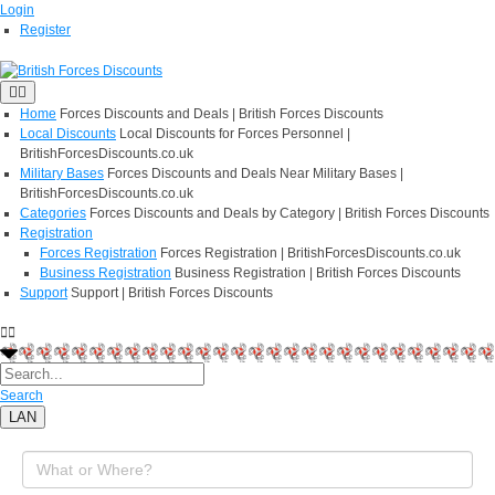
Login
Register
Home
Forces Discounts and Deals | British Forces Discounts
Local Discounts
Local Discounts for Forces Personnel |
BritishForcesDiscounts.co.uk
Military Bases
Forces Discounts and Deals Near Military Bases |
BritishForcesDiscounts.co.uk
Categories
Forces Discounts and Deals by Category | British Forces Discounts
Registration
Forces Registration
Forces Registration | BritishForcesDiscounts.co.uk
Business Registration
Business Registration | British Forces Discounts
Support
Support | British Forces Discounts
Search
LAN