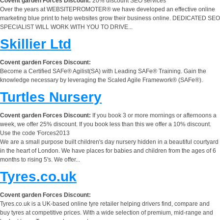
Covent garden Forces Discount:
20% discount SEO services
Over the years at WEBSITEPROMOTER® we have developed an effective online
marketing blue print to help websites grow their business online. DEDICATED SEO
SPECIALIST WILL WORK WITH YOU TO DRIVE...
Skillier Ltd
Covent garden Forces Discount:
Become a Certified SAFe® Agilist(SA) with Leading SAFe® Training. Gain the
knowledge necessary by leveraging the Scaled Agile Framework® (SAFe®).
Turtles Nursery
Covent garden Forces Discount:
If you book 3 or more mornings or afternoons a
week, we offer 25% discount. If you book less than this we offer a 10% discount.
Use the code 'Forces2013
We are a small purpose built children's day nursery hidden in a beautiful courtyard
in the heart of London. We have places for babies and children from the ages of 6
months to rising 5's. We offer...
Tyres.co.uk
Covent garden Forces Discount:
Tyres.co.uk is a UK-based online tyre retailer helping drivers find, compare and
buy tyres at competitive prices. With a wide selection of premium, mid-range and