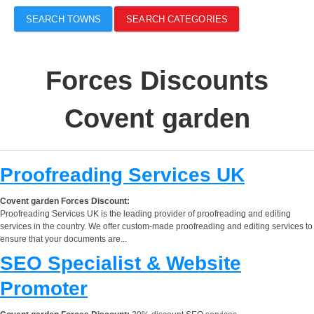
SEARCH TOWNS
SEARCH CATEGORIES
Forces Discounts
Covent garden
Proofreading Services UK
Covent garden Forces Discount:
Proofreading Services UK is the leading provider of proofreading and editing
services in the country. We offer custom-made proofreading and editing services to
ensure that your documents are...
SEO Specialist & Website
Promoter