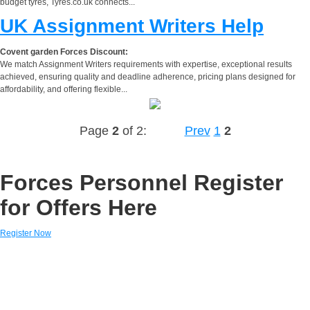
budget tyres, Tyres.co.uk connects...
UK Assignment Writers Help
Covent garden Forces Discount:
We match Assignment Writers requirements with expertise, exceptional results
achieved, ensuring quality and deadline adherence, pricing plans designed for
affordability, and offering flexible...
Page
2
of 2:
Prev
1
2
Forces Personnel Register
for Offers Here
Register Now