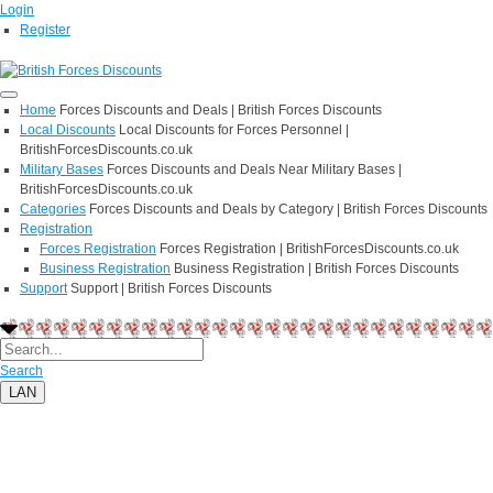
Login
Register
Home
Forces Discounts and Deals | British Forces Discounts
Local Discounts
Local Discounts for Forces Personnel |
BritishForcesDiscounts.co.uk
Military Bases
Forces Discounts and Deals Near Military Bases |
BritishForcesDiscounts.co.uk
Categories
Forces Discounts and Deals by Category | British Forces Discounts
Registration
Forces Registration
Forces Registration | BritishForcesDiscounts.co.uk
Business Registration
Business Registration | British Forces Discounts
Support
Support | British Forces Discounts
Search
LAN