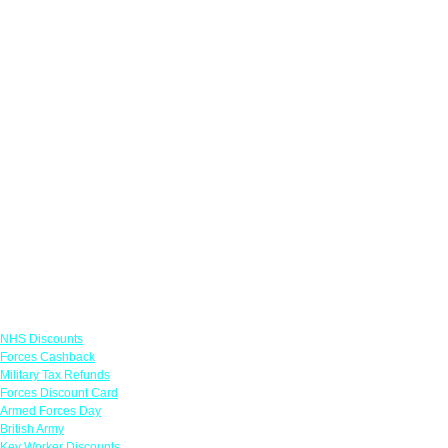
Links
NHS Discounts
Forces Cashback
Military Tax Refunds
Forces Discount Card
Armed Forces Day
British Army
Key Worker Discounts