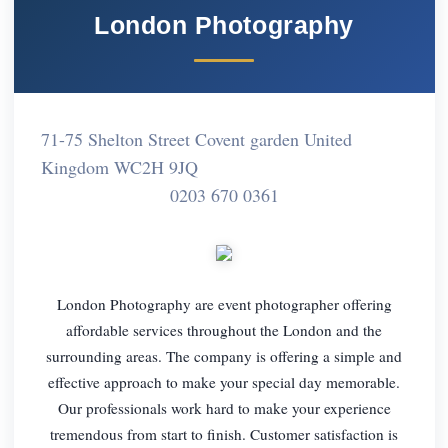
London Photography
71-75 Shelton Street Covent garden United
Kingdom WC2H 9JQ
0203 670 0361
London Photography are event photographer offering
affordable services throughout the London and the
surrounding areas. The company is offering a simple and
effective approach to make your special day memorable.
Our professionals work hard to make your experience
tremendous from start to finish. Customer satisfaction is