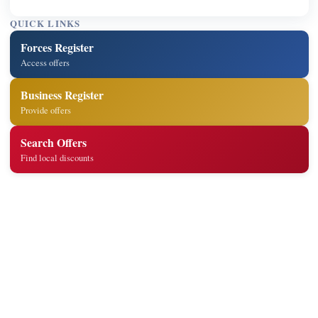
QUICK LINKS
Forces Register
Access offers
Business Register
Provide offers
Search Offers
Find local discounts