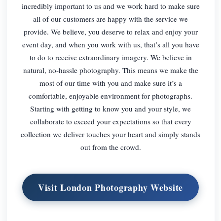
incredibly important to us and we work hard to make sure
all of our customers are happy with the service we
provide. We believe, you deserve to relax and enjoy your
event day, and when you work with us, that’s all you have
to do to receive extraordinary imagery. We believe in
natural, no-hassle photography. This means we make the
most of our time with you and make sure it’s a
comfortable, enjoyable environment for photographs.
Starting with getting to know you and your style, we
collaborate to exceed your expectations so that every
collection we deliver touches your heart and simply stands
out from the crowd.
Visit London Photography Website