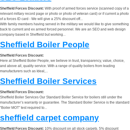
Sheffield Forces Discount:
With proof of armed forces service (scanned copy of a
relevant miltary record page or photo or photo of veteran card) or if current a photo
of a forces ID card - We will give a 25% discount off...
With family members having served in the military we would like to give something
back to current and ex armed forced personnel. We are an SEO and web design
company based in Sheffield but working...
Sheffield Boiler People
Sheffield Forces Discount:
Here at Sheffield Boiler People, we believe in trust, transparency, value, choice,
and above all, quality service. With a range of quality boilers from leading
manufacturers such as Ideal,...
Sheffield Boiler Services
Sheffield Forces Discount:
Sheffield Boiler Services Our Standard Boiler Service for boilers still under the
manufacturer’s warranty or guarantee. The Standard Boiler Service is the standard
“Boiler MOT” test required to...
sheffield carpet company
Sheffield Forces Discount:
10% discount on all stock carpets. 5% discount