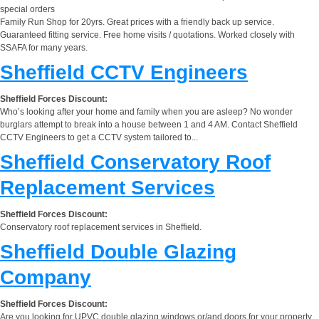
special orders
Family Run Shop for 20yrs. Great prices with a friendly back up service.
Guaranteed fitting service. Free home visits / quotations. Worked closely with
SSAFA for many years.
Sheffield CCTV Engineers
Sheffield Forces Discount:
Who’s looking after your home and family when you are asleep? No wonder
burglars attempt to break into a house between 1 and 4 AM. Contact Sheffield
CCTV Engineers to get a CCTV system tailored to...
Sheffield Conservatory Roof
Replacement Services
Sheffield Forces Discount:
Conservatory roof replacement services in Sheffield.
Sheffield Double Glazing
Company
Sheffield Forces Discount:
Are you looking for UPVC double glazing windows or/and doors for your property