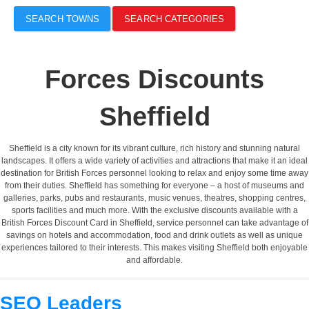
SEARCH TOWNS
SEARCH CATEGORIES
Forces Discounts
Sheffield
Sheffield is a city known for its vibrant culture, rich history and stunning natural
landscapes. It offers a wide variety of activities and attractions that make it an ideal
destination for British Forces personnel looking to relax and enjoy some time away
from their duties. Sheffield has something for everyone – a host of museums and
galleries, parks, pubs and restaurants, music venues, theatres, shopping centres,
sports facilities and much more. With the exclusive discounts available with a
British Forces Discount Card in Sheffield, service personnel can take advantage of
savings on hotels and accommodation, food and drink outlets as well as unique
experiences tailored to their interests. This makes visiting Sheffield both enjoyable
and affordable.
SEO Leaders