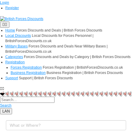
Login
Register
Home
Forces Discounts and Deals | British Forces Discounts
Local Discounts
Local Discounts for Forces Personnel |
BritishForcesDiscounts.co.uk
Military Bases
Forces Discounts and Deals Near Military Bases |
BritishForcesDiscounts.co.uk
Categories
Forces Discounts and Deals by Category | British Forces Discounts
Registration
Forces Registration
Forces Registration | BritishForcesDiscounts.co.uk
Business Registration
Business Registration | British Forces Discounts
Support
Support | British Forces Discounts
Search
LAN