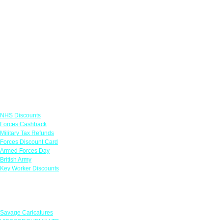
Links
NHS Discounts
Forces Cashback
Military Tax Refunds
Forces Discount Card
Armed Forces Day
British Army
Key Worker Discounts
Featured Offers
Savage Caricatures