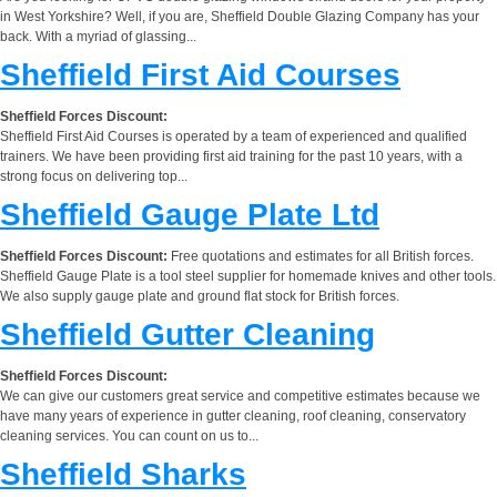
in West Yorkshire? Well, if you are, Sheffield Double Glazing Company has your
back. With a myriad of glassing...
Sheffield First Aid Courses
Sheffield Forces Discount:
Sheffield First Aid Courses is operated by a team of experienced and qualified
trainers. We have been providing first aid training for the past 10 years, with a
strong focus on delivering top...
Sheffield Gauge Plate Ltd
Sheffield Forces Discount:
Free quotations and estimates for all British forces.
Sheffield Gauge Plate is a tool steel supplier for homemade knives and other tools.
We also supply gauge plate and ground flat stock for British forces.
Sheffield Gutter Cleaning
Sheffield Forces Discount:
We can give our customers great service and competitive estimates because we
have many years of experience in gutter cleaning, roof cleaning, conservatory
cleaning services. You can count on us to...
Sheffield Sharks