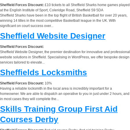
Sheffield Forces Discount:
£10 tickets to all Sheffield Sharks home games played
at the English Institute of Sport, Coleridge Road, Sheffield S9 5DA
Sheffield Sharks have been in the top flight of British Basketball for over 20 years,
winning 14 titles in the most competitive Basketball league in the UK. With
significant on court success over...
Sheffield Website Designer
Sheffield Forces Discount:
Sheffield Website Designer, the premier destination for innovative and professional
website solutions in Sheffield. Specialising in WordPress, we offer bespoke design
services tailored to elevate...
Sheffields Locksmiths
Sheffield Forces Discount:
10%
Having a reliable locksmith in the local area is incredibly important for a
homeowner. We are able to dispatch an operative to you in just under 2 hours, and
in most cases they will complete the...
Skills Training Group First Aid
Courses Derby