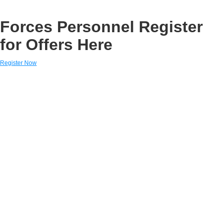
Forces Personnel Register
for Offers Here
Register Now