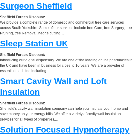
Surgeon Sheffield
Sheffield Forces Discount:
We provide a complete range of domestic and commercial tree care services
across South Yorkshire. Some of our services include tree Care, tree Surgery, tree
Pruning, tree Removal, hedge cutting,...
Sleep Station UK
Sheffield Forces Discount:
Introducing our digital dispensary. We are one of the leading online pharmacies in
the UK and have been in business for close to 10 years. We are a provider of
essential medicine including...
Smart Cavity Wall and Loft
Insulation
Sheffield Forces Discount:
Sheffield's cavity wall insulation company can help you insulate your home and
save money on your energy bills. We offer a variety of cavity wall insulation
services for all types of properties,...
Solution Focused Hypnotherapy