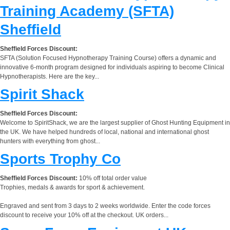
Training Academy (SFTA)
Sheffield
Sheffield Forces Discount:
SFTA (Solution Focused Hypnotherapy Training Course) offers a dynamic and
innovative 6-month program designed for individuals aspiring to become Clinical
Hypnotherapists. Here are the key...
Spirit Shack
Sheffield Forces Discount:
Welcome to SpiritShack, we are the largest supplier of Ghost Hunting Equipment in
the UK. We have helped hundreds of local, national and international ghost
hunters with everything from ghost...
Sports Trophy Co
Sheffield Forces Discount:
10% off total order value
Trophies, medals & awards for sport & achievement.
Engraved and sent from 3 days to 2 weeks worldwide. Enter the code forces
discount to receive your 10% off at the checkout. UK orders...