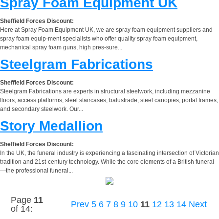
Spray Foam Equipment UK
Sheffield Forces Discount:
Here at Spray Foam Equipment UK, we are spray foam equipment suppliers and
spray foam equip-ment specialists who offer quality spray foam equipment,
mechanical spray foam guns, high pres-sure...
Steelgram Fabrications
Sheffield Forces Discount:
Steelgram Fabrications are experts in structural steelwork, including mezzanine
floors, access platforms, steel staircases, balustrade, steel canopies, portal frames,
and secondary steelwork. Our...
Story Medallion
Sheffield Forces Discount:
In the UK, the funeral industry is experiencing a fascinating intersection of Victorian
tradition and 21st-century technology. While the core elements of a British funeral
—the professional funeral...
Page
11
Prev
5
6
7
8
9
10
11
12
13
14
Next
of 14: