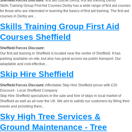
Sheffield Forces Discount:
first aid course Derby, first aid training Derby
Skills Training Group First Aid Courses Derby has a wide range of first aid courses
for those who are interested in learning the basics of first aid training. The first aid
courses in Derby are...
Skills Training Group First Aid
Courses Sheffield
Sheffield Forces Discount:
Our first aid training in Sheffield is located near the centre of Sheffield. It has
parking available on-site, but also has great access via public transport. Our
adaptable and cost-effective...
Skip Hire Sheffield
Sheffield Forces Discount:
Affordable Skip Hire Sheffield prices with £20
Discount - Local Sheffield Company
Skip Hire Sheffield specializes in the sale and hire of skips in local market of
Sheffield as well as all over the UK. We aim to satisfy our customers by filling their
needs and providing them...
Sky High Tree Services &
Ground Maintenance - Tree