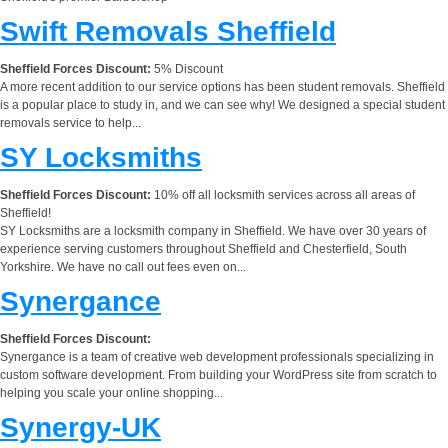
Swift Removals Sheffield
Sheffield Forces Discount:
5% Discount
A more recent addition to our service options has been student removals. Sheffield
is a popular place to study in, and we can see why! We designed a special student
removals service to help...
SY Locksmiths
Sheffield Forces Discount:
10% off all locksmith services across all areas of
Sheffield!
SY Locksmiths are a locksmith company in Sheffield. We have over 30 years of
experience serving customers throughout Sheffield and Chesterfield, South
Yorkshire. We have no call out fees even on...
Synergance
Sheffield Forces Discount:
Synergance is a team of creative web development professionals specializing in
custom software development. From building your WordPress site from scratch to
helping you scale your online shopping...
Synergy-UK