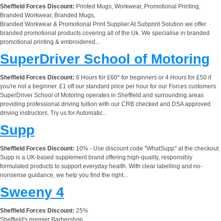
Sheffield Forces Discount:
Printed Mugs, Workwear, Promotional Printing,
Branded Workwear, Branded Mugs,
Branded Workwear & Promotional Print Supplier At Subprint Solution we offer
branded promotional products covering all of the Uk. We specialise in branded
promotional printing & embroidered...
SuperDriver School of Motoring
Sheffield Forces Discount:
6 Hours for £60* for beginners or 4 Hours for £50 if
you're not a beginner. £1 off our standard price per hour for our Forces customers
SuperDriver School of Motoring operates in Sheffield and surrounding areas
providing professional driving tuition with our CRB checked and DSA approved
driving instructors. Try us for Automatic...
Supp
Sheffield Forces Discount:
10% - Use discount code "WhatSupp" at the checkout.
Supp is a UK-based supplement brand offering high-quality, responsibly
formulated products to support everyday health. With clear labelling and no-
nonsense guidance, we help you find the right...
Sweeny 4
Sheffield Forces Discount:
25%
Sheffield's premier Barbershop