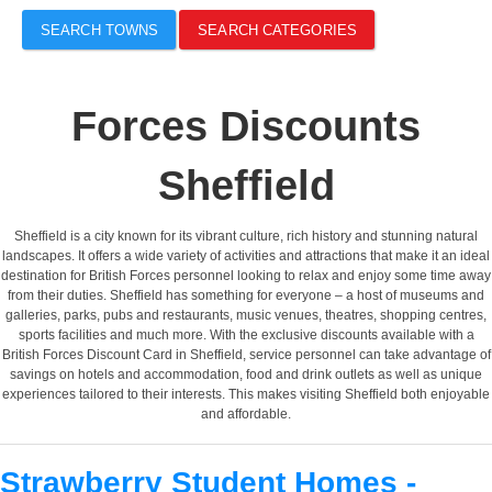
SEARCH TOWNS
SEARCH CATEGORIES
Forces Discounts
Sheffield
Sheffield is a city known for its vibrant culture, rich history and stunning natural
landscapes. It offers a wide variety of activities and attractions that make it an ideal
destination for British Forces personnel looking to relax and enjoy some time away
from their duties. Sheffield has something for everyone – a host of museums and
galleries, parks, pubs and restaurants, music venues, theatres, shopping centres,
sports facilities and much more. With the exclusive discounts available with a
British Forces Discount Card in Sheffield, service personnel can take advantage of
savings on hotels and accommodation, food and drink outlets as well as unique
experiences tailored to their interests. This makes visiting Sheffield both enjoyable
and affordable.
Strawberry Student Homes -