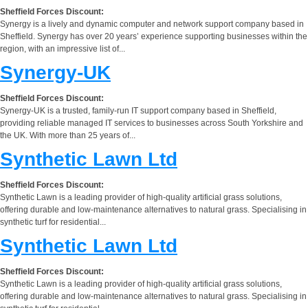
Sheffield Forces Discount:
Synergy is a lively and dynamic computer and network support company based in
Sheffield. Synergy has over 20 years’ experience supporting businesses within the
region, with an impressive list of...
Synergy-UK
Sheffield Forces Discount:
Synergy-UK is a trusted, family-run IT support company based in Sheffield,
providing reliable managed IT services to businesses across South Yorkshire and
the UK. With more than 25 years of...
Synthetic Lawn Ltd
Sheffield Forces Discount:
Synthetic Lawn is a leading provider of high-quality artificial grass solutions,
offering durable and low-maintenance alternatives to natural grass. Specialising in
synthetic turf for residential...
Synthetic Lawn Ltd
Sheffield Forces Discount:
Synthetic Lawn is a leading provider of high-quality artificial grass solutions,
offering durable and low-maintenance alternatives to natural grass. Specialising in