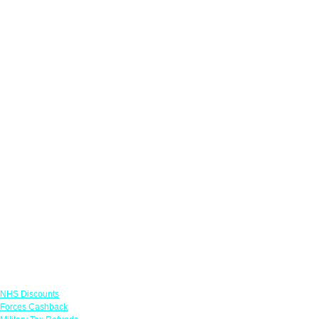
Links
NHS Discounts
Forces Cashback