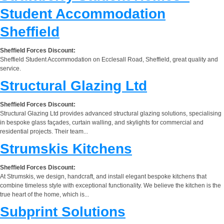
Student Accommodation
Sheffield
Sheffield Forces Discount:
Sheffield Student Accommodation on Ecclesall Road, Sheffield, great quality and
service.
Structural Glazing Ltd
Sheffield Forces Discount:
Structural Glazing Ltd provides advanced structural glazing solutions, specialising
in bespoke glass façades, curtain walling, and skylights for commercial and
residential projects. Their team...
Strumskis Kitchens
Sheffield Forces Discount:
At Strumskis, we design, handcraft, and install elegant bespoke kitchens that
combine timeless style with exceptional functionality. We believe the kitchen is the
true heart of the home, which is...
Subprint Solutions