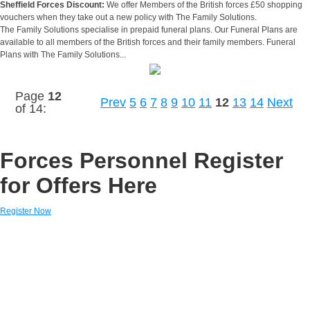
Sheffield Forces Discount:
We offer Members of the British forces £50 shopping
vouchers when they take out a new policy with The Family Solutions.
The Family Solutions specialise in prepaid funeral plans. Our Funeral Plans are
available to all members of the British forces and their family members. Funeral
Plans with The Family Solutions...
Page
12
Prev
5
6
7
8
9
10
11
12
13
14
Next
of 14:
Forces Personnel Register
for Offers Here
Register Now