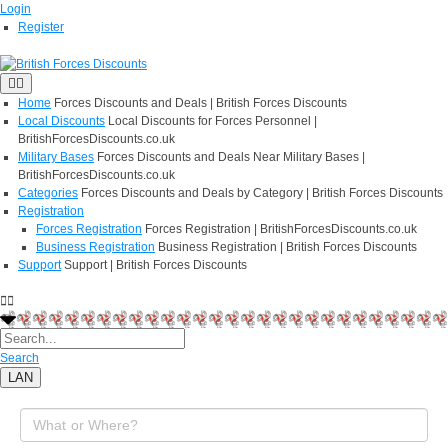
Login
Register
Home
Forces Discounts and Deals | British Forces Discounts
Local Discounts
Local Discounts for Forces Personnel |
BritishForcesDiscounts.co.uk
Military Bases
Forces Discounts and Deals Near Military Bases |
BritishForcesDiscounts.co.uk
Categories
Forces Discounts and Deals by Category | British Forces Discounts
Registration
Forces Registration
Forces Registration | BritishForcesDiscounts.co.uk
Business Registration
Business Registration | British Forces Discounts
Support
Support | British Forces Discounts
Search
LAN