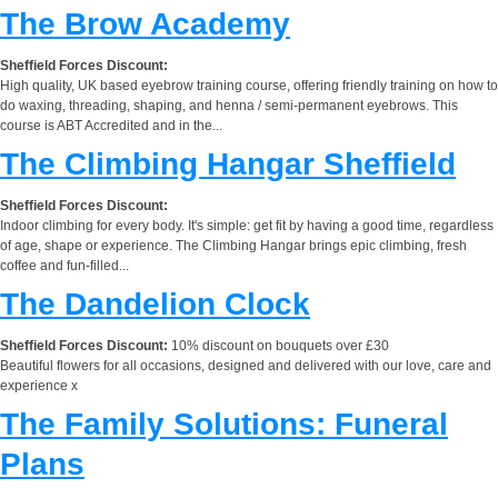
The Brow Academy
Sheffield Forces Discount:
High quality, UK based eyebrow training course, offering friendly training on how to
do waxing, threading, shaping, and henna / semi-permanent eyebrows. This
course is ABT Accredited and in the...
The Climbing Hangar Sheffield
Sheffield Forces Discount:
Indoor climbing for every body. It's simple: get fit by having a good time, regardless
of age, shape or experience. The Climbing Hangar brings epic climbing, fresh
coffee and fun-filled...
The Dandelion Clock
Sheffield Forces Discount:
10% discount on bouquets over £30
Beautiful flowers for all occasions, designed and delivered with our love, care and
experience x
The Family Solutions: Funeral
Plans