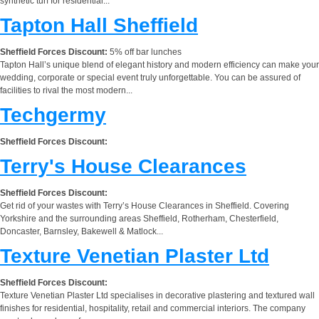
synthetic turf for residential...
Tapton Hall Sheffield
Sheffield Forces Discount:
5% off bar lunches
Tapton Hall’s unique blend of elegant history and modern efficiency can make your
wedding, corporate or special event truly unforgettable. You can be assured of
facilities to rival the most modern...
Techgermy
Sheffield Forces Discount:
Terry's House Clearances
Sheffield Forces Discount:
Get rid of your wastes with Terry’s House Clearances in Sheffield. Covering
Yorkshire and the surrounding areas Sheffield, Rotherham, Chesterfield,
Doncaster, Barnsley, Bakewell & Matlock...
Texture Venetian Plaster Ltd
Sheffield Forces Discount:
Texture Venetian Plaster Ltd specialises in decorative plastering and textured wall
finishes for residential, hospitality, retail and commercial interiors. The company