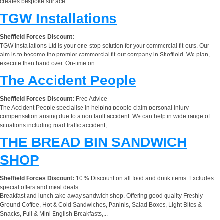
creates bespoke surface...
TGW Installations
Sheffield Forces Discount:
TGW Installations Ltd is your one-stop solution for your commercial fit-outs. Our
aim is to become the premier commercial fit-out company in Sheffield. We plan,
execute then hand over. On-time on...
The Accident People
Sheffield Forces Discount:
Free Advice
The Accident People specialise in helping people claim personal injury
compensation arising due to a non fault accident. We can help in wide range of
situations including road traffic accident,...
THE BREAD BIN SANDWICH
SHOP
Sheffield Forces Discount:
10 % Discount on all food and drink items. Excludes
special offers and meal deals.
Breakfast and lunch take away sandwich shop. Offering good quality Freshly
Ground Coffee, Hot & Cold Sandwiches, Paninis, Salad Boxes, Light Bites &
Snacks, Full & Mini English Breakfasts,...