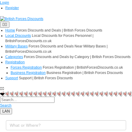
Login
Register
Home
Forces Discounts and Deals | British Forces Discounts
Local Discounts
Local Discounts for Forces Personnel |
BritishForcesDiscounts.co.uk
Military Bases
Forces Discounts and Deals Near Military Bases |
BritishForcesDiscounts.co.uk
Categories
Forces Discounts and Deals by Category | British Forces Discounts
Registration
Forces Registration
Forces Registration | BritishForcesDiscounts.co.uk
Business Registration
Business Registration | British Forces Discounts
Support
Support | British Forces Discounts
Search
LAN