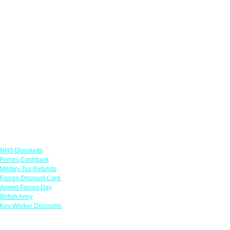
Links
NHS Discounts
Forces Cashback
Military Tax Refunds
Forces Discount Card
Armed Forces Day
British Army
Key Worker Discounts
Featured Offers