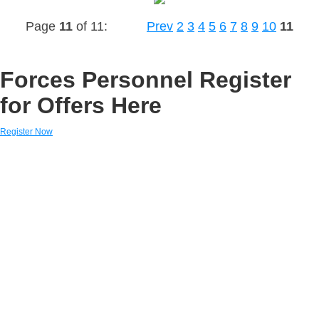
Page
11
of 11:
Prev
2
3
4
5
6
7
8
9
10
11
Forces Personnel Register
for Offers Here
Register Now