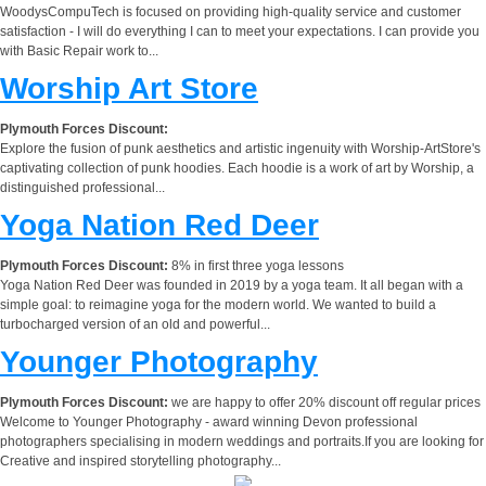
WoodysCompuTech is focused on providing high-quality service and customer
satisfaction - I will do everything I can to meet your expectations. I can provide you
with Basic Repair work to...
Worship Art Store
Plymouth Forces Discount:
Explore the fusion of punk aesthetics and artistic ingenuity with Worship-ArtStore's
captivating collection of punk hoodies. Each hoodie is a work of art by Worship, a
distinguished professional...
Yoga Nation Red Deer
Plymouth Forces Discount:
8% in first three yoga lessons
Yoga Nation Red Deer was founded in 2019 by a yoga team. It all began with a
simple goal: to reimagine yoga for the modern world. We wanted to build a
turbocharged version of an old and powerful...
Younger Photography
Plymouth Forces Discount:
we are happy to offer 20% discount off regular prices
Welcome to Younger Photography - award winning Devon professional
photographers specialising in modern weddings and portraits.If you are looking for
Creative and inspired storytelling photography...