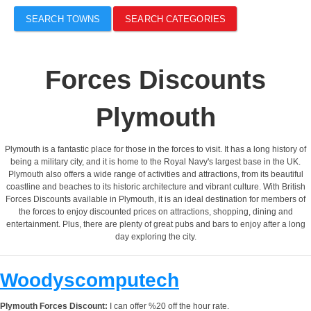
SEARCH TOWNS
SEARCH CATEGORIES
Forces Discounts
Plymouth
Plymouth is a fantastic place for those in the forces to visit. It has a long history of
being a military city, and it is home to the Royal Navy's largest base in the UK.
Plymouth also offers a wide range of activities and attractions, from its beautiful
coastline and beaches to its historic architecture and vibrant culture. With British
Forces Discounts available in Plymouth, it is an ideal destination for members of
the forces to enjoy discounted prices on attractions, shopping, dining and
entertainment. Plus, there are plenty of great pubs and bars to enjoy after a long
day exploring the city.
Woodyscomputech
Plymouth Forces Discount:
I can offer %20 off the hour rate.