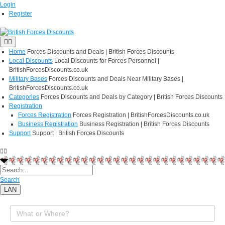
Login
Register
Home
Forces Discounts and Deals | British Forces Discounts
Local Discounts
Local Discounts for Forces Personnel |
BritishForcesDiscounts.co.uk
Military Bases
Forces Discounts and Deals Near Military Bases |
BritishForcesDiscounts.co.uk
Categories
Forces Discounts and Deals by Category | British Forces Discounts
Registration
Forces Registration
Forces Registration | BritishForcesDiscounts.co.uk
Business Registration
Business Registration | British Forces Discounts
Support
Support | British Forces Discounts
Search
LAN