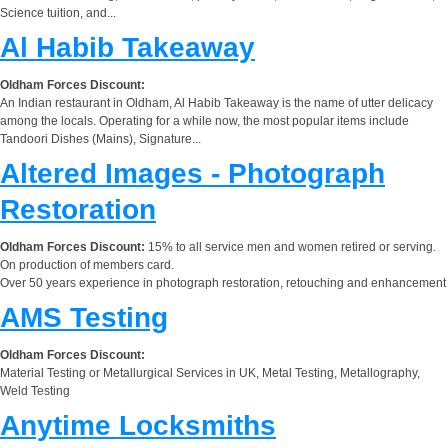
Science tuition, and...
Al Habib Takeaway
Oldham Forces Discount:
An Indian restaurant in Oldham, Al Habib Takeaway is the name of utter delicacy
among the locals. Operating for a while now, the most popular items include
Tandoori Dishes (Mains), Signature...
Altered Images - Photograph
Restoration
Oldham Forces Discount:
15% to all service men and women retired or serving.
On production of members card.
Over 50 years experience in photograph restoration, retouching and enhancement
AMS Testing
Oldham Forces Discount:
Material Testing or Metallurgical Services in UK, Metal Testing, Metallography,
Weld Testing
Anytime Locksmiths