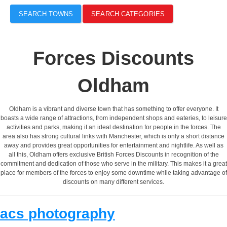
SEARCH TOWNS
SEARCH CATEGORIES
Forces Discounts
Oldham
Oldham is a vibrant and diverse town that has something to offer everyone. It
boasts a wide range of attractions, from independent shops and eateries, to leisure
activities and parks, making it an ideal destination for people in the forces. The
area also has strong cultural links with Manchester, which is only a short distance
away and provides great opportunities for entertainment and nightlife. As well as
all this, Oldham offers exclusive British Forces Discounts in recognition of the
commitment and dedication of those who serve in the military. This makes it a great
place for members of the forces to enjoy some downtime while taking advantage of
discounts on many different services.
acs photography