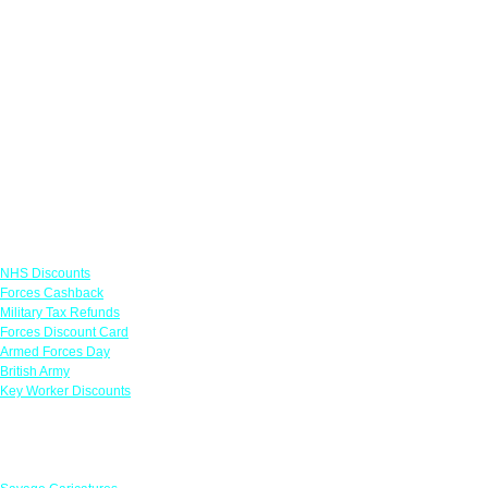
Links
NHS Discounts
Forces Cashback
Military Tax Refunds
Forces Discount Card
Armed Forces Day
British Army
Key Worker Discounts
Featured Offers