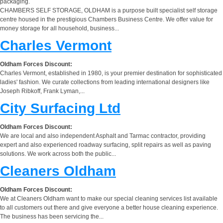
packaging.
CHAMBERS SELF STORAGE, OLDHAM is a purpose built specialist self storage
centre housed in the prestigious Chambers Business Centre. We offer value for
money storage for all household, business...
Charles Vermont
Oldham Forces Discount:
Charles Vermont, established in 1980, is your premier destination for sophisticated
ladies' fashion. We curate collections from leading international designers like
Joseph Ribkoff, Frank Lyman,...
City Surfacing Ltd
Oldham Forces Discount:
We are local and also independent Asphalt and Tarmac contractor, providing
expert and also experienced roadway surfacing, split repairs as well as paving
solutions. We work across both the public...
Cleaners Oldham
Oldham Forces Discount:
We at Cleaners Oldham want to make our special cleaning services list available
to all customers out there and give everyone a better house cleaning experience.
The business has been servicing the...