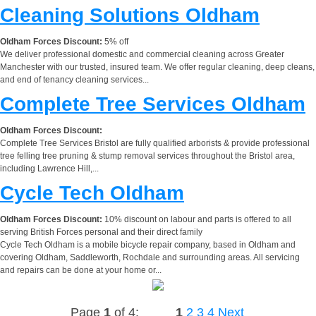
Cleaning Solutions Oldham
Oldham Forces Discount:
5% off
We deliver professional domestic and commercial cleaning across Greater
Manchester with our trusted, insured team. We offer regular cleaning, deep cleans,
and end of tenancy cleaning services...
Complete Tree Services Oldham
Oldham Forces Discount:
Complete Tree Services Bristol are fully qualified arborists & provide professional
tree felling tree pruning & stump removal services throughout the Bristol area,
including Lawrence Hill,...
Cycle Tech Oldham
Oldham Forces Discount:
10% discount on labour and parts is offered to all
serving British Forces personal and their direct family
Cycle Tech Oldham is a mobile bicycle repair company, based in Oldham and
covering Oldham, Saddleworth, Rochdale and surrounding areas. All servicing
and repairs can be done at your home or...
Page
1
of 4:
1
2
3
4
Next