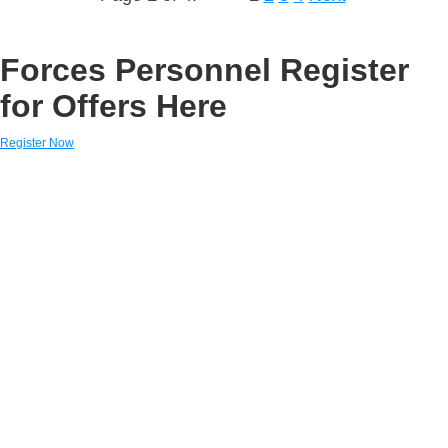
Forces Personnel Register
for Offers Here
Register Now