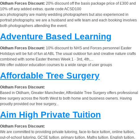
Oldham Forces Discount:
20% discount off the basis package price of £300 and
10% off any added extras. quote code ACSD100
acs photography are mainly wedding photographers but also experienced in
portrait photography. we are a husband and wife team and each booking involves
both photographers attending the event.
Adventure Based Learning
Oldham Forces Discount:
10% discount to NHS and Forces personnel Easter
Holidays will be full of fun at ABL The usual outdoor fun and creative nature crafts
combined with some Easter themes Week 1 · 3rd, 4th,...
We offer outdoor education courses to a wide range of user groups
Affordable Tree Surgery
Oldham Forces Discount:
Based in Oldham, Greater Manchester, Affordable Tree Surgery offers professional
tree surgery across the North West to both home and business owners. Having
proudly provided our tree surgery...
Aim High Private Tuition
Oldham Forces Discount:
We are committed to providing private tutoring, face-to-face tuition, online tuition,
out-of-school tutoring, GCSE tuition, primary tuition, Maths tuition, English tuition,