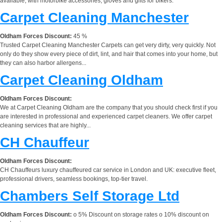
available, with motorbike accessories, gloves and gifts for bikers.
Carpet Cleaning Manchester
Oldham Forces Discount:
45 %
Trusted Carpet Cleaning Manchester Carpets can get very dirty, very quickly. Not
only do they show every piece of dirt, lint, and hair that comes into your home, but
they can also harbor allergens...
Carpet Cleaning Oldham
Oldham Forces Discount:
We at Carpet Cleaning Oldham are the company that you should check first if you
are interested in professional and experienced carpet cleaners. We offer carpet
cleaning services that are highly...
CH Chauffeur
Oldham Forces Discount:
CH Chauffeurs luxury chauffeured car service in London and UK: executive fleet,
professional drivers, seamless bookings, top-tier travel.
Chambers Self Storage Ltd
Oldham Forces Discount:
o 5% Discount on storage rates o 10% discount on