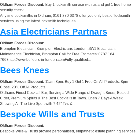
Oldham Forces Discount:
Buy 1 locksmith service with us and get 1 free home
security check
Anytime Locksmiths in Oldham, 0161 870 6378 offer you only best of locksmith
services using the latest locksmith techniques.
Asia Electricians Partnars
Oldham Forces Discount:
Brompton Electrician, Brompton Electricians London, SW1 Electrician,
Maintenance Electrician, Brompton Call for Free Estimates: 0787 164
7667http://www.builders-in-london.comFully qualified...
Bees Knees
Oldham Forces Discount:
11am-8pm. Buy 1 Get 1 Free On All Products. 8pm-
Close. 20% Off All Products.
Oldhams Finest Cocktail Bar, Serving a Wide Range of Draught Beers, Bottled
Cider, Premium Spirits & The Best Cocktails In Town. Open 7 Days A Week
Showing All The Live Sport with 7 42" Tv's &...
Bespoke Wills and Trusts
Oldham Forces Discount:
Bespoke Wills & Trusts provide personalised, empathetic estate planning services.