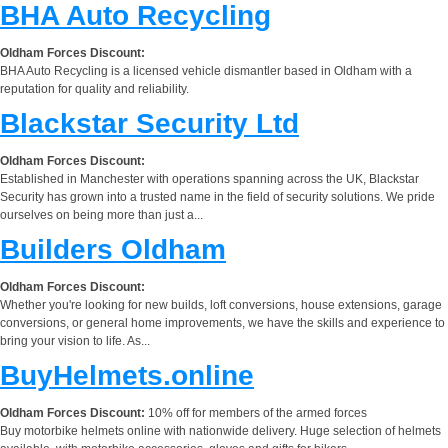
BHA Auto Recycling
Oldham Forces Discount:
BHA Auto Recycling is a licensed vehicle dismantler based in Oldham with a
reputation for quality and reliability.
Blackstar Security Ltd
Oldham Forces Discount:
Established in Manchester with operations spanning across the UK, Blackstar
Security has grown into a trusted name in the field of security solutions. We pride
ourselves on being more than just a...
Builders Oldham
Oldham Forces Discount:
Whether you're looking for new builds, loft conversions, house extensions, garage
conversions, or general home improvements, we have the skills and experience to
bring your vision to life. As...
BuyHelmets.online
Oldham Forces Discount:
10% off for members of the armed forces
Buy motorbike helmets online with nationwide delivery. Huge selection of helmets