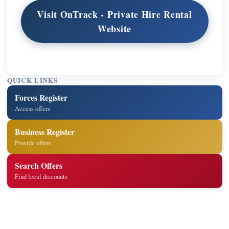
Visit OnTrack - Private Hire Rental
Website
QUICK LINKS
Forces Register
Access offers
Business Register
Provide offers
Search Offers
Find local discounts