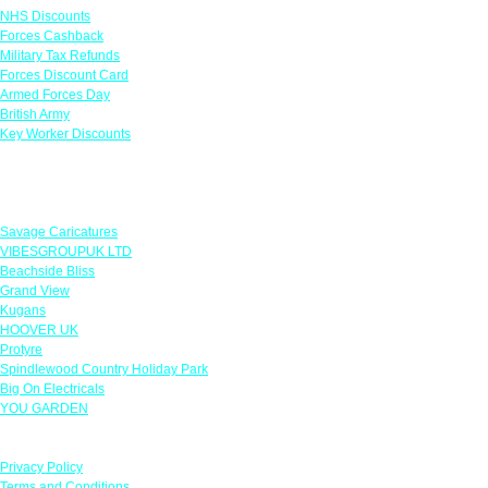
NHS Discounts
Forces Cashback
Military Tax Refunds
Forces Discount Card
Armed Forces Day
British Army
Key Worker Discounts
Featured Offers
Savage Caricatures
VIBESGROUPUK LTD
Beachside Bliss
Grand View
Kugans
HOOVER UK
Protyre
Spindlewood Country Holiday Park
Big On Electricals
YOU GARDEN
Our Policies
Privacy Policy
Terms and Conditions