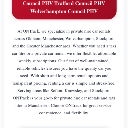
Council PHV Trafford Council PHV
Wolverhampton Council PHV
At ONTrack, we specialize in private hire car rentals
across Oldham, Manchester, Wolverhampton, Stockport,
and the Greater Manchester area. Whether you need a taxi
car hire or a private car rental, we offer flexible, affordable
weekly subscriptions. Our fleet of well-maintained,
reliable vehicles ensures you have the quality car you
need. With short and long-term rental options and
transparent pricing, renting a car is simple and stress-free.
Serving areas like Sefton, Knowsley, and Stockport,
ONTrack is your go-to for private hire car rentals and taxi
hire in Manchester. Choose ONTrack for great service,
convenience, and flexibility.