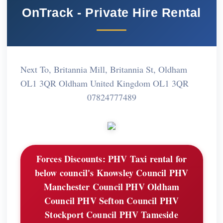
OnTrack - Private Hire Rental
Next To, Britannia Mill, Britannia St, Oldham
OL1 3QR Oldham United Kingdom OL1 3QR
07824777489
Forces Discounts:
PHV Taxi rental for
below council's Knowsley Council PHV
Manchester Council PHV Oldham
Council PHV Sefton Council PHV
Stockport Council PHV Tameside