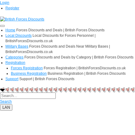
Login
Register
Home
Forces Discounts and Deals | British Forces Discounts
Local Discounts
Local Discounts for Forces Personnel |
BritishForcesDiscounts.co.uk
Military Bases
Forces Discounts and Deals Near Military Bases |
BritishForcesDiscounts.co.uk
Categories
Forces Discounts and Deals by Category | British Forces Discounts
Registration
Forces Registration
Forces Registration | BritishForcesDiscounts.co.uk
Business Registration
Business Registration | British Forces Discounts
Support
Support | British Forces Discounts
Search
LAN