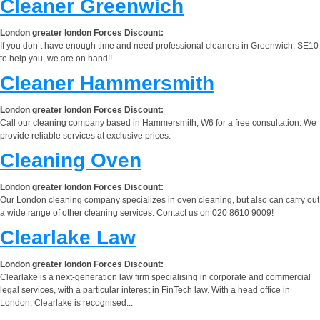
Cleaner Greenwich
London greater london Forces Discount:
If you don’t have enough time and need professional cleaners in Greenwich, SE10
to help you, we are on hand!!
Cleaner Hammersmith
London greater london Forces Discount:
Call our cleaning company based in Hammersmith, W6 for a free consultation. We
provide reliable services at exclusive prices.
Cleaning Oven
London greater london Forces Discount:
Our London cleaning company specializes in oven cleaning, but also can carry out
a wide range of other cleaning services. Contact us on 020 8610 9009!
Clearlake Law
London greater london Forces Discount:
Clearlake is a next-generation law firm specialising in corporate and commercial
legal services, with a particular interest in FinTech law. With a head office in
London, Clearlake is recognised...