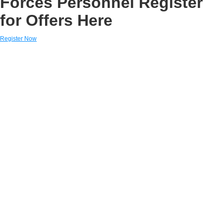
Forces Personnel Register
for Offers Here
Register Now