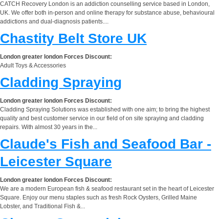
CATCH Recovery London is an addiction counselling service based in London,
UK. We offer both in-person and online therapy for substance abuse, behavioural
addictions and dual-diagnosis patients....
Chastity Belt Store UK
London greater london Forces Discount:
Adult Toys & Accessories
Cladding Spraying
London greater london Forces Discount:
Cladding Spraying Solutions was established with one aim; to bring the highest
quality and best customer service in our field of on site spraying and cladding
repairs. With almost 30 years in the...
Claude's Fish and Seafood Bar -
Leicester Square
London greater london Forces Discount:
We are a modern European fish & seafood restaurant set in the heart of Leicester
Square. Enjoy our menu staples such as fresh Rock Oysters, Grilled Maine
Lobster, and Traditional Fish &...