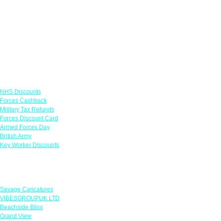
Links
NHS Discounts
Forces Cashback
Military Tax Refunds
Forces Discount Card
Armed Forces Day
British Army
Key Worker Discounts
Featured Offers
Savage Caricatures
VIBESGROUPUK LTD
Beachside Bliss
Grand View