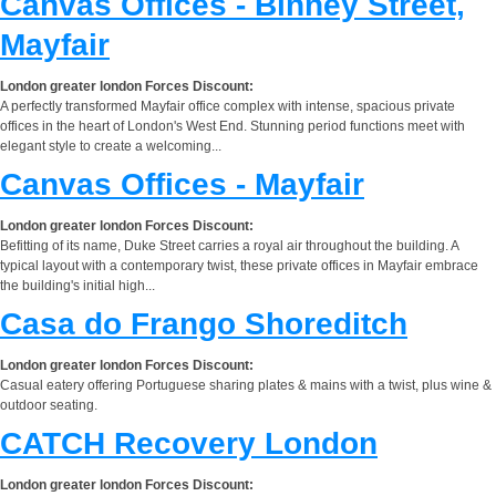
Canvas Offices - Binney Street,
Mayfair
London greater london Forces Discount:
A perfectly transformed Mayfair office complex with intense, spacious private
offices in the heart of London's West End. Stunning period functions meet with
elegant style to create a welcoming...
Canvas Offices - Mayfair
London greater london Forces Discount:
Befitting of its name, Duke Street carries a royal air throughout the building. A
typical layout with a contemporary twist, these private offices in Mayfair embrace
the building's initial high...
Casa do Frango Shoreditch
London greater london Forces Discount:
Casual eatery offering Portuguese sharing plates & mains with a twist, plus wine &
outdoor seating.
CATCH Recovery London
London greater london Forces Discount: