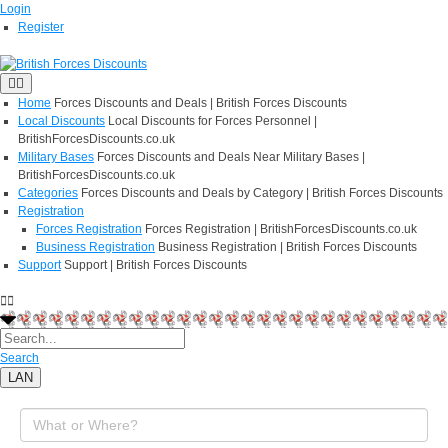
Login
Register
Home
Forces Discounts and Deals | British Forces Discounts
Local Discounts
Local Discounts for Forces Personnel |
BritishForcesDiscounts.co.uk
Military Bases
Forces Discounts and Deals Near Military Bases |
BritishForcesDiscounts.co.uk
Categories
Forces Discounts and Deals by Category | British Forces Discounts
Registration
Forces Registration
Forces Registration | BritishForcesDiscounts.co.uk
Business Registration
Business Registration | British Forces Discounts
Support
Support | British Forces Discounts
Search
LAN