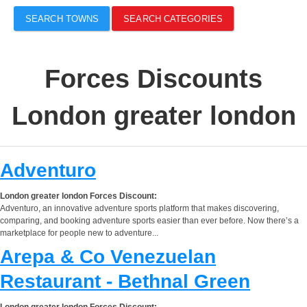
SEARCH TOWNS
SEARCH CATEGORIES
Forces Discounts
London greater london
Adventuro
London greater london Forces Discount:
Adventuro, an innovative adventure sports platform that makes discovering,
comparing, and booking adventure sports easier than ever before. Now there’s a
marketplace for people new to adventure...
Arepa & Co Venezuelan
Restaurant - Bethnal Green
London greater london Forces Discount: