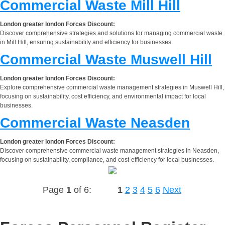
Commercial Waste Mill Hill
London greater london Forces Discount:
Discover comprehensive strategies and solutions for managing commercial waste
in Mill Hill, ensuring sustainability and efficiency for businesses.
Commercial Waste Muswell Hill
London greater london Forces Discount:
Explore comprehensive commercial waste management strategies in Muswell Hill,
focusing on sustainability, cost efficiency, and environmental impact for local
businesses.
Commercial Waste Neasden
London greater london Forces Discount:
Discover comprehensive commercial waste management strategies in Neasden,
focusing on sustainability, compliance, and cost-efficiency for local businesses.
Page
1
of 6:
1
2
3
4
5
6
Next