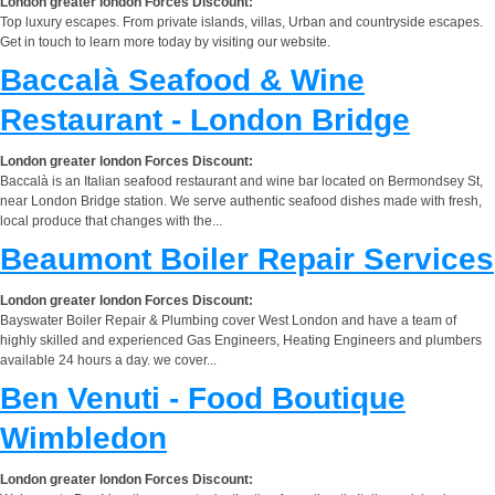
London greater london Forces Discount:
Top luxury escapes. From private islands, villas, Urban and countryside escapes.
Get in touch to learn more today by visiting our website.
Baccalà Seafood & Wine
Restaurant - London Bridge
London greater london Forces Discount:
Baccalà is an Italian seafood restaurant and wine bar located on Bermondsey St,
near London Bridge station. We serve authentic seafood dishes made with fresh,
local produce that changes with the...
Beaumont Boiler Repair Services
London greater london Forces Discount:
Bayswater Boiler Repair & Plumbing cover West London and have a team of
highly skilled and experienced Gas Engineers, Heating Engineers and plumbers
available 24 hours a day. we cover...
Ben Venuti - Food Boutique
Wimbledon
London greater london Forces Discount: