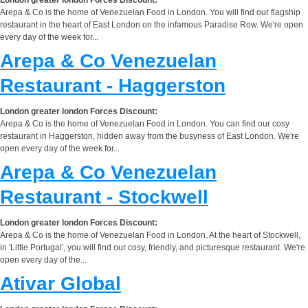
Arepa & Co is the home of Venezuelan Food in London. You will find our flagship
restaurant in the heart of East London on the infamous Paradise Row. We're open
every day of the week for...
Arepa & Co Venezuelan
Restaurant - Haggerston
London greater london Forces Discount:
Arepa & Co is the home of Venezuelan Food in London. You can find our cosy
restaurant in Haggerston, hidden away from the busyness of East London. We're
open every day of the week for...
Arepa & Co Venezuelan
Restaurant - Stockwell
London greater london Forces Discount:
Arepa & Co is the home of Venezuelan Food in London. At the heart of Stockwell,
in 'Little Portugal', you will find our cosy, friendly, and picturesque restaurant. We're
open every day of the...
Ativar Global