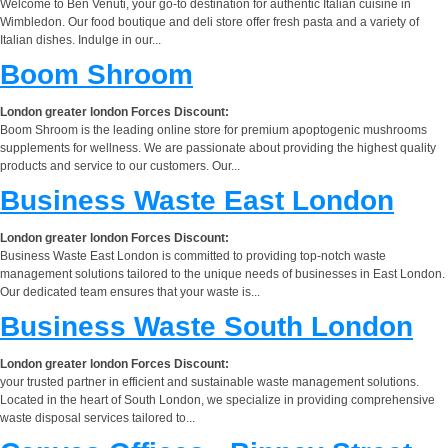
Welcome to Ben Venuti, your go-to destination for authentic Italian cuisine in
Wimbledon. Our food boutique and deli store offer fresh pasta and a variety of
Italian dishes. Indulge in our...
Boom Shroom
London greater london Forces Discount:
Boom Shroom is the leading online store for premium apoptogenic mushrooms
supplements for wellness. We are passionate about providing the highest quality
products and service to our customers. Our...
Business Waste East London
London greater london Forces Discount:
Business Waste East London is committed to providing top-notch waste
management solutions tailored to the unique needs of businesses in East London.
Our dedicated team ensures that your waste is...
Business Waste South London
London greater london Forces Discount:
your trusted partner in efficient and sustainable waste management solutions.
Located in the heart of South London, we specialize in providing comprehensive
waste disposal services tailored to...