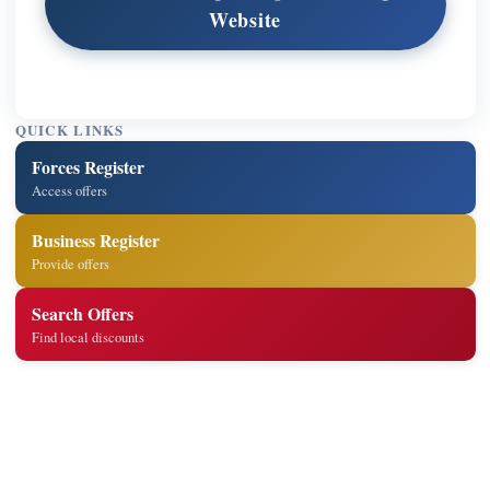
Website
QUICK LINKS
Forces Register
Access offers
Business Register
Provide offers
Search Offers
Find local discounts