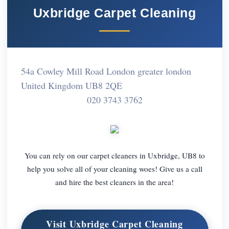
Uxbridge Carpet Cleaning
54a Cowley Mill Road London greater london
United Kingdom UB8 2QE
020 3743 3762
You can rely on our carpet cleaners in Uxbridge, UB8 to
help you solve all of your cleaning woes! Give us a call
and hire the best cleaners in the area!
Visit Uxbridge Carpet Cleaning