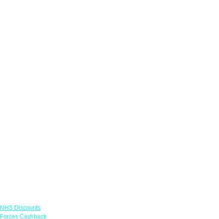
Links
NHS Discounts
Forces Cashback