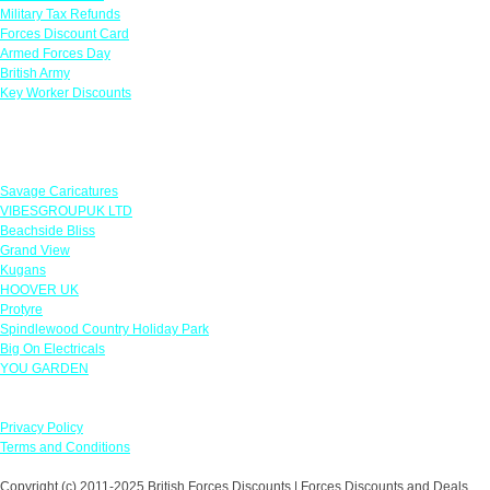
Military Tax Refunds
Forces Discount Card
Armed Forces Day
British Army
Key Worker Discounts
Featured Offers
Savage Caricatures
VIBESGROUPUK LTD
Beachside Bliss
Grand View
Kugans
HOOVER UK
Protyre
Spindlewood Country Holiday Park
Big On Electricals
YOU GARDEN
Our Policies
Privacy Policy
Terms and Conditions
Copyright (c) 2011-2025 British Forces Discounts | Forces Discounts and Deals