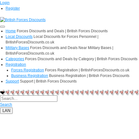
Login
Register
Home
Forces Discounts and Deals | British Forces Discounts
Local Discounts
Local Discounts for Forces Personnel |
BritishForcesDiscounts.co.uk
Military Bases
Forces Discounts and Deals Near Military Bases |
BritishForcesDiscounts.co.uk
Categories
Forces Discounts and Deals by Category | British Forces Discounts
Registration
Forces Registration
Forces Registration | BritishForcesDiscounts.co.uk
Business Registration
Business Registration | British Forces Discounts
Support
Support | British Forces Discounts
Search
LAN