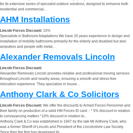
for its extensive series of specialist outdoor solutions, designed to enhance both
residential and commercial...
AHM Installations
Lincoln Forces Discount:
10%
Specialists in Bathroom Adaptations We have 20 years experience in design and
installation of mobility bathrooms primarily for the elderly and disabled but also
amputees and people with metal...
Alexander Removals Lincoln
Lincoln Forces Discount:
Alexander Removals Lincoln provides reliable and professional moving services
throughout Lincoln and nearby areas, ensuring a smooth and stress-free
relocation experience. They specialize in house...
Anthony Clark & Co Solicitors
Lincoln Forces Discount:
We offer the discounts to Armed Forces Personnel and
their family on production of a valid HM Forces ID card: - * 5% discount in relation
to conveyancing matters *10% discount in relation to...
Anthony Clark & Co was established in 1947 by the late Mr Anthony Clark, who
was a former Sheriff of Lincoln and President of the Lincolnshire Law Society.
Since then the firm has developed its...