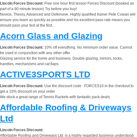
Lincoln Forces Discount:
Free one hour first lesson Forces Discount (booked as
part of a 90 minute lesson) Try before you buy!
Novice, Theory, Advanced and Defensive. Highly qualified trainer Pete Cowan will
ensure you learn as quickly as possible and his excellent pass rate means you
should pass your test at the first...
Acorn Glass and Glazing
Lincoln Forces Discount:
10% off everything. No minimum order value. Cannot
be used in conjunction with any other offer.
Glazing service for the home and business. Double glazing, mirrors, locks,
handles, mechanisms and cat flaps.
ACTIVE3SPORTS LTD
Lincoln Forces Discount:
Use the discount code : FORCES10 in the checkout to
get a 10% discount on your order
We stock a great range of Tennis Rackets with fantastic pack deals.
Affordable Roofing & Driveways
Ltd
Lincoln Forces Discount:
Affordable Roofing and Driveways Ltd. is a highly regarded business understood