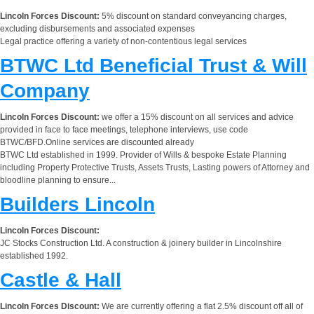
Lincoln Forces Discount:
5% discount on standard conveyancing charges,
excluding disbursements and associated expenses
Legal practice offering a variety of non-contentious legal services
BTWC Ltd Beneficial Trust & Will
Company
Lincoln Forces Discount:
we offer a 15% discount on all services and advice
provided in face to face meetings, telephone interviews, use code
BTWC/BFD.Online services are discounted already
BTWC Ltd established in 1999. Provider of Wills & bespoke Estate Planning
including Property Protective Trusts, Assets Trusts, Lasting powers of Attorney and
bloodline planning to ensure...
Builders Lincoln
Lincoln Forces Discount:
JC Stocks Construction Ltd. A construction & joinery builder in Lincolnshire
established 1992.
Castle & Hall
Lincoln Forces Discount:
We are currently offering a flat 2.5% discount off all of