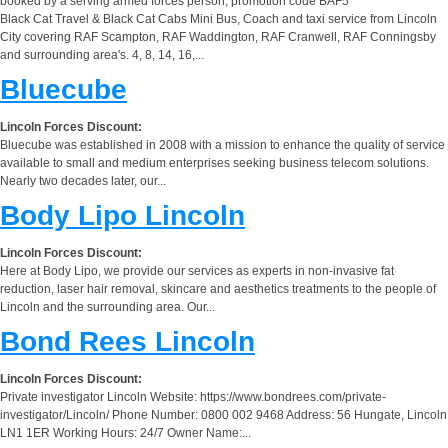
booked by a serving armed forces person, promotion code BAF5
Black Cat Travel & Black Cat Cabs Mini Bus, Coach and taxi service from Lincoln
City covering RAF Scampton, RAF Waddington, RAF Cranwell, RAF Conningsby
and surrounding area's. 4, 8, 14, 16,...
Bluecube
Lincoln Forces Discount:
Bluecube was established in 2008 with a mission to enhance the quality of service
available to small and medium enterprises seeking business telecom solutions.
Nearly two decades later, our...
Body Lipo Lincoln
Lincoln Forces Discount:
Here at Body Lipo, we provide our services as experts in non-invasive fat
reduction, laser hair removal, skincare and aesthetics treatments to the people of
Lincoln and the surrounding area. Our...
Bond Rees Lincoln
Lincoln Forces Discount:
Private investigator Lincoln Website: https://www.bondrees.com/private-
investigator/Lincoln/ Phone Number: 0800 002 9468 Address: 56 Hungate, Lincoln
LN1 1ER Working Hours: 24/7 Owner Name:...