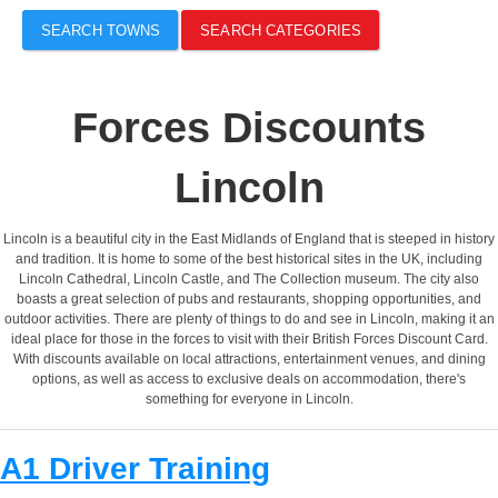
SEARCH TOWNS
SEARCH CATEGORIES
Forces Discounts
Lincoln
Lincoln is a beautiful city in the East Midlands of England that is steeped in history
and tradition. It is home to some of the best historical sites in the UK, including
Lincoln Cathedral, Lincoln Castle, and The Collection museum. The city also
boasts a great selection of pubs and restaurants, shopping opportunities, and
outdoor activities. There are plenty of things to do and see in Lincoln, making it an
ideal place for those in the forces to visit with their British Forces Discount Card.
With discounts available on local attractions, entertainment venues, and dining
options, as well as access to exclusive deals on accommodation, there's
something for everyone in Lincoln.
A1 Driver Training