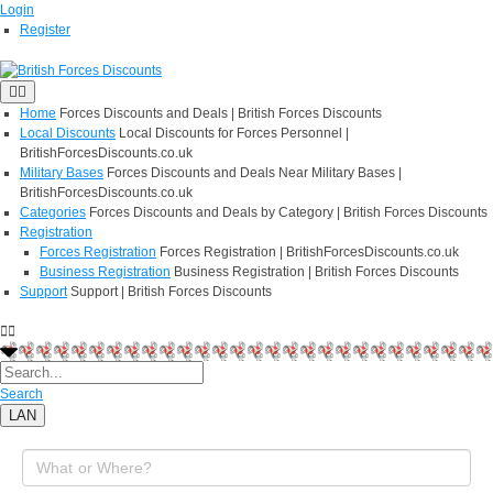
Login
Register
Home
Forces Discounts and Deals | British Forces Discounts
Local Discounts
Local Discounts for Forces Personnel |
BritishForcesDiscounts.co.uk
Military Bases
Forces Discounts and Deals Near Military Bases |
BritishForcesDiscounts.co.uk
Categories
Forces Discounts and Deals by Category | British Forces Discounts
Registration
Forces Registration
Forces Registration | BritishForcesDiscounts.co.uk
Business Registration
Business Registration | British Forces Discounts
Support
Support | British Forces Discounts
Search
LAN