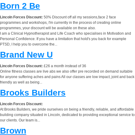
Born 2 Be
Lincoln Forces Discount:
50% Discount off all my sessions,face 2 face
programmes and workshops, I'm currently in the process of creating online
programmes, your discount will be available on these also.
I am a Clinical Hypnotherapist and Life Coach who specialises in Motivation and
Personal Confidence. If you have a limitation that hold's you back for example
PTSD, I help you to overcome the...
Brand New U
Lincoln Forces Discount:
£26 a month instead of 36
Online fitness classes are live abs we also offer pre recorded on demand suitable
for anyone suffering aches and pains All our classes are low impact, joint and back
friendly as well as being...
Brooks Builders
Lincoln Forces Discount:
At Brooks Builders, we pride ourselves on being a friendly, reliable, and affordable
building company situated in Lincoln, dedicated to providing exceptional service to
our clients. Our team is...
Brown