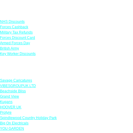
Links
NHS Discounts
Forces Cashback
Military Tax Refunds
Forces Discount Card
Armed Forces Day
British Army
Key Worker Discounts
Featured Offers
Savage Caricatures
VIBESGROUPUK LTD
Beachside Bliss
Grand View
Kugans
HOOVER UK
Protyre
Spindlewood Country Holiday Park
Big On Electricals
YOU GARDEN