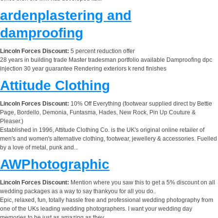
ardenplastering and
damproofing
Lincoln Forces Discount:
5 percent reduction offer
28 years in building trade Master tradesman portfolio available Damproofing dpc
injection 30 year guarantee Rendering exteriors k rend finishes
Attitude Clothing
Lincoln Forces Discount:
10% Off Everything (footwear supplied direct by Bettie
Page, Bordello, Demonia, Funtasma, Hades, New Rock, Pin Up Couture &
Pleaser.)
Established in 1996, Attitude Clothing Co. is the UK's original online retailer of
men's and women's alternative clothing, footwear, jewellery & accessories. Fuelled
by a love of metal, punk and...
AWPhotographic
Lincoln Forces Discount:
Mention where you saw this to get a 5% discount on all
wedding packages as a way to say thankyou for all you do..
Epic, relaxed, fun, totally hassle free and professional wedding photography from
one of the UKs leading wedding photographers. I want your wedding day
memories to be just as amazing as they...