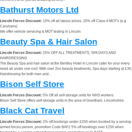
Bathurst Motors Ltd
Lincoln Forces Discount:
10% off all labour prices. 20% off Class 4 MOT's (e.g
Cars/vans)
We offer vehicle servicing & MOT testing in Lincoln.
Beauty Spa & Hair Salon
Lincoln Forces Discount:
25% OFF ALL TREATMENTS, SPA DAYS AND
HAIRDRESSING
The Beauty Spa and hair salon at the Bentley Hotel in Lincoln cater for your every
need all under one roof. With over 2oo beauty treatments, Spa days starting at £30,
Hairdressing for both men and...
Bison Self Store
Lincoln Forces Discount:
5% Off all self-storage units for NHS workers.
Bison Self Store offers self-storage units in the area of Grantham, Lincolnshire.
Black Cat Travel
Lincoln Forces Discount:
2% off bookings under £250 when booked by a serving
armed forces person, promotion Code BAF2 5% off bookings over £250 when