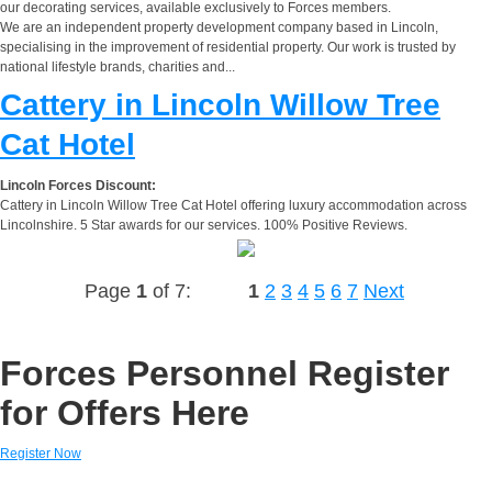
our decorating services, available exclusively to Forces members.
We are an independent property development company based in Lincoln,
specialising in the improvement of residential property. Our work is trusted by
national lifestyle brands, charities and...
Cattery in Lincoln Willow Tree
Cat Hotel
Lincoln Forces Discount:
Cattery in Lincoln Willow Tree Cat Hotel offering luxury accommodation across
Lincolnshire. 5 Star awards for our services. 100% Positive Reviews.
Page
1
of 7:
1
2
3
4
5
6
7
Next
Forces Personnel Register
for Offers Here
Register Now