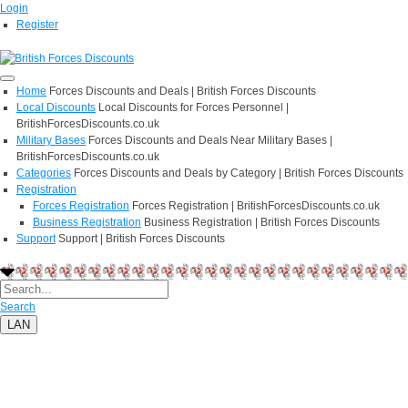
Login
Register
Home
Forces Discounts and Deals | British Forces Discounts
Local Discounts
Local Discounts for Forces Personnel |
BritishForcesDiscounts.co.uk
Military Bases
Forces Discounts and Deals Near Military Bases |
BritishForcesDiscounts.co.uk
Categories
Forces Discounts and Deals by Category | British Forces Discounts
Registration
Forces Registration
Forces Registration | BritishForcesDiscounts.co.uk
Business Registration
Business Registration | British Forces Discounts
Support
Support | British Forces Discounts
Search
LAN