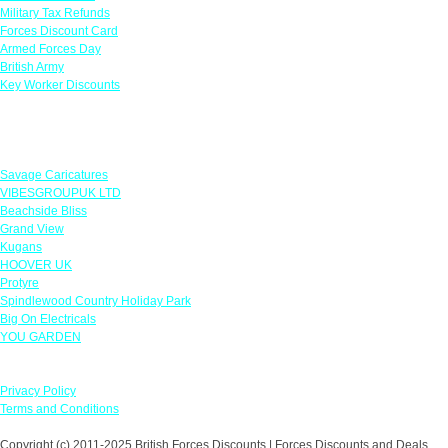
Military Tax Refunds
Forces Discount Card
Armed Forces Day
British Army
Key Worker Discounts
Featured Offers
Savage Caricatures
VIBESGROUPUK LTD
Beachside Bliss
Grand View
Kugans
HOOVER UK
Protyre
Spindlewood Country Holiday Park
Big On Electricals
YOU GARDEN
Our Policies
Privacy Policy
Terms and Conditions
Copyright (c) 2011-2025 British Forces Discounts | Forces Discounts and Deals