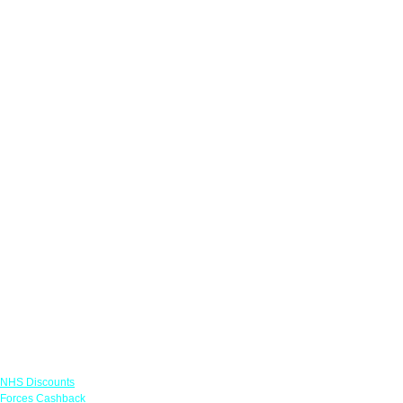
Links
NHS Discounts
Forces Cashback