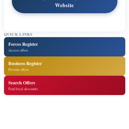
Website
QUICK LINKS
Forces Register
Access offers
Business Register
Provide offers
Search Offers
Find local discounts