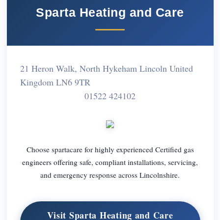
Sparta Heating and Care
21 Heron Walk, North Hykeham Lincoln United
Kingdom LN6 9TR
01522 424102
Choose spartacare for highly experienced Certified gas
engineers offering safe, compliant installations, servicing,
and emergency response across Lincolnshire.
Visit Sparta Heating and Care