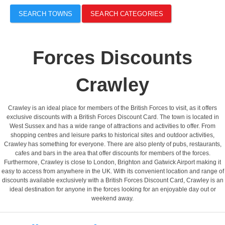
SEARCH TOWNS
SEARCH CATEGORIES
Forces Discounts
Crawley
Crawley is an ideal place for members of the British Forces to visit, as it offers
exclusive discounts with a British Forces Discount Card. The town is located in
West Sussex and has a wide range of attractions and activities to offer. From
shopping centres and leisure parks to historical sites and outdoor activities,
Crawley has something for everyone. There are also plenty of pubs, restaurants,
cafes and bars in the area that offer discounts for members of the forces.
Furthermore, Crawley is close to London, Brighton and Gatwick Airport making it
easy to access from anywhere in the UK. With its convenient location and range of
discounts available exclusively with a British Forces Discount Card, Crawley is an
ideal destination for anyone in the forces looking for an enjoyable day out or
weekend away.