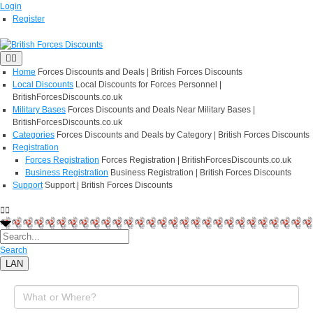
Login
Register
Home
Forces Discounts and Deals | British Forces Discounts
Local Discounts
Local Discounts for Forces Personnel |
BritishForcesDiscounts.co.uk
Military Bases
Forces Discounts and Deals Near Military Bases |
BritishForcesDiscounts.co.uk
Categories
Forces Discounts and Deals by Category | British Forces Discounts
Registration
Forces Registration
Forces Registration | BritishForcesDiscounts.co.uk
Business Registration
Business Registration | British Forces Discounts
Support
Support | British Forces Discounts
Search
LAN