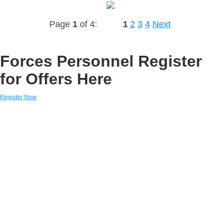
Page
1
of 4:
1
2
3
4
Next
Forces Personnel Register
for Offers Here
Register Now