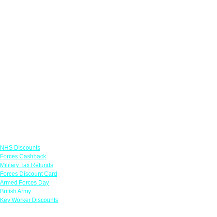
Links
NHS Discounts
Forces Cashback
Military Tax Refunds
Forces Discount Card
Armed Forces Day
British Army
Key Worker Discounts