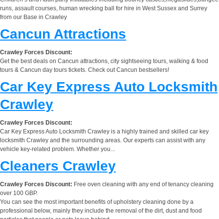
runs, assault courses, human wrecking ball for hire in West Sussex and Surrey
from our Base in Crawley
Cancun Attractions
Crawley Forces Discount:
Get the best deals on Cancun attractions, city sightseeing tours, walking & food
tours & Cancun day tours tickets. Check out Cancun bestsellers!
Car Key Express Auto Locksmith
Crawley
Crawley Forces Discount:
Car Key Express Auto Locksmith Crawley is a highly trained and skilled car key
locksmith Crawley and the surrounding areas. Our experts can assist with any
vehicle key-related problem. Whether you...
Cleaners Crawley
Crawley Forces Discount:
Free oven cleaning with any end of tenancy cleaning
over 100 GBP.
You can see the most important benefits of upholstery cleaning done by a
professional below, mainly they include the removal of the dirt, dust and food