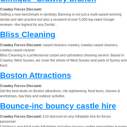
Crawley Forces Discount:
Setting a new benchmark in dentistry, Banning is not just a multi-award-winning
dental and skin practice but also a recipient of over 5,000 top-rated Google
reviews—the highest for any Dental...
Bliss Cleaning
Crawley Forces Discount:
carpet cleaners crawley, crawley carpet cleaners,
crawley carpet cleaner
Bliss Cleaning is a professional carpet and upholstery cleaning service. Based in
Crawley, West Sussex, we cover the whole of West Sussex and parts of Surrey and
Kent.
Boston Attractions
Crawley Forces Discount:
Get the best deals on Boston attractions, city sightseeing, food tours, classes &
workshops, day trips and outdoor activites.
Bounce-inc bouncy castle hire
Crawley Forces Discount:
£10 discount on any inflatable hire for forces
personnel
Children’s and Adult party Inflatables including bouncy castles,megaslides,bungee