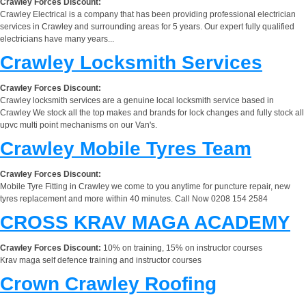
Crawley Forces Discount:
Crawley Electrical is a company that has been providing professional electrician
services in Crawley and surrounding areas for 5 years. Our expert fully qualified
electricians have many years...
Crawley Locksmith Services
Crawley Forces Discount:
Crawley locksmith services are a genuine local locksmith service based in
Crawley We stock all the top makes and brands for lock changes and fully stock all
upvc multi point mechanisms on our Van's.
Crawley Mobile Tyres Team
Crawley Forces Discount:
Mobile Tyre Fitting in Crawley we come to you anytime for puncture repair, new
tyres replacement and more within 40 minutes. Call Now 0208 154 2584
CROSS KRAV MAGA ACADEMY
Crawley Forces Discount:
10% on training, 15% on instructor courses
Krav maga self defence training and instructor courses
Crown Crawley Roofing