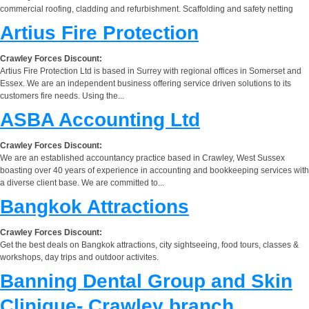
commercial roofing, cladding and refurbishment. Scaffolding and safety netting
Artius Fire Protection
Crawley Forces Discount:
Artius Fire Protection Ltd is based in Surrey with regional offices in Somerset and
Essex. We are an independent business offering service driven solutions to its
customers fire needs. Using the...
ASBA Accounting Ltd
Crawley Forces Discount:
We are an established accountancy practice based in Crawley, West Sussex
boasting over 40 years of experience in accounting and bookkeeping services with
a diverse client base. We are committed to...
Bangkok Attractions
Crawley Forces Discount:
Get the best deals on Bangkok attractions, city sightseeing, food tours, classes &
workshops, day trips and outdoor activites.
Banning Dental Group and Skin
Clinique- Crawley branch