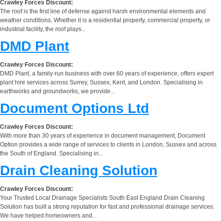
Crawley Forces Discount:
The roof is the first line of defense against harsh environmental elements and
weather conditions. Whether it is a residential property, commercial property, or
industrial facility, the roof plays...
DMD Plant
Crawley Forces Discount:
DMD Plant, a family-run business with over 60 years of experience, offers expert
plant hire services across Surrey, Sussex, Kent, and London. Specialising in
earthworks and groundworks, we provide...
Document Options Ltd
Crawley Forces Discount:
With more than 30 years of experience in document management, Document
Option provides a wide range of services to clients in London, Sussex and across
the South of England. Specialising in...
Drain Cleaning Solution
Crawley Forces Discount:
Your Trusted Local Drainage Specialists South East England Drain Cleaning
Solution has built a strong reputation for fast and professional drainage services.
We have helped homeowners and...