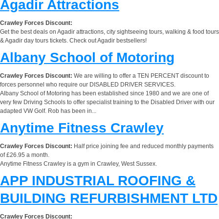
Agadir Attractions
Crawley Forces Discount:
Get the best deals on Agadir attractions, city sightseeing tours, walking & food tours
& Agadir day tours tickets. Check out Agadir bestsellers!
Albany School of Motoring
Crawley Forces Discount:
We are willing to offer a TEN PERCENT discount to
forces personnel who require our DISABLED DRIVER SERVICES.
Albany School of Motoring has been established since 1980 and we are one of
very few Driving Schools to offer specialist training to the Disabled Driver with our
adapted VW Golf. Rob has been in...
Anytime Fitness Crawley
Crawley Forces Discount:
Half price joining fee and reduced monthly payments
of £26.95 a month.
Anytime Fitness Crawley is a gym in Crawley, West Sussex.
APP INDUSTRIAL ROOFING &
BUILDING REFURBISHMENT LTD
Crawley Forces Discount: