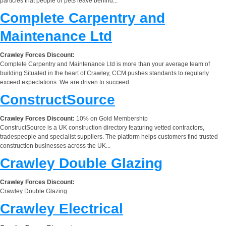
particles that people or pets leave behind...
Complete Carpentry and
Maintenance Ltd
Crawley Forces Discount:
Complete Carpentry and Maintenance Ltd is more than your average team of
building Situated in the heart of Crawley, CCM pushes standards to regularly
exceed expectations. We are driven to succeed...
ConstructSource
Crawley Forces Discount:
10% on Gold Membership
ConstructSource is a UK construction directory featuring vetted contractors,
tradespeople and specialist suppliers. The platform helps customers find trusted
construction businesses across the UK...
Crawley Double Glazing
Crawley Forces Discount:
Crawley Double Glazing
Crawley Electrical