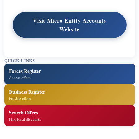
Visit Micro Entity Accounts
Website
QUICK LINKS
Forces Register
Access offers
Business Register
Provide offers
Search Offers
Find local discounts