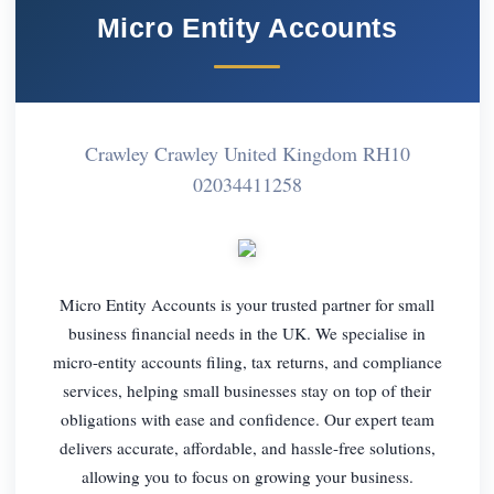
Micro Entity Accounts
Crawley Crawley United Kingdom RH10
02034411258
Micro Entity Accounts is your trusted partner for small
business financial needs in the UK. We specialise in
micro-entity accounts filing, tax returns, and compliance
services, helping small businesses stay on top of their
obligations with ease and confidence. Our expert team
delivers accurate, affordable, and hassle-free solutions,
allowing you to focus on growing your business.