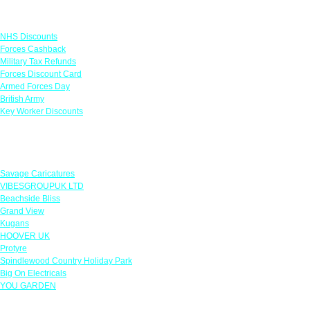
Links
NHS Discounts
Forces Cashback
Military Tax Refunds
Forces Discount Card
Armed Forces Day
British Army
Key Worker Discounts
Featured Offers
Savage Caricatures
VIBESGROUPUK LTD
Beachside Bliss
Grand View
Kugans
HOOVER UK
Protyre
Spindlewood Country Holiday Park
Big On Electricals
YOU GARDEN
Our Policies