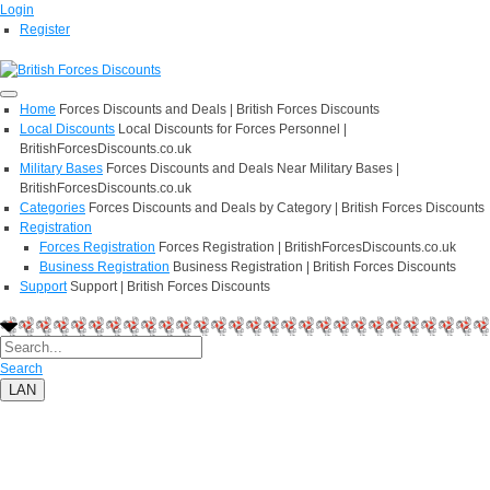
Login
Register
Home
Forces Discounts and Deals | British Forces Discounts
Local Discounts
Local Discounts for Forces Personnel |
BritishForcesDiscounts.co.uk
Military Bases
Forces Discounts and Deals Near Military Bases |
BritishForcesDiscounts.co.uk
Categories
Forces Discounts and Deals by Category | British Forces Discounts
Registration
Forces Registration
Forces Registration | BritishForcesDiscounts.co.uk
Business Registration
Business Registration | British Forces Discounts
Support
Support | British Forces Discounts
Search
LAN