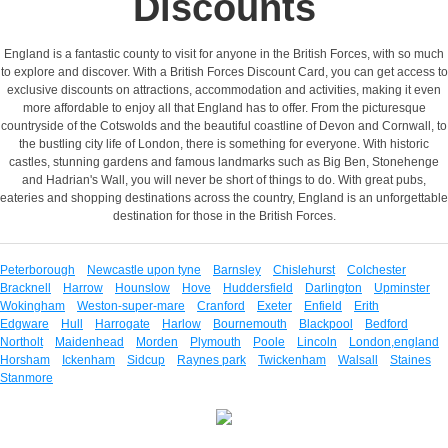
Discounts
England is a fantastic county to visit for anyone in the British Forces, with so much
to explore and discover. With a British Forces Discount Card, you can get access to
exclusive discounts on attractions, accommodation and activities, making it even
more affordable to enjoy all that England has to offer. From the picturesque
countryside of the Cotswolds and the beautiful coastline of Devon and Cornwall, to
the bustling city life of London, there is something for everyone. With historic
castles, stunning gardens and famous landmarks such as Big Ben, Stonehenge
and Hadrian's Wall, you will never be short of things to do. With great pubs,
eateries and shopping destinations across the country, England is an unforgettable
destination for those in the British Forces.
Peterborough
Newcastle upon tyne
Barnsley
Chislehurst
Colchester
Bracknell
Harrow
Hounslow
Hove
Huddersfield
Darlington
Upminster
Wokingham
Weston-super-mare
Cranford
Exeter
Enfield
Erith
Edgware
Hull
Harrogate
Harlow
Bournemouth
Blackpool
Bedford
Northolt
Maidenhead
Morden
Plymouth
Poole
Lincoln
London,england
Horsham
Ickenham
Sidcup
Raynes park
Twickenham
Walsall
Staines
Stanmore