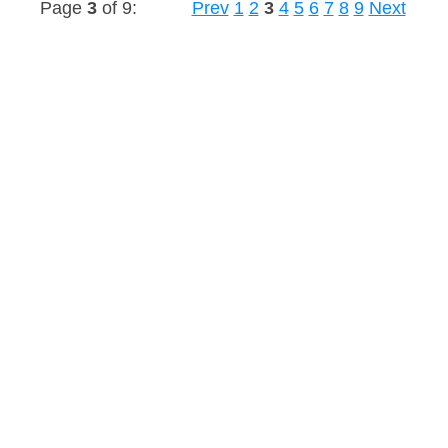
Page
3
of 9:
Prev
1
2
3
4
5
6
7
8
9
Next