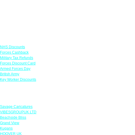
Links
NHS Discounts
Forces Cashback
Military Tax Refunds
Forces Discount Card
Armed Forces Day
British Army
Key Worker Discounts
Featured Offers
Savage Caricatures
VIBESGROUPUK LTD
Beachside Bliss
Grand View
Kugans
HOOVER UK