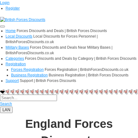
Login
Register
Home
Forces Discounts and Deals | British Forces Discounts
Local Discounts
Local Discounts for Forces Personnel |
BritishForcesDiscounts.co.uk
Military Bases
Forces Discounts and Deals Near Military Bases |
BritishForcesDiscounts.co.uk
Categories
Forces Discounts and Deals by Category | British Forces Discounts
Registration
Forces Registration
Forces Registration | BritishForcesDiscounts.co.uk
Business Registration
Business Registration | British Forces Discounts
Support
Support | British Forces Discounts
Search
LAN
England Forces