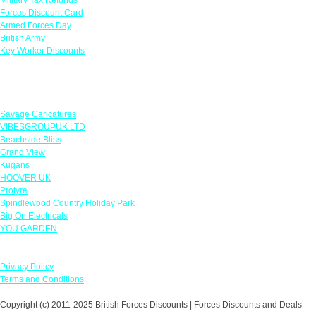
Forces Discount Card
Armed Forces Day
British Army
Key Worker Discounts
Featured Offers
Savage Caricatures
VIBESGROUPUK LTD
Beachside Bliss
Grand View
Kugans
HOOVER UK
Protyre
Spindlewood Country Holiday Park
Big On Electricals
YOU GARDEN
Our Policies
Privacy Policy
Terms and Conditions
Copyright (c) 2011-2025 British Forces Discounts | Forces Discounts and Deals