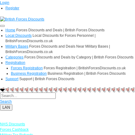
Login
Register
Home
Forces Discounts and Deals | British Forces Discounts
Local Discounts
Local Discounts for Forces Personnel |
BritishForcesDiscounts.co.uk
Military Bases
Forces Discounts and Deals Near Military Bases |
BritishForcesDiscounts.co.uk
Categories
Forces Discounts and Deals by Category | British Forces Discounts
Registration
Forces Registration
Forces Registration | BritishForcesDiscounts.co.uk
Business Registration
Business Registration | British Forces Discounts
Support
Support | British Forces Discounts
Search
LAN
Links
NHS Discounts
Forces Cashback
Military Tax Refunds