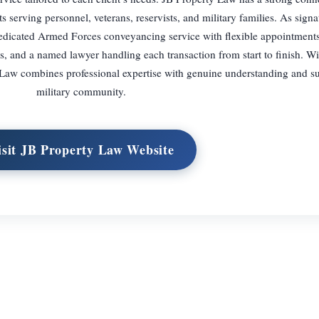
rving personnel, veterans, reservists, and military families. As signat
dedicated Armed Forces conveyancing service with flexible appointment
s, and a named lawyer handling each transaction from start to finish. Wi
Law combines professional expertise with genuine understanding and su
military community.
isit JB Property Law Website