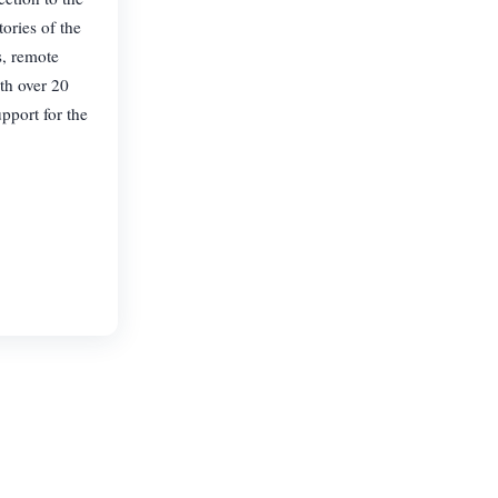
ories of the
s, remote
th over 20
pport for the