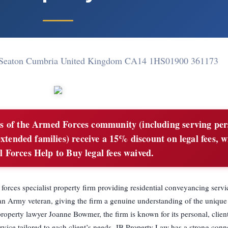
 Seaton Cumbria United Kingdom CA14 1HS
01900 361173
 of the Armed Forces community (including serving per
extended families) receive a 15% discount on legal fees, w
l Forces Help to Buy legal fees waived.
rces specialist property firm providing residential conveyancing servi
n Army veteran, giving the firm a genuine understanding of the unique
property lawyer Joanne Bowmer, the firm is known for its personal, clien
vice tailored to each client’s needs. JB Property Law has a strong conn