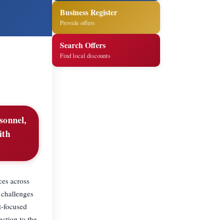
Business Register
Provide offers
Search Offers
Find local discounts
sonnel,
ith
ces across
 challenges
t-focused
ection to the