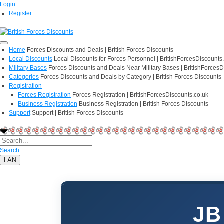
Login
Register
Home
Forces Discounts and Deals | British Forces Discounts
Local Discounts
Local Discounts for Forces Personnel | BritishForcesDiscounts
Military Bases
Forces Discounts and Deals Near Military Bases | BritishForcesD
Categories
Forces Discounts and Deals by Category | British Forces Discounts
Registration
Forces Registration
Forces Registration | BritishForcesDiscounts.co.uk
Business Registration
Business Registration | British Forces Discounts
Support
Support | British Forces Discounts
Search
LAN
JB