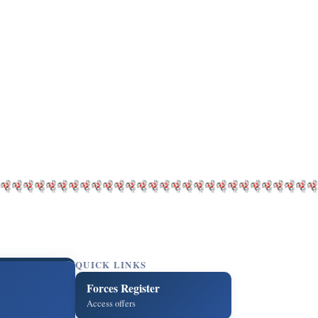
QUICK LINKS
Forces Register
Access offers