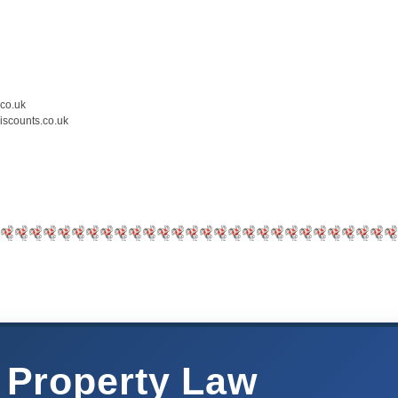
.co.uk
iscounts.co.uk
 Property Law