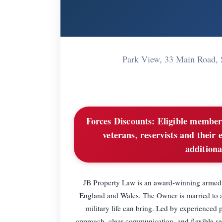
Park View, 33 Main Road,
Forces Discounts:
Eligible members
veterans, reservists and their 
additiona
JB Property Law is an award-winning armed fo
England and Wales. The Owner is married to a
military life can bring. Led by experienced 
approach, clear communication, and flexible ser