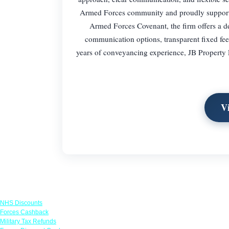
Armed Forces community and proudly supports se
Armed Forces Covenant, the firm offers a 
communication options, transparent fixed fee
years of conveyancing experience, JB Property 
V
Links
NHS Discounts
Forces Cashback
Military Tax Refunds