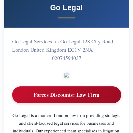
Go Legal
Go Legal Services t/a Go Legal 128 City Road
London United Kingdom EC1V 2NX
02074594037
Forces Discounts:
Law Firm
Go Legal is a modern London law firm providing strategic
and client-focused legal services for businesses and
individuals. Our experienced team specialises in litigation,