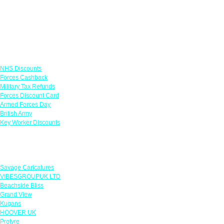
Links
NHS Discounts
Forces Cashback
Military Tax Refunds
Forces Discount Card
Armed Forces Day
British Army
Key Worker Discounts
Featured Offers
Savage Caricatures
VIBESGROUPUK LTD
Beachside Bliss
Grand View
Kugans
HOOVER UK
Protyre