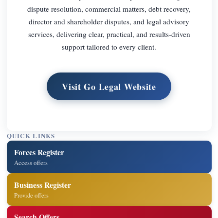
dispute resolution, commercial matters, debt recovery,
director and shareholder disputes, and legal advisory
services, delivering clear, practical, and results-driven
support tailored to every client.
Visit Go Legal Website
QUICK LINKS
Forces Register
Access offers
Business Register
Provide offers
Search Offers