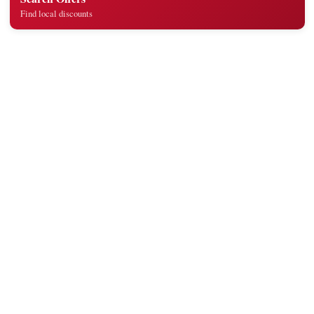
Find local discounts