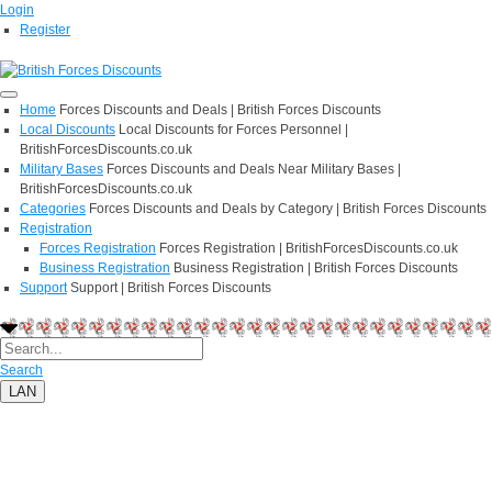
Login
Register
Home
Forces Discounts and Deals | British Forces Discounts
Local Discounts
Local Discounts for Forces Personnel |
BritishForcesDiscounts.co.uk
Military Bases
Forces Discounts and Deals Near Military Bases |
BritishForcesDiscounts.co.uk
Categories
Forces Discounts and Deals by Category | British Forces Discounts
Registration
Forces Registration
Forces Registration | BritishForcesDiscounts.co.uk
Business Registration
Business Registration | British Forces Discounts
Support
Support | British Forces Discounts
Search
LAN