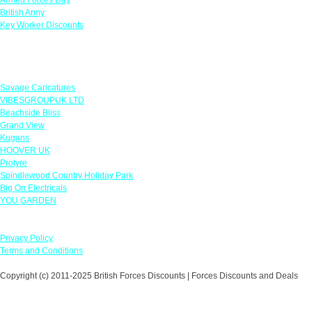
British Army
Key Worker Discounts
Featured Offers
Savage Caricatures
VIBESGROUPUK LTD
Beachside Bliss
Grand View
Kugans
HOOVER UK
Protyre
Spindlewood Country Holiday Park
Big On Electricals
YOU GARDEN
Our Policies
Privacy Policy
Terms and Conditions
Copyright (c) 2011-2025 British Forces Discounts | Forces Discounts and Deals