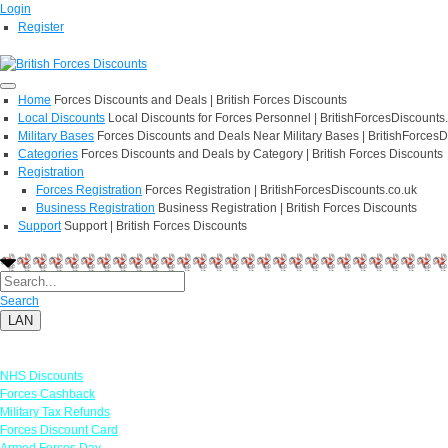
Login
Register
Home
Forces Discounts and Deals | British Forces Discounts
Local Discounts
Local Discounts for Forces Personnel | BritishForcesDiscounts
Military Bases
Forces Discounts and Deals Near Military Bases | BritishForcesD
Categories
Forces Discounts and Deals by Category | British Forces Discounts
Registration
Forces Registration
Forces Registration | BritishForcesDiscounts.co.uk
Business Registration
Business Registration | British Forces Discounts
Support
Support | British Forces Discounts
Search
LAN
Links
NHS Discounts
Forces Cashback
Military Tax Refunds
Forces Discount Card
Armed Forces Day