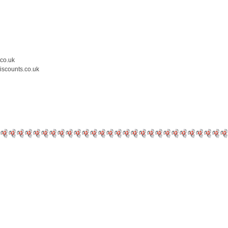
.co.uk
iscounts.co.uk