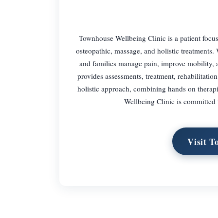
Townhouse Wellbeing Clinic is a patient focus
osteopathic, massage, and holistic treatments. 
and families manage pain, improve mobility, a
provides assessments, treatment, rehabilitation
holistic approach, combining hands on therap
Wellbeing Clinic is committed 
Visit T