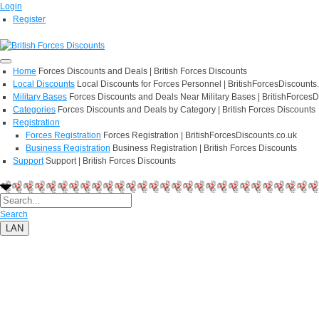
Login
Register
Home
Forces Discounts and Deals | British Forces Discounts
Local Discounts
Local Discounts for Forces Personnel | BritishForcesDiscounts
Military Bases
Forces Discounts and Deals Near Military Bases | BritishForcesD
Categories
Forces Discounts and Deals by Category | British Forces Discounts
Registration
Forces Registration
Forces Registration | BritishForcesDiscounts.co.uk
Business Registration
Business Registration | British Forces Discounts
Support
Support | British Forces Discounts
Search
LAN