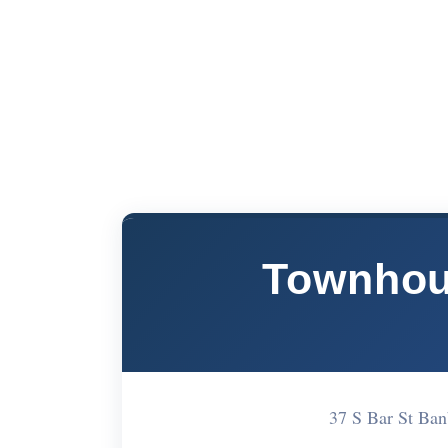
Townhous
37 S Bar St Ba