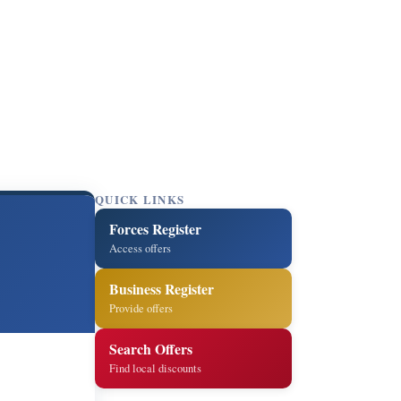
QUICK LINKS
Forces Register
Access offers
Business Register
Provide offers
Search Offers
Find local discounts