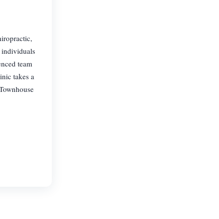
iropractic,
 individuals
ienced team
inic takes a
. Townhouse