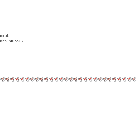
.co.uk
iscounts.co.uk