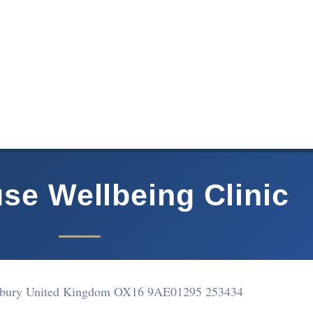
e Wellbeing Clinic
nbury United Kingdom OX16 9AE
01295 253434