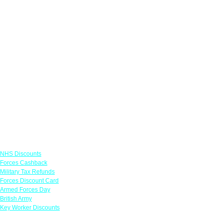
Links
NHS Discounts
Forces Cashback
Military Tax Refunds
Forces Discount Card
Armed Forces Day
British Army
Key Worker Discounts