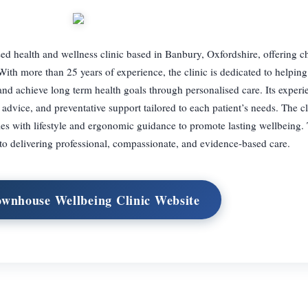
ed health and wellness clinic based in Banbury, Oxfordshire, offering ch
With more than 25 years of experience, the clinic is dedicated to helping
nd achieve long term health goals through personalised care. Its exper
 advice, and preventative support tailored to each patient’s needs. The cl
ies with lifestyle and ergonomic guidance to promote lasting wellbeing
to delivering professional, compassionate, and evidence-based care.
ownhouse Wellbeing Clinic Website