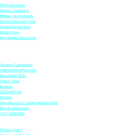
NHS Discounts
Forces Cashback
Military Tax Refunds
Forces Discount Card
Armed Forces Day
British Army
Key Worker Discounts
Featured Offers
Savage Caricatures
VIBESGROUPUK LTD
Beachside Bliss
Grand View
Kugans
HOOVER UK
Protyre
Spindlewood Country Holiday Park
Big On Electricals
YOU GARDEN
Our Policies
Privacy Policy