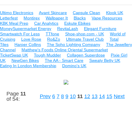
Ultimo Electronics
Avant Skincare
Capsule Clean
Klook UK
Letterfest
Montirex
Wallpaper It
Blacks
Vape Resources
KBK Meal Prep
Car Analytics
Eskute Ebikes
MoneySupermarket Energy
RevitaLash
Elegant Furniture
Smartwatch For Less
TTfone
Shoe-shop.com - UK
World of
Cruising
Love Rose
Ro&Zo
Ultimate Travel Club
Total
Tiles
Harper Collins
The Soho Lighting Company
The Jewellery
Channel
Matthew’s Foods Online Oriental Supermarket
TicketSwap UK
Tough Mudder
Collagen Superdose
Pixie Girl
UK
NewGen Bikes
The AA - Smart Care
Sweaty Betty UK
Eating In London Membership
Domino's UK
Page
11
Prev
6
7
8
9
10
11
12
13
14
15
Next
of 54:
Links