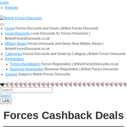
Login
Register
Home
Forces Discounts and Deals | British Forces Discounts
Local Discounts
Local Discounts for Forces Personnel |
BritishForcesDiscounts.co.uk
Military Bases
Forces Discounts and Deals Near Military Bases |
BritishForcesDiscounts.co.uk
Categories
Forces Discounts and Deals by Category | British Forces Discounts
Registration
Forces Registration
Forces Registration | BritishForcesDiscounts.co.uk
Business Registration
Business Registration | British Forces Discounts
Support
Support | British Forces Discounts
Search
LAN
Forces Cashback Deals