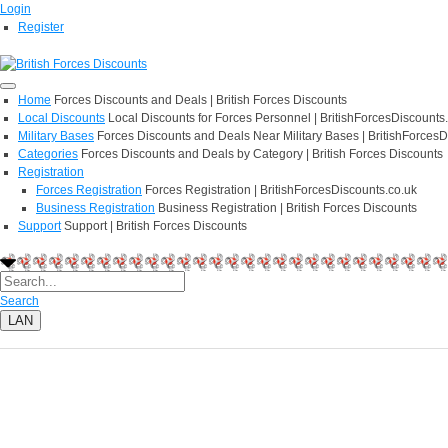
Login
Register
Home
Forces Discounts and Deals | British Forces Discounts
Local Discounts
Local Discounts for Forces Personnel | BritishForcesDiscounts
Military Bases
Forces Discounts and Deals Near Military Bases | BritishForcesD
Categories
Forces Discounts and Deals by Category | British Forces Discounts
Registration
Forces Registration
Forces Registration | BritishForcesDiscounts.co.uk
Business Registration
Business Registration | British Forces Discounts
Support
Support | British Forces Discounts
Search
LAN