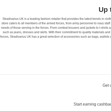
Up 
Stradivarius UK is a leading fashion retailer that provides the latest trends in cl
store caters to all members of the armed forces, from army personnel to navy staff 
needs of those serving in the forces. From combat trousers and jackets to t-shirts a
such as jeans, dresses and skirts. With their commitment to quality materials and c
forces, Stradivarius UK has a great selection of accessories such as bags, wallets
Get 
Start earning cashbac