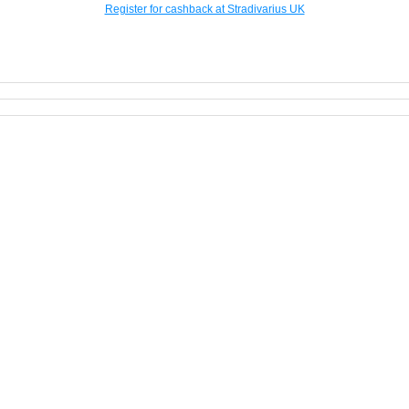
Register for cashback at Stradivarius UK