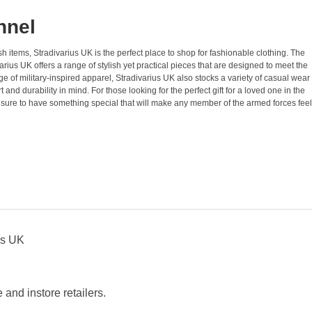
nnel
sh items, Stradivarius UK is the perfect place to shop for fashionable clothing. The
rius UK offers a range of stylish yet practical pieces that are designed to meet the
ge of military-inspired apparel, Stradivarius UK also stocks a variety of casual wear
nd durability in mind. For those looking for the perfect gift for a loved one in the
s sure to have something special that will make any member of the armed forces feel
us UK
and instore retailers.