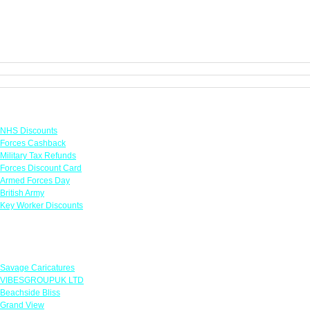
Links
NHS Discounts
Forces Cashback
Military Tax Refunds
Forces Discount Card
Armed Forces Day
British Army
Key Worker Discounts
Featured Offers
Savage Caricatures
VIBESGROUPUK LTD
Beachside Bliss
Grand View