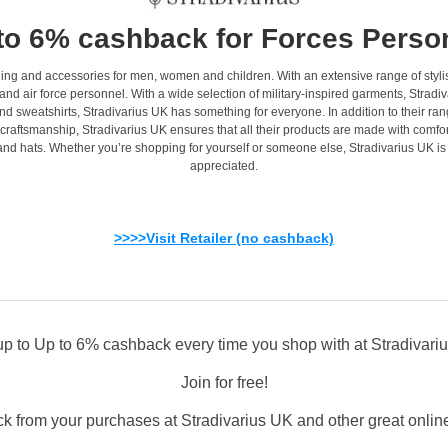
to 6% cashback for Forces Perso
othing and accessories for men, women and children. With an extensive range of styli
and air force personnel. With a wide selection of military-inspired garments, Stradiva
nd sweatshirts, Stradivarius UK has something for everyone. In addition to their ran
raftsmanship, Stradivarius UK ensures that all their products are made with comfort a
 and hats. Whether you’re shopping for yourself or someone else, Stradivarius UK i
appreciated.
>>>>Visit Retailer (no cashback)
up to Up to 6% cashback every time you shop with at Stradivari
Join for free!
k from your purchases at Stradivarius UK and other great online 