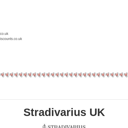
.co.uk
iscounts.co.uk
Stradivarius UK