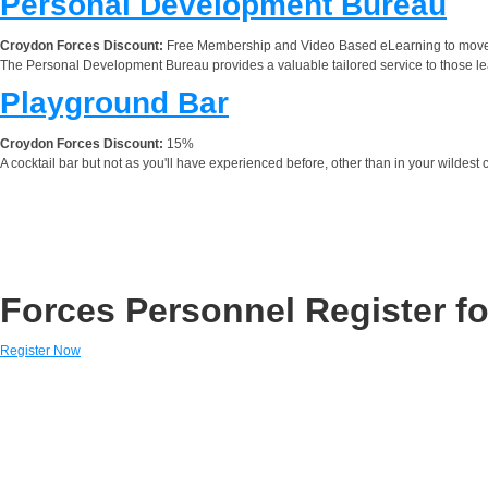
Personal Development Bureau
Croydon Forces Discount:
Free Membership and Video Based eLearning to move i
The Personal Development Bureau provides a valuable tailored service to those l
Playground Bar
Croydon Forces Discount:
15%
A cocktail bar but not as you'll have experienced before, other than in your wildest 
Forces Personnel Register fo
Register Now