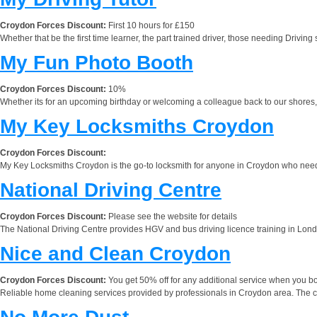
Croydon Forces Discount:
First 10 hours for £150
Whether that be the first time learner, the part trained driver, those needing Driving
My Fun Photo Booth
Croydon Forces Discount:
10%
Whether its for an upcoming birthday or welcoming a colleague back to our shores, p
My Key Locksmiths Croydon
Croydon Forces Discount:
My Key Locksmiths Croydon is the go-to locksmith for anyone in Croydon who needs 
National Driving Centre
Croydon Forces Discount:
Please see the website for details
The National Driving Centre provides HGV and bus driving licence training in Londo
Nice and Clean Croydon
Croydon Forces Discount:
You get 50% off for any additional service when you bo
Reliable home cleaning services provided by professionals in Croydon area. The com