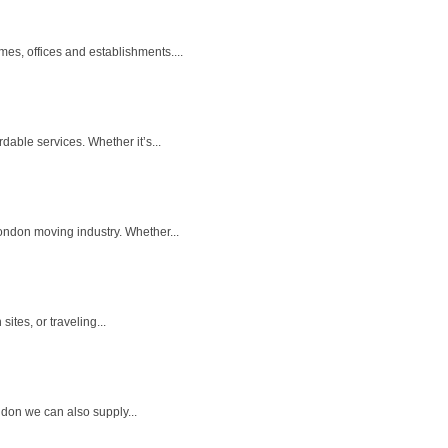
es, offices and establishments....
dable services. Whether it’s...
ondon moving industry. Whether...
ites, or traveling...
ndon we can also supply...