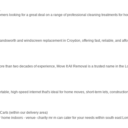
.
rs looking for a great deal on a range of professional cleaning treatments for hom
Wandsworth and windscreen replacement in Croydon, offering fast, reliable, and affor
ore than two decades of experience, Move It All Removal is a trusted name in the L
able, high-speed internet that's ideal for home moves, short-term lets, construction s
arts (within our delivery area)
for home indoors - venue- charity mr m can cater for your needs within south east Lo