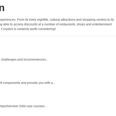
n
periences. From its lively nightlife, cultural attractions and shopping centres to its
ing able to access discounts at a number of restaurants, shops and entertainment
 – Croydon is certainly worth considering!
e challenges and inconveniences...
M components and provide you with a...
mprehensive child care courses....