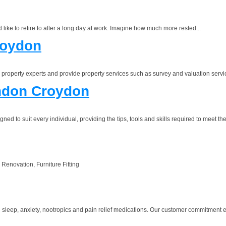
like to retire to after a long day at work. Imagine how much more rested...
roydon
 property experts and provide property services such as survey and valuation servi
ndon Croydon
 to suit every individual, providing the tips, tools and skills required to meet the
 Renovation, Furniture Fitting
sleep, anxiety, nootropics and pain relief medications. Our customer commitment ex