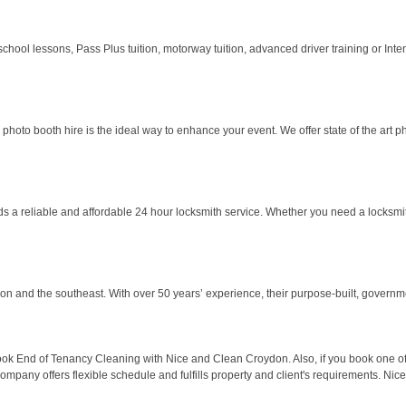
 school lessons, Pass Plus tuition, motorway tuition, advanced driver training or Inten
hoto booth hire is the ideal way to enhance your event. We offer state of the art ph
a reliable and affordable 24 hour locksmith service. Whether you need a locksmith 
n and the southeast. With over 50 years’ experience, their purpose-built, governme
ok End of Tenancy Cleaning with Nice and Clean Croydon. Also, if you book one off
pany offers flexible schedule and fulfills property and client's requirements. Nic