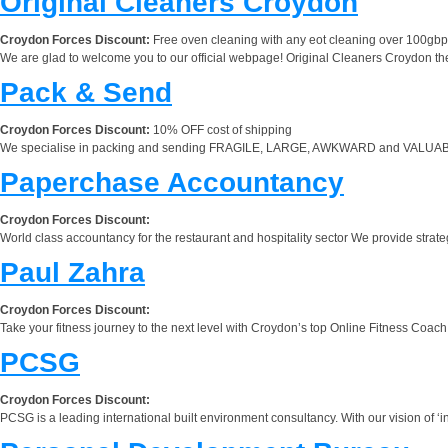
Original Cleaners Croydon
Croydon Forces Discount:
Free oven cleaning with any eot cleaning over 100gbp
We are glad to welcome you to our official webpage! Original Cleaners Croydon the
Pack & Send
Croydon Forces Discount:
10% OFF cost of shipping
We specialise in packing and sending FRAGILE, LARGE, AWKWARD and VALUABLE item
Paperchase Accountancy
Croydon Forces Discount:
World class accountancy for the restaurant and hospitality sector We provide strategic
Paul Zahra
Croydon Forces Discount:
Take your fitness journey to the next level with Croydon’s top Online Fitness Coach, P
PCSG
Croydon Forces Discount:
PCSG is a leading international built environment consultancy. With our vision of ‘i