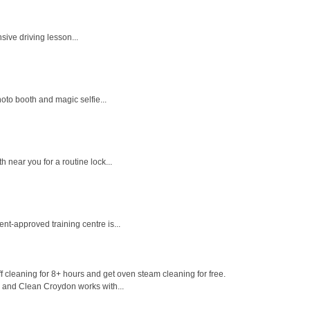
sive driving lesson...
oto booth and magic selfie...
near you for a routine lock...
nt-approved training centre is...
 cleaning for 8+ hours and get oven steam cleaning for free.
e and Clean Croydon works with...