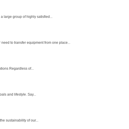
large group of highly satisfied...
eed to transfer equipment from one place...
utions Regardless of...
ls and lifestyle. Say...
e sustainability of our...