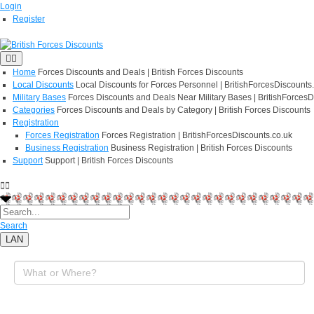
Login
Register
Home
Forces Discounts and Deals | British Forces Discounts
Local Discounts
Local Discounts for Forces Personnel | BritishForcesDiscounts
Military Bases
Forces Discounts and Deals Near Military Bases | BritishForcesD
Categories
Forces Discounts and Deals by Category | British Forces Discounts
Registration
Forces Registration
Forces Registration | BritishForcesDiscounts.co.uk
Business Registration
Business Registration | British Forces Discounts
Support
Support | British Forces Discounts
Search
LAN