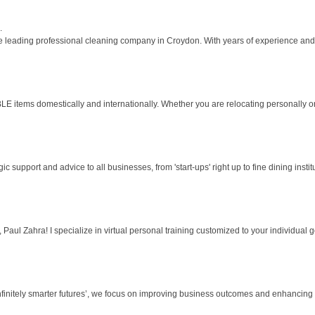
.
 leading professional cleaning company in Croydon. With years of experience and a 
s domestically and internationally. Whether you are relocating personally or n
 support and advice to all businesses, from 'start-ups' right up to fine dining instit
aul Zahra! I specialize in virtual personal training customized to your individual goa
nfinitely smarter futures’, we focus on improving business outcomes and enhancing th