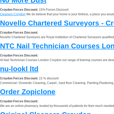
No More Dust
Croydon Forces Discount:
15% Forces Discount
Cleaners Croydon
We do believe that your home is your fortress, a place you would 
Novello Chartered Surveyors - C
Croydon Forces Discount:
Novello Chartered Surveyors are Royal Institution of Chartered Surveyors qualified
NTC Nail Technician Courses Lo
Croydon Forces Discount:
At Nail Technician Courses London Croydon our range of training courses are designed
nu-lookl ltd
Croydon Forces Discount:
15 % discount
Commercial / Domestic Cleaning, Carpet , hard floor Cleaning. Painting,Plastering,
Order Zopiclone
Croydon Forces Discount:
We are an online pharmacy, trusted by thousands of patients for their much needed 