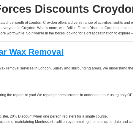
Forces Discounts Croydo
cated just south of London, Croydon offers a diverse range of activities, sights and ex
for everyone in Croydon. What’s more, with British Forces Discount Card holders be
more worthwhile! So if you’re in the forces looking for a great destination to explore
Ear Wax Removal
ar wax removal services in London, Surrey and surrounding areas. We understand th
ng the repairs to you! We repair phones screens in under one hour using only OE
ister. 20% Discount when one person registers for a single course.
urpose of maintaining Montessori tradition by promoting the most up-to-date and co