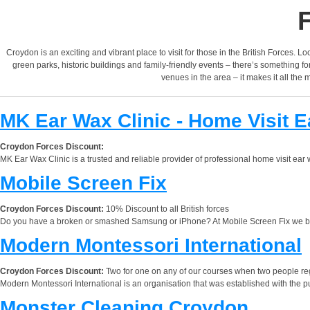
Croydon is an exciting and vibrant place to visit for those in the British Forces. Lo
green parks, historic buildings and family-friendly events – there’s something 
venues in the area – it makes it all the 
MK Ear Wax Clinic - Home Visit 
Croydon Forces Discount:
MK Ear Wax Clinic is a trusted and reliable provider of professional home visit e
Mobile Screen Fix
Croydon Forces Discount:
10% Discount to all British forces
Do you have a broken or smashed Samsung or iPhone? At Mobile Screen Fix we bri
Modern Montessori International
Croydon Forces Discount:
Two for one on any of our courses when two people reg
Modern Montessori International is an organisation that was established with the p
Monster Cleaning Croydon