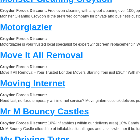
Croydon Forces Discount:
Free oven cleaning with any eot cleaning over 100gbp
Monster Cleaning Croydon is the preferred company for private and business custome
Motorglazier
Croydon Forces Discount:
Motorglazier is your trusted local specialist for expert windscreen replacement in 
Move It All Removal
Croydon Forces Discount:
Move It All Removal - Your Trusted London Movers Starting from just £30/hr With m
Moving Internet
Croydon Forces Discount:
Need fast, no-fuss temporary wifi internet service? Movinginternet.co.uk delivers port
Mr M Bouncy Castles
Croydon Forces Discount:
10% inflatables ( within our delivery area) 10% Candy C
Mr M Bouncy Castle offers hire of inflatables for all ages and tastes whether it be 
My Driving Tutor