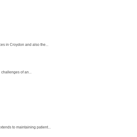
ces in Croydon and also the...
 challenges of an...
tends to maintaining patient...