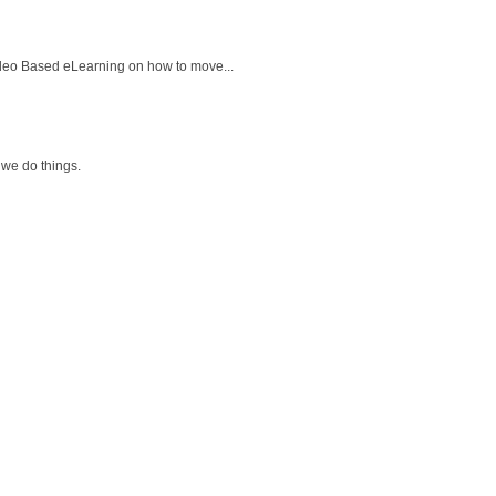
ideo Based eLearning on how to move...
 we do things.