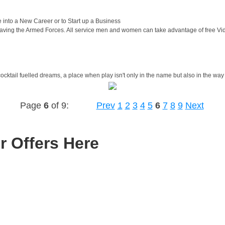
nto a New Career or to Start up a Business
eaving the Armed Forces. All service men and women can take advantage of free V
cocktail fuelled dreams, a place when play isn't only in the name but also in the way
Page
6
of 9:
Prev
1
2
3
4
5
6
7
8
9
Next
r Offers Here