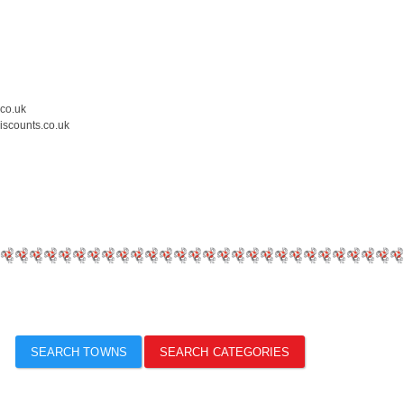
.co.uk
iscounts.co.uk
SEARCH TOWNS
SEARCH CATEGORIES