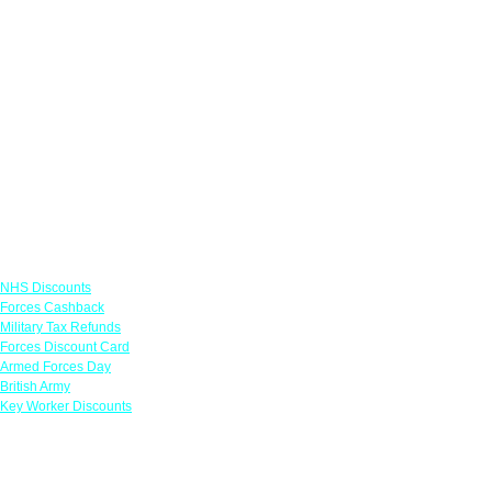
Links
NHS Discounts
Forces Cashback
Military Tax Refunds
Forces Discount Card
Armed Forces Day
British Army
Key Worker Discounts
Featured Offers