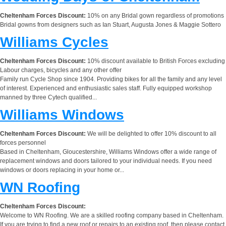
Cheltenham Forces Discount:
10% on any Bridal gown regardless of promotions
Bridal gowns from designers such as Ian Stuart, Augusta Jones & Maggie Sottero
Williams Cycles
Cheltenham Forces Discount:
10% discount available to British Forces excluding
Labour charges, bicycles and any other offer
Family run Cycle Shop since 1904. Providing bikes for all the family and any level
of interest. Experienced and enthusiastic sales staff. Fully equipped workshop
manned by three Cytech qualified...
Williams Windows
Cheltenham Forces Discount:
We will be delighted to offer 10% discount to all
forces personnel
Based in Cheltenham, Gloucestershire, Williams Windows offer a wide range of
replacement windows and doors tailored to your individual needs. If you need
windows or doors replacing in your home or...
WN Roofing
Cheltenham Forces Discount:
Welcome to WN Roofing. We are a skilled roofing company based in Cheltenham.
If you are trying to find a new roof or repairs to an existing roof, then please contact