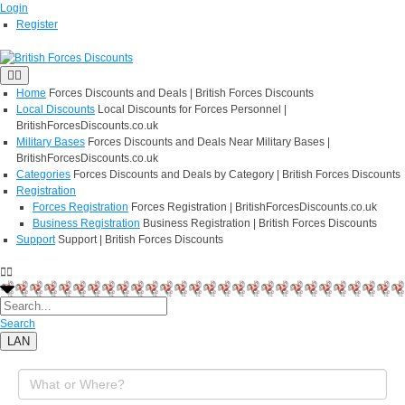
Login
Register
Home
Forces Discounts and Deals | British Forces Discounts
Local Discounts
Local Discounts for Forces Personnel |
BritishForcesDiscounts.co.uk
Military Bases
Forces Discounts and Deals Near Military Bases |
BritishForcesDiscounts.co.uk
Categories
Forces Discounts and Deals by Category | British Forces Discounts
Registration
Forces Registration
Forces Registration | BritishForcesDiscounts.co.uk
Business Registration
Business Registration | British Forces Discounts
Support
Support | British Forces Discounts
Search
LAN