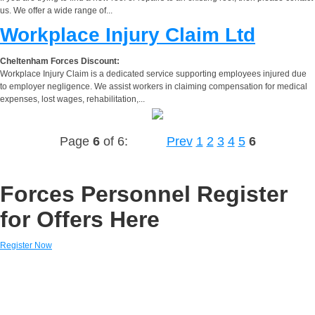
us. We offer a wide range of...
Workplace Injury Claim Ltd
Cheltenham Forces Discount:
Workplace Injury Claim is a dedicated service supporting employees injured due
to employer negligence. We assist workers in claiming compensation for medical
expenses, lost wages, rehabilitation,...
Page
6
of 6:
Prev
1
2
3
4
5
6
Forces Personnel Register
for Offers Here
Register Now