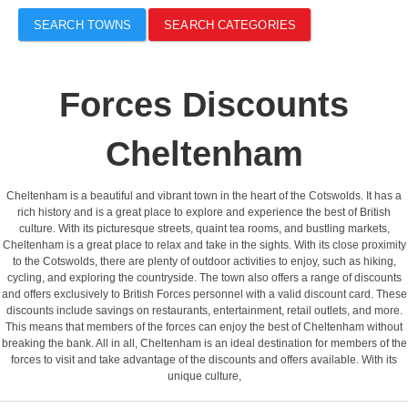
SEARCH TOWNS
SEARCH CATEGORIES
Forces Discounts
Cheltenham
Cheltenham is a beautiful and vibrant town in the heart of the Cotswolds. It has a
rich history and is a great place to explore and experience the best of British
culture. With its picturesque streets, quaint tea rooms, and bustling markets,
Cheltenham is a great place to relax and take in the sights. With its close proximity
to the Cotswolds, there are plenty of outdoor activities to enjoy, such as hiking,
cycling, and exploring the countryside. The town also offers a range of discounts
and offers exclusively to British Forces personnel with a valid discount card. These
discounts include savings on restaurants, entertainment, retail outlets, and more.
This means that members of the forces can enjoy the best of Cheltenham without
breaking the bank. All in all, Cheltenham is an ideal destination for members of the
forces to visit and take advantage of the discounts and offers available. With its
unique culture,