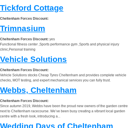
Tickford Cottage
Cheltenham Forces Discount:
Trimnasium
Cheltenham Forces Discount:
yes
Functional fitness center ,Sports performance gym ,Sports and physical injury
clinic,Personal training
Vehicle Solutions
Cheltenham Forces Discount:
Vehicle Solutions stocks Cheap Tyres Cheltenham and provides complete vehicle
checks, MOT testing, and expert mechanical services you can fully trust.
Webbs, Cheltenham
Cheltenham Forces Discount:
Since autumn 2019, Webbs have been the proud new owners of the garden centre
next to Cheltenham racecourse. We’ve been busy creating a vibrant local garden
centre with a fresh look, introducing a...
Wedding Days of Cheltenham