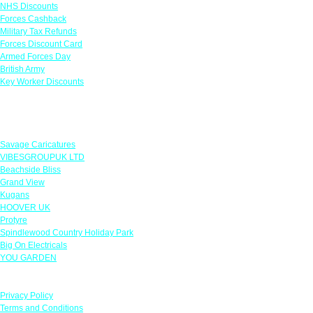
NHS Discounts
Forces Cashback
Military Tax Refunds
Forces Discount Card
Armed Forces Day
British Army
Key Worker Discounts
Featured Offers
Savage Caricatures
VIBESGROUPUK LTD
Beachside Bliss
Grand View
Kugans
HOOVER UK
Protyre
Spindlewood Country Holiday Park
Big On Electricals
YOU GARDEN
Our Policies
Privacy Policy
Terms and Conditions