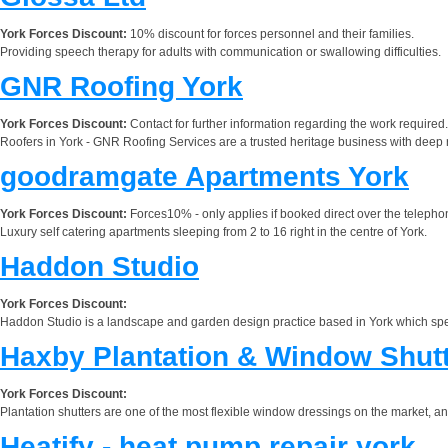
York Forces Discount:
10% discount for forces personnel and their families.
Providing speech therapy for adults with communication or swallowing difficulties.
GNR Roofing York
York Forces Discount:
Contact for further information regarding the work required.
Roofers in York - GNR Roofing Services are a trusted heritage business with deep r
goodramgate Apartments York
York Forces Discount:
Forces10% - only applies if booked direct over the telep
Luxury self catering apartments sleeping from 2 to 16 right in the centre of York.
Haddon Studio
York Forces Discount:
Haddon Studio is a landscape and garden design practice based in York which speci
Haxby Plantation & Window Shut
York Forces Discount:
Plantation shutters are one of the most flexible window dressings on the market, 
Heatify - heat pump repair york.