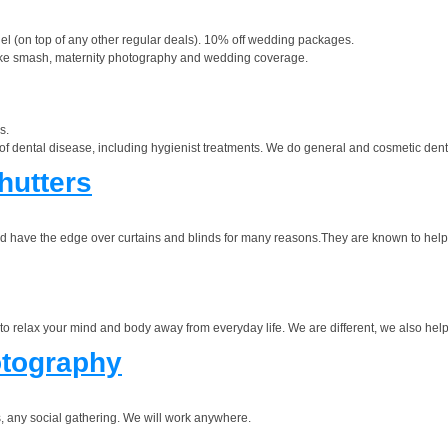
nel (on top of any other regular deals). 10% off wedding packages.
cake smash, maternity photography and wedding coverage.
s.
of dental disease, including hygienist treatments. We do general and cosmetic dentist
hutters
and have the edge over curtains and blinds for many reasons.They are known to help
e to relax your mind and body away from everyday life. We are different, we also hel
tography
 any social gathering. We will work anywhere.