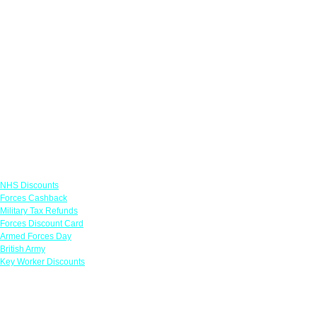
Links
NHS Discounts
Forces Cashback
Military Tax Refunds
Forces Discount Card
Armed Forces Day
British Army
Key Worker Discounts
Featured Offers