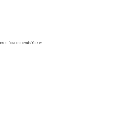
ome of our removals York wide...