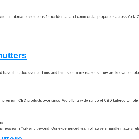
 and maintenance solutions for residential and commercial properties across York.
utters
and have the edge over curtains and blinds for many reasons.They are known to help
premium CBD products ever since. We offer a wide range of CBD tailored to help w
rs.
usinesses in York and beyond. Our experienced team of lawyers handle matters rela