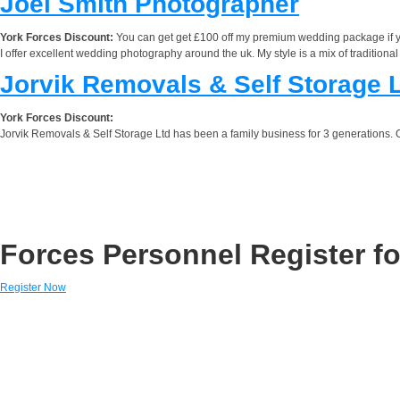
Joel Smith Photographer
York Forces Discount:
You can get get £100 off my premium wedding package if
I offer excellent wedding photography around the uk. My style is a mix of tradition
Jorvik Removals & Self Storage 
York Forces Discount:
Jorvik Removals & Self Storage Ltd has been a family business for 3 generations. 
Forces Personnel Register fo
Register Now