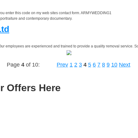
 you enter this code on my web sites contact form. ARMYWEDDING1
al portraiture and contemporary documentary.
Ltd
Our employees are experienced and trained to provide a quality removal service. S
Page
4
of 10:
Prev
1
2
3
4
5
6
7
8
9
10
Next
r Offers Here