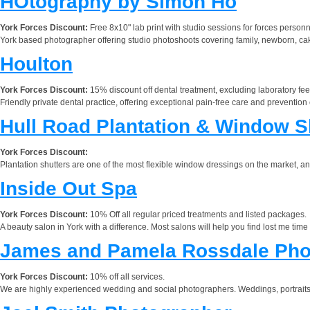
HOtography by Simon Ho
York Forces Discount:
Free 8x10" lab print with studio sessions for forces person
York based photographer offering studio photoshoots covering family, newborn, 
Houlton
York Forces Discount:
15% discount off dental treatment, excluding laboratory fee
Friendly private dental practice, offering exceptional pain-free care and prevention 
Hull Road Plantation & Window S
York Forces Discount:
Plantation shutters are one of the most flexible window dressings on the market, 
Inside Out Spa
York Forces Discount:
10% Off all regular priced treatments and listed packages.
A beauty salon in York with a difference. Most salons will help you find lost me tim
James and Pamela Rossdale Pho
York Forces Discount:
10% off all services.
We are highly experienced wedding and social photographers. Weddings, portraits,