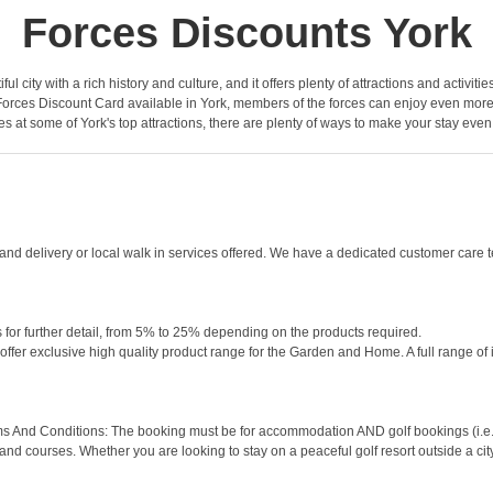
Forces Discounts York
iful city with a rich history and culture, and it offers plenty of attractions and activiti
Forces Discount Card available in York, members of the forces can enjoy even more sa
es at some of York's top attractions, there are plenty of ways to make your stay eve
 delivery or local walk in services offered. We have a dedicated customer care tea
 for further detail, from 5% to 25% depending on the products required.
offer exclusive high quality product range for the Garden and Home. A full range of 
s And Conditions: The booking must be for accommodation AND golf bookings (i.e. gr
 and courses. Whether you are looking to stay on a peaceful golf resort outside a cit