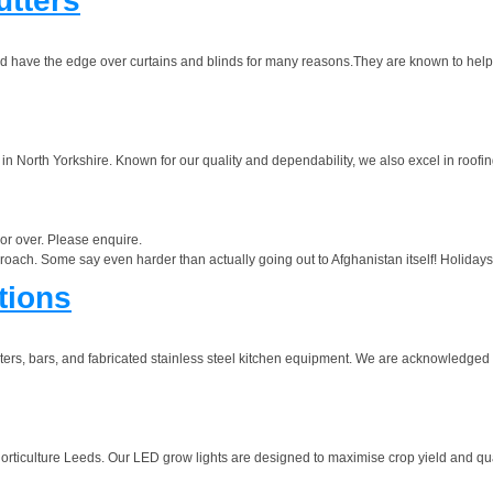
utters
and have the edge over curtains and blinds for many reasons.They are known to help
in North Yorkshire. Known for our quality and dependability, we also excel in roofin
 or over. Please enquire.
roach. Some say even harder than actually going out to Afghanistan itself! Holidays
tions
rs, bars, and fabricated stainless steel kitchen equipment. We are acknowledged l
r Horticulture Leeds. Our LED grow lights are designed to maximise crop yield and qu