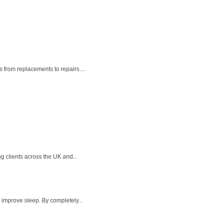
 from replacements to repairs....
g clients across the UK and...
 improve sleep. By completely...