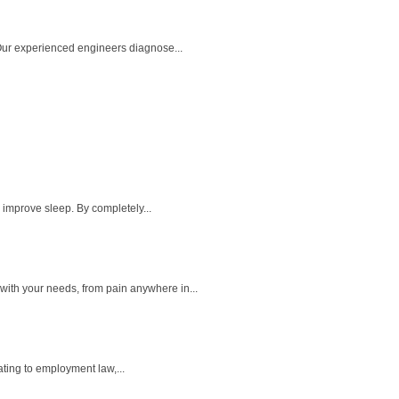
 Our experienced engineers diagnose...
 improve sleep. By completely...
ith your needs, from pain anywhere in...
ting to employment law,...