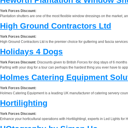
Heworth Plantation & Window Sh
York Forces Discount:
Plantation shutters are one of the most flexible window dressings on the market, 
High Ground Contractors Ltd
York Forces Discount:
High Ground Contractors Ltd is the premier choice for guttering and fascia services 
Holidays 4 Dogs
York Forces Discount:
Discounts given to British Forces for dog stays of 6 months
Parting with your dog for a tour can perhaps the hardest thing you ever have to app
Holmes Catering Equipment Solu
York Forces Discount:
Holmes Catering Equipment is a leading UK manufacturer of catering servery counte
Hortilighting
York Forces Discount:
Enhance your horticultural operations with Hortilightingl, experts in Led Lights fo