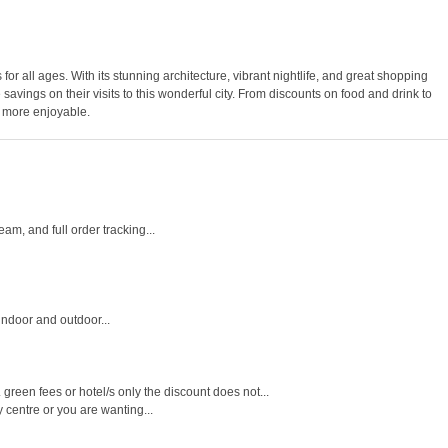
es for all ages. With its stunning architecture, vibrant nightlife, and great shopping
vings on their visits to this wonderful city. From discounts on food and drink to
n more enjoyable.
m, and full order tracking...
indoor and outdoor...
een fees or hotel/s only the discount does not...
y centre or you are wanting...