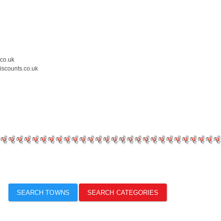
.co.uk
iscounts.co.uk
SEARCH TOWNS
SEARCH CATEGORIES