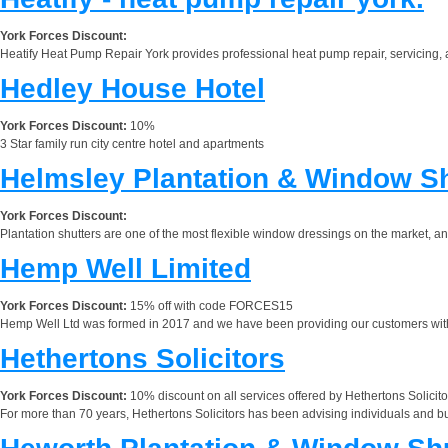
York Forces Discount:
Heatify Heat Pump Repair York provides professional heat pump repair, servicing,
Hedley House Hotel
York Forces Discount:
10%
3 Star family run city centre hotel and apartments
Helmsley Plantation & Window Sh
York Forces Discount:
Plantation shutters are one of the most flexible window dressings on the market, 
Hemp Well Limited
York Forces Discount:
15% off with code FORCES15
Hemp Well Ltd was formed in 2017 and we have been providing our customers with 
Hethertons Solicitors
York Forces Discount:
10% discount on all services offered by Hethertons Solicito
For more than 70 years, Hethertons Solicitors has been advising individuals and b