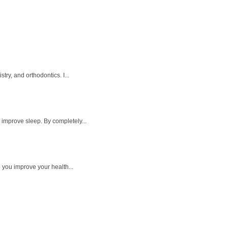
ry, and orthodontics. I...
 improve sleep. By completely...
p you improve your health...