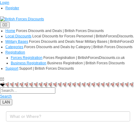
Login
Register
Home
Forces Discounts and Deals | British Forces Discounts
Local Discounts
Local Discounts for Forces Personnel | BritishForcesDiscounts
Military Bases
Forces Discounts and Deals Near Military Bases | BritishForcesD
Categories
Forces Discounts and Deals by Category | British Forces Discounts
Registration
Forces Registration
Forces Registration | BritishForcesDiscounts.co.uk
Business Registration
Business Registration | British Forces Discounts
Support
Support | British Forces Discounts
Search
LAN