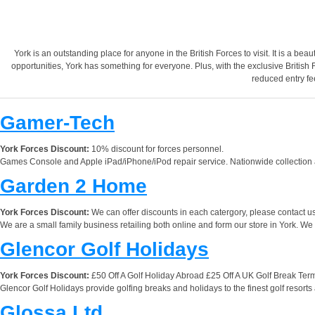
York is an outstanding place for anyone in the British Forces to visit. It is a beaut
opportunities, York has something for everyone. Plus, with the exclusive British 
reduced entry fe
Gamer-Tech
York Forces Discount:
10% discount for forces personnel.
Games Console and Apple iPad/iPhone/iPod repair service. Nationwide collection and
Garden 2 Home
York Forces Discount:
We can offer discounts in each catergory, please contact us
We are a small family business retailing both online and form our store in York. We 
Glencor Golf Holidays
York Forces Discount:
£50 Off A Golf Holiday Abroad £25 Off A UK Golf Break Term
Glencor Golf Holidays provide golfing breaks and holidays to the finest golf resorts
Glossa Ltd