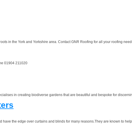
oots in the York and Yorkshire area. Contact GNR Roofing for all your roofing needs
hone 01904 211020
alises in creating biodiverse gardens that are beautiful and bespoke for discernin
ters
and have the edge over curtains and blinds for many reasons.They are known to help