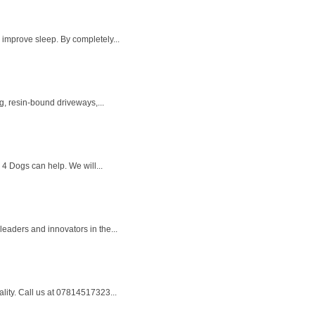
 improve sleep. By completely...
g, resin-bound driveways,...
 4 Dogs can help. We will...
eaders and innovators in the...
ality. Call us at 07814517323...