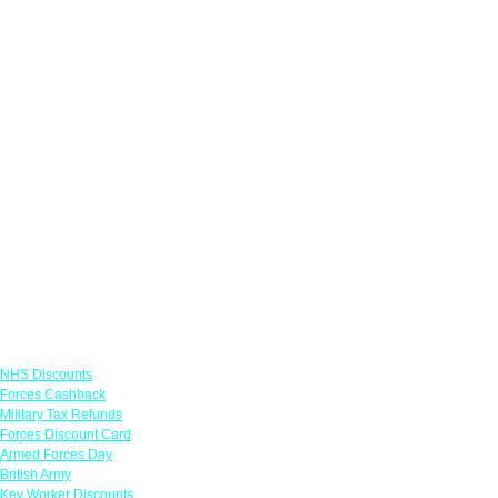
Links
NHS Discounts
Forces Cashback
Military Tax Refunds
Forces Discount Card
Armed Forces Day
British Army
Key Worker Discounts