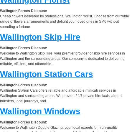
Wallington Forces Discount:
Cheap flowers delivered by professional Wallington florist. Choose from our wide
range of flowers arrangements and delight your loved ones in SM6 without
spending a fortune.
Wallington Skip Hire
Wallington Forces Discount:
Welcome to Wallington Skip Hire, your premier provider of skip hire services in
Wallington and the surrounding areas. Our company is dedicated to delivering
reliable, efficient, and affordable...
Wallington Station Cars
Wallington Forces Discount:
Wallington Station Cars offers reliable and affordable minicab services in
Wallington and surrounding areas. We provide 24/7 private hire taxis, airport
transfers, local journeys, and...
Wallington Windows
Wallington Forces Discount:
Welcome to Wallington Double Glazing, your local experts for high-quality