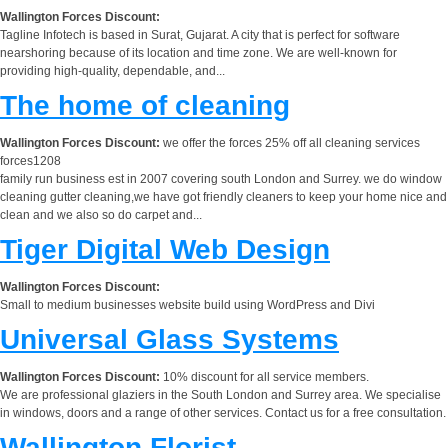
Wallington Forces Discount:
Tagline Infotech is based in Surat, Gujarat. A city that is perfect for software
nearshoring because of its location and time zone. We are well-known for
providing high-quality, dependable, and...
The home of cleaning
Wallington Forces Discount:
we offer the forces 25% off all cleaning services
forces1208
family run business est in 2007 covering south London and Surrey. we do window
cleaning gutter cleaning,we have got friendly cleaners to keep your home nice and
clean and we also so do carpet and...
Tiger Digital Web Design
Wallington Forces Discount:
Small to medium businesses website build using WordPress and Divi
Universal Glass Systems
Wallington Forces Discount:
10% discount for all service members.
We are professional glaziers in the South London and Surrey area. We specialise
in windows, doors and a range of other services. Contact us for a free consultation.
Wallington Florist