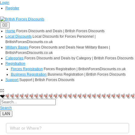
Login
Register
Home
Forces Discounts and Deals | British Forces Discounts
Local Discounts
Local Discounts for Forces Personnel |
BritishForcesDiscounts.co.uk
Military Bases
Forces Discounts and Deals Near Military Bases |
BritishForcesDiscounts.co.uk
Categories
Forces Discounts and Deals by Category | British Forces Discounts
Registration
Forces Registration
Forces Registration | BritishForcesDiscounts.co.uk
Business Registration
Business Registration | British Forces Discounts
Support
Support | British Forces Discounts
Search
LAN