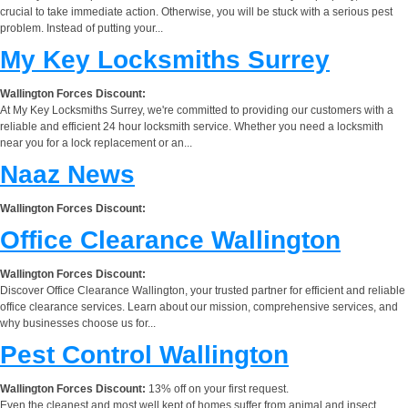
crucial to take immediate action. Otherwise, you will be stuck with a serious pest
problem. Instead of putting your...
My Key Locksmiths Surrey
Wallington Forces Discount:
At My Key Locksmiths Surrey, we're committed to providing our customers with a
reliable and efficient 24 hour locksmith service. Whether you need a locksmith
near you for a lock replacement or an...
Naaz News
Wallington Forces Discount:
Office Clearance Wallington
Wallington Forces Discount:
Discover Office Clearance Wallington, your trusted partner for efficient and reliable
office clearance services. Learn about our mission, comprehensive services, and
why businesses choose us for...
Pest Control Wallington
Wallington Forces Discount:
13% off on your first request.
Even the cleanest and most well kept of homes suffer from animal and insect