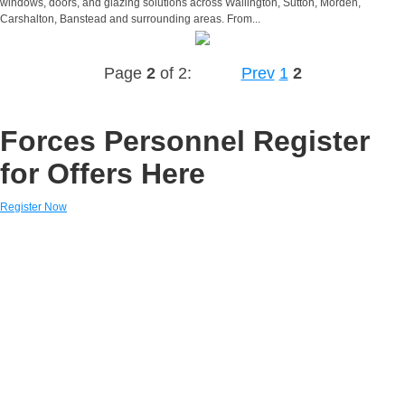
windows, doors, and glazing solutions across Wallington, Sutton, Morden,
Carshalton, Banstead and surrounding areas. From...
Page
2
of 2:
Prev
1
2
Forces Personnel Register
for Offers Here
Register Now