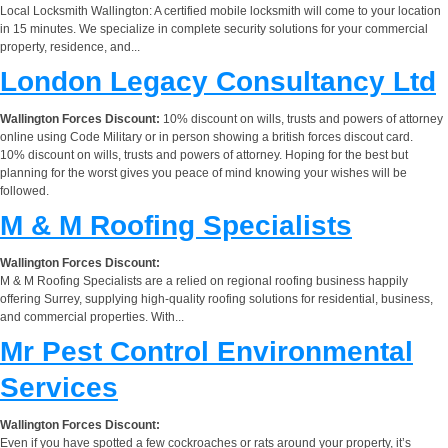
Local Locksmith Wallington: A certified mobile locksmith will come to your location
in 15 minutes. We specialize in complete security solutions for your commercial
property, residence, and...
London Legacy Consultancy Ltd
Wallington Forces Discount:
10% discount on wills, trusts and powers of attorney
online using Code Military or in person showing a british forces discout card.
10% discount on wills, trusts and powers of attorney. Hoping for the best but
planning for the worst gives you peace of mind knowing your wishes will be
followed.
M & M Roofing Specialists
Wallington Forces Discount:
M & M Roofing Specialists are a relied on regional roofing business happily
offering Surrey, supplying high-quality roofing solutions for residential, business,
and commercial properties. With...
Mr Pest Control Environmental
Services
Wallington Forces Discount:
Even if you have spotted a few cockroaches or rats around your property, it’s