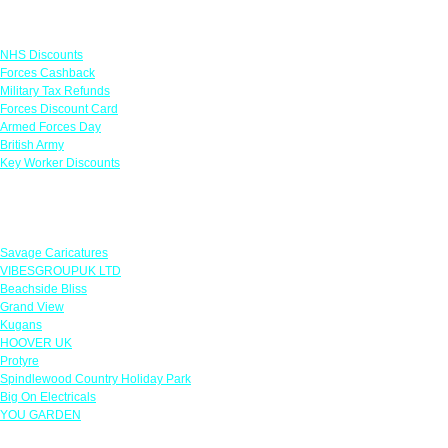
Links
NHS Discounts
Forces Cashback
Military Tax Refunds
Forces Discount Card
Armed Forces Day
British Army
Key Worker Discounts
Featured Offers
Savage Caricatures
VIBESGROUPUK LTD
Beachside Bliss
Grand View
Kugans
HOOVER UK
Protyre
Spindlewood Country Holiday Park
Big On Electricals
YOU GARDEN
Our Policies