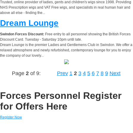
Trusted, online provider of ladies, gents and children's wigs since 1998. Providing
NHS Prescription wigs and VAT Free wigs, and specialists in real human hair and
above all else - finding the...
Dream Lounge
Swindon Forces Discount:
Free entry to all personnel showing the British Forces
Discount Card. Tuesday - Saturday 10pm until late.
Dream Lounge is the premier Ladies and Gentlemens Club in Swindon. We offer a
relaxed atmosphere and newly refurbished, contemporary lounge for you to enjoy
the company of our lovely...
Page
2
of 9:
Prev
1
2
3
4
5
6
7
8
9
Next
Forces Personnel Register
for Offers Here
Register Now