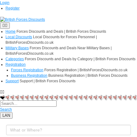
Login
Register
Home
Forces Discounts and Deals | British Forces Discounts
Local Discounts
Local Discounts for Forces Personnel |
BritishForcesDiscounts.co.uk
Military Bases
Forces Discounts and Deals Near Military Bases |
BritishForcesDiscounts.co.uk
Categories
Forces Discounts and Deals by Category | British Forces Discounts
Registration
Forces Registration
Forces Registration | BritishForcesDiscounts.co.uk
Business Registration
Business Registration | British Forces Discounts
Support
Support | British Forces Discounts
Search
LAN