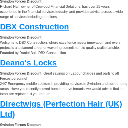
Swindon Forces Discount:
Richard Hall, owner of Crowood Financial Solutions, has over 15 years’
experience in the financial services industry, and provides advice across a wide
range of services including pensions,...
DBX Construction
Swindon Forces Discount:
Welcome to DBX Construction, where excellence meets innovation, and every
project is a testament to our unwavering commitment to quality craftsmanship.
Founded by Daniel Ball, DBX Construction...
Deano's Locks
Swindon Forces Discount:
Great savings on Labour charges and parts to all
Forces personnel
24/7 Emergency mobile Locksmith providing services in Swindon and surrounding
areas. Have you recently moved home or have tenants, we would advise that the
locks are replaced. If you require...
Directwigs (Perfection Hair (UK)
Ltd)
Swindon Forces Discount: