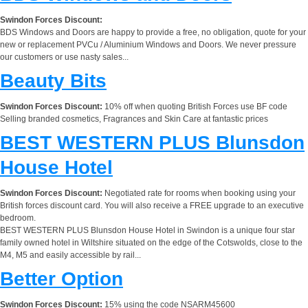
Swindon Forces Discount:
BDS Windows and Doors are happy to provide a free, no obligation, quote for your
new or replacement PVCu / Aluminium Windows and Doors. We never pressure
our customers or use nasty sales...
Beauty Bits
Swindon Forces Discount:
10% off when quoting British Forces use BF code
Selling branded cosmetics, Fragrances and Skin Care at fantastic prices
BEST WESTERN PLUS Blunsdon
House Hotel
Swindon Forces Discount:
Negotiated rate for rooms when booking using your
British forces discount card. You will also receive a FREE upgrade to an executive
bedroom.
BEST WESTERN PLUS Blunsdon House Hotel in Swindon is a unique four star
family owned hotel in Wiltshire situated on the edge of the Cotswolds, close to the
M4, M5 and easily accessible by rail...
Better Option
Swindon Forces Discount:
15% using the code NSARM45600