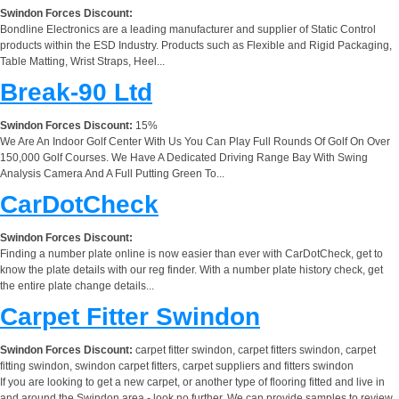
Swindon Forces Discount:
Bondline Electronics are a leading manufacturer and supplier of Static Control
products within the ESD Industry. Products such as Flexible and Rigid Packaging,
Table Matting, Wrist Straps, Heel...
Break-90 Ltd
Swindon Forces Discount:
15%
We Are An Indoor Golf Center With Us You Can Play Full Rounds Of Golf On Over
150,000 Golf Courses. We Have A Dedicated Driving Range Bay With Swing
Analysis Camera And A Full Putting Green To...
CarDotCheck
Swindon Forces Discount:
Finding a number plate online is now easier than ever with CarDotCheck, get to
know the plate details with our reg finder. With a number plate history check, get
the entire plate change details...
Carpet Fitter Swindon
Swindon Forces Discount:
carpet fitter swindon, carpet fitters swindon, carpet
fitting swindon, swindon carpet fitters, carpet suppliers and fitters swindon
If you are looking to get a new carpet, or another type of flooring fitted and live in
and around the Swindon area - look no further. We can provide samples to review