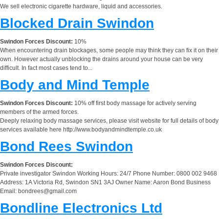
We sell electronic cigarette hardware, liquid and accessories.
Blocked Drain Swindon
Swindon Forces Discount:
10%
When encountering drain blockages, some people may think they can fix it on their
own. However actually unblocking the drains around your house can be very
difficult. In fact most cases tend to...
Body and Mind Temple
Swindon Forces Discount:
10% off first body massage for actively serving
members of the armed forces.
Deeply relaxing body massage services, please visit website for full details of body
services available here http://www.bodyandmindtemple.co.uk
Bond Rees Swindon
Swindon Forces Discount:
Private investigator Swindon Working Hours: 24/7 Phone Number: 0800 002 9468
Address: 1A Victoria Rd, Swindon SN1 3AJ Owner Name: Aaron Bond Business
Email:
bondrees@gmail.com
Bondline Electronics Ltd