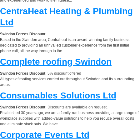
and experienced and work to the highest...
CentraHeat Heating & Plumbing
Ltd
Swindon Forces Discount:
Based in the Swindon area, Centraheat is an award-winning family business
dedicated to providing an unrivalled customer experience from the first initial
phone call, all the way through to the...
Complete roofing Swindon
Swindon Forces Discount:
5% discount offered
All types of roofing services carried out throughout Swindon and its surrounding
areas.
Consumables Solutions Ltd
Swindon Forces Discount:
Discounts are available on request.
Established 30 years ago, we are a family-run business providing a large range of
workplace supplies with added-value solutions to help you reduce overall costs
and eliminate stock outs. We have...
Corporate Events Ltd