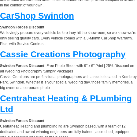
in the comfort of your own...
CarShop Swindon
Swindon Forces Discount:
We lovingly prepare every vehicle before they hit the showroom, so we know we're
only selling quality cars. Every vehicle comes with a 3-Month CarShop Warranty.
Plus, with Service Centres...
Cassie Creations Photography
Swindon Forces Discount:
Free Photo Shoot with 9" x 6" Print | 25% Discount on
all Wedding Photography 'Simply' Packages
Cassie Creations are professional photographers with a studio located in Kembrey
Park, Swindon. Whether it is your special wedding day, those family memories, a
big event or a corporate photo...
Centraheat Heating & PLumbing
Ltd
Swindon Forces Discount:
Centraheat Heating and plumbling ltd are Swindon based, with a team of 12
dedicated and award winning engineers are fully trained, accredited, equipped