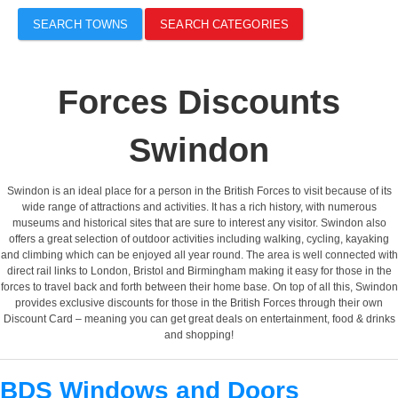
SEARCH TOWNS
SEARCH CATEGORIES
Forces Discounts
Swindon
Swindon is an ideal place for a person in the British Forces to visit because of its
wide range of attractions and activities. It has a rich history, with numerous
museums and historical sites that are sure to interest any visitor. Swindon also
offers a great selection of outdoor activities including walking, cycling, kayaking
and climbing which can be enjoyed all year round. The area is well connected with
direct rail links to London, Bristol and Birmingham making it easy for those in the
forces to travel back and forth between their home base. On top of all this, Swindon
provides exclusive discounts for those in the British Forces through their own
Discount Card – meaning you can get great deals on entertainment, food & drinks
and shopping!
BDS Windows and Doors