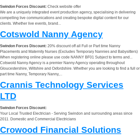
Swindon Forces Discount:
Check website offer
We are a uniquely integrated event production agency, specialising in delivering
compelling live communications and creating bespoke digital content for our
clients. Whether live events, brand...
Cotswold Nanny Agency
Swindon Forces Discount:
20% discount off all Full or Part time Nanny
Placements and Maternity Nurses (Excludes Temporary Nannies and Babysitters)
When registering online please use code NANNY BF01 Subject to terms and...
Cotswold Nanny Agency is a premier Nanny Agency operating throughout
Gloucestershire, Wiltshire and Oxfordshire. Whether you are looking to find a full or
part time Nanny, Temporary Nanny,...
Crannis Technology Services
LTD
Swindon Forces Discount:
Your Local Trusted Electrician - Serving Swindon and surrounding areas since
2011. Domestic and Commercial Electricians
Crowood Financial Solutions