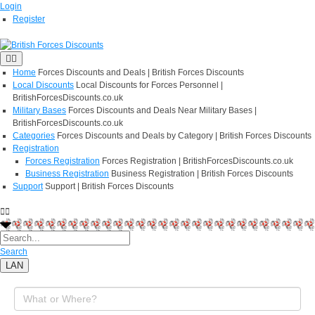
Login
Register
Home
Forces Discounts and Deals | British Forces Discounts
Local Discounts
Local Discounts for Forces Personnel |
BritishForcesDiscounts.co.uk
Military Bases
Forces Discounts and Deals Near Military Bases |
BritishForcesDiscounts.co.uk
Categories
Forces Discounts and Deals by Category | British Forces Discounts
Registration
Forces Registration
Forces Registration | BritishForcesDiscounts.co.uk
Business Registration
Business Registration | British Forces Discounts
Support
Support | British Forces Discounts
Search
LAN