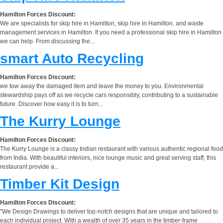
Hamilton Forces Discount:
We are specialists for skip hire in Hamilton, skip hire in Hamilton, and waste
management services in Hamilton. If you need a professional skip hire in Hamilton
we can help. From discussing the...
smart Auto Recycling
Hamilton Forces Discount:
we tow away the damaged item and leave the money to you. Environmental
stewardship pays off as we recycle cars responsibly, contributing to a sustainable
future. Discover how easy it is to turn...
The Kurry Lounge
Hamilton Forces Discount:
The Kurry Lounge is a classy Indian restaurant with various authentic regional food
from India. With beautiful interiors, nice lounge music and great serving staff, this
restaurant provide a...
Timber Kit Design
Hamilton Forces Discount:
"We Design Drawings to deliver top-notch designs that are unique and tailored to
each individual project. With a wealth of over 35 years in the timber-frame