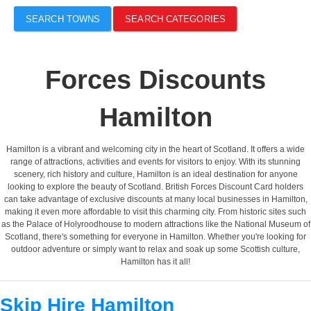
SEARCH TOWNS
SEARCH CATEGORIES
Forces Discounts
Hamilton
Hamilton is a vibrant and welcoming city in the heart of Scotland. It offers a wide
range of attractions, activities and events for visitors to enjoy. With its stunning
scenery, rich history and culture, Hamilton is an ideal destination for anyone
looking to explore the beauty of Scotland. British Forces Discount Card holders
can take advantage of exclusive discounts at many local businesses in Hamilton,
making it even more affordable to visit this charming city. From historic sites such
as the Palace of Holyroodhouse to modern attractions like the National Museum of
Scotland, there's something for everyone in Hamilton. Whether you're looking for
outdoor adventure or simply want to relax and soak up some Scottish culture,
Hamilton has it all!
Skip Hire Hamilton