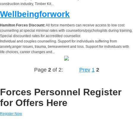
construction industry, Timber Kit...
Wellbeingforwork
Hamilton Forces Discount:
All force members can receive access to low cost
counselling at special minimal rates with counsellors/psychologists during training.
Special discounted rates for accredited counsellor.
Individual and couples counselling. Support for individuals suffering from
anxiety,anger issues, trauma, bereavement and loss. Support for individuals with
life choices, career changes and...
Page
2
of 2:
Prev
1
2
Forces Personnel Register
for Offers Here
Register Now