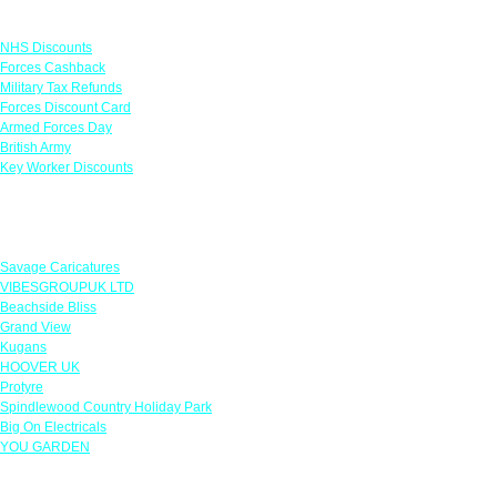
Links
NHS Discounts
Forces Cashback
Military Tax Refunds
Forces Discount Card
Armed Forces Day
British Army
Key Worker Discounts
Featured Offers
Savage Caricatures
VIBESGROUPUK LTD
Beachside Bliss
Grand View
Kugans
HOOVER UK
Protyre
Spindlewood Country Holiday Park
Big On Electricals
YOU GARDEN
Our Policies