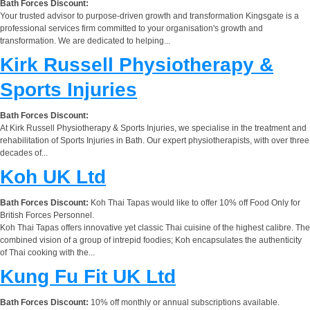
Bath Forces Discount:
Your trusted advisor to purpose-driven growth and transformation Kingsgate is a
professional services firm committed to your organisation's growth and
transformation. We are dedicated to helping...
Kirk Russell Physiotherapy &
Sports Injuries
Bath Forces Discount:
At Kirk Russell Physiotherapy & Sports Injuries, we specialise in the treatment and
rehabilitation of Sports Injuries in Bath. Our expert physiotherapists, with over three
decades of...
Koh UK Ltd
Bath Forces Discount:
Koh Thai Tapas would like to offer 10% off Food Only for
British Forces Personnel.
Koh Thai Tapas offers innovative yet classic Thai cuisine of the highest calibre. The
combined vision of a group of intrepid foodies; Koh encapsulates the authenticity
of Thai cooking with the...
Kung Fu Fit UK Ltd
Bath Forces Discount:
10% off monthly or annual subscriptions available.