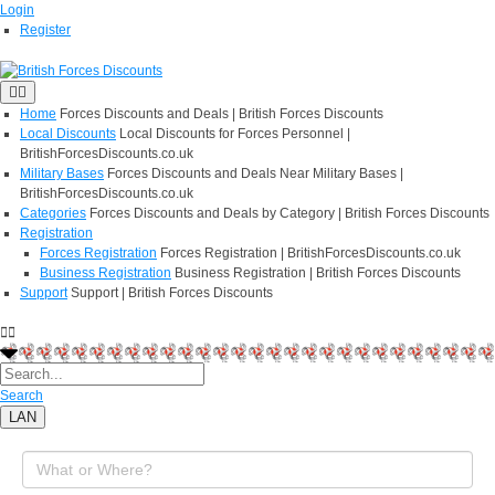
Login
Register
Home
Forces Discounts and Deals | British Forces Discounts
Local Discounts
Local Discounts for Forces Personnel |
BritishForcesDiscounts.co.uk
Military Bases
Forces Discounts and Deals Near Military Bases |
BritishForcesDiscounts.co.uk
Categories
Forces Discounts and Deals by Category | British Forces Discounts
Registration
Forces Registration
Forces Registration | BritishForcesDiscounts.co.uk
Business Registration
Business Registration | British Forces Discounts
Support
Support | British Forces Discounts
Search
LAN