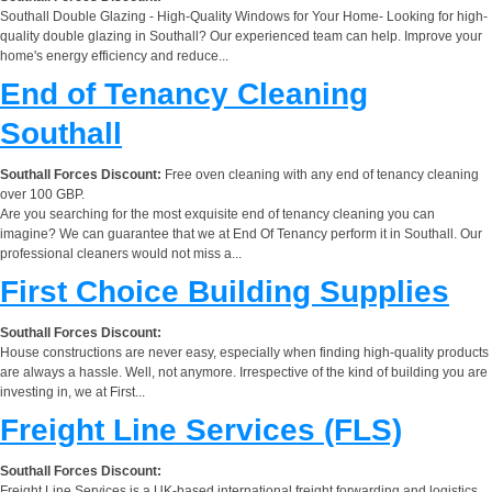
Southall Double Glazing - High-Quality Windows for Your Home- Looking for high-
quality double glazing in Southall? Our experienced team can help. Improve your
home's energy efficiency and reduce...
End of Tenancy Cleaning
Southall
Southall Forces Discount:
Free oven cleaning with any end of tenancy cleaning
over 100 GBP.
Are you searching for the most exquisite end of tenancy cleaning you can
imagine? We can guarantee that we at End Of Tenancy perform it in Southall. Our
professional cleaners would not miss a...
First Choice Building Supplies
Southall Forces Discount:
House constructions are never easy, especially when finding high-quality products
are always a hassle. Well, not anymore. Irrespective of the kind of building you are
investing in, we at First...
Freight Line Services (FLS)
Southall Forces Discount:
Freight Line Services is a UK-based international freight forwarding and logistics