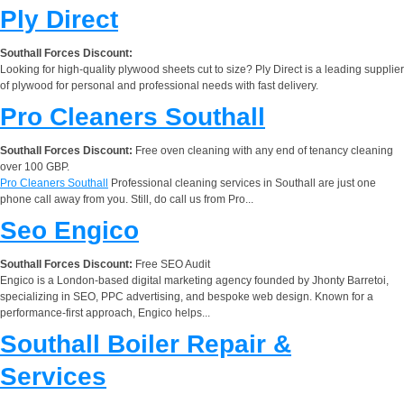
Ply Direct
Southall Forces Discount:
Looking for high-quality plywood sheets cut to size? Ply Direct is a leading supplier
of plywood for personal and professional needs with fast delivery.
Pro Cleaners Southall
Southall Forces Discount:
Free oven cleaning with any end of tenancy cleaning
over 100 GBP.
Pro Cleaners Southall
Professional cleaning services in Southall are just one
phone call away from you. Still, do call us from Pro...
Seo Engico
Southall Forces Discount:
Free SEO Audit
Engico is a London-based digital marketing agency founded by Jhonty Barretoi,
specializing in SEO, PPC advertising, and bespoke web design. Known for a
performance-first approach, Engico helps...
Southall Boiler Repair &
Services