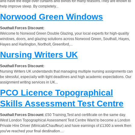
and have the edge over curtains and blinds for many reasons.They are known to
help improve sleep. By completely...
Norwood Green Windows
Southall Forces Discount:
Welcome to Norwood Green Double Glazing, your local experts for high-quality
windows, doors, and glazing solutions across Norwood Green, Southall, Hayes,
Hayes and Harlington, Northolt, Greenford,...
Nursing Writers UK
Southall Forces Discount:
Nursing Writers UK understands that managing multiple nursing assignments can
be stressful, especially with tight deadlines and high academic expectations. Our
assignment writing services in UK...
PCO Licence Topographical
Skills Assessment Test Centre
Southall Forces Discount:
£50 Training,Test and certificate on the same day.
West London Topographical Assessment Test Centre Want to become a London
Private Hire Driver (Minicab/Chauffeur) and have earnings of £1300 a week then
you've reached your final destination....