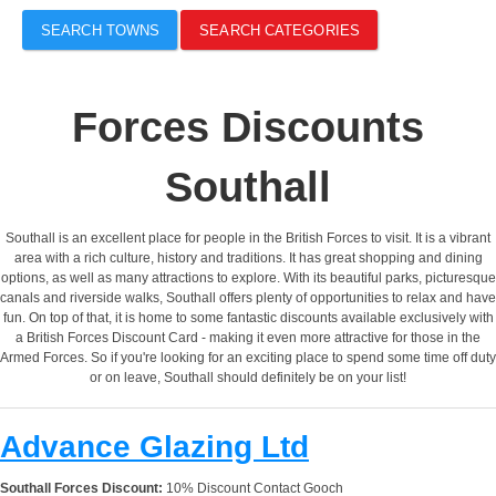
SEARCH TOWNS
SEARCH CATEGORIES
Forces Discounts
Southall
Southall is an excellent place for people in the British Forces to visit. It is a vibrant
area with a rich culture, history and traditions. It has great shopping and dining
options, as well as many attractions to explore. With its beautiful parks, picturesque
canals and riverside walks, Southall offers plenty of opportunities to relax and have
fun. On top of that, it is home to some fantastic discounts available exclusively with
a British Forces Discount Card - making it even more attractive for those in the
Armed Forces. So if you're looking for an exciting place to spend some time off duty
or on leave, Southall should definitely be on your list!
Advance Glazing Ltd
Southall Forces Discount:
10% Discount Contact Gooch