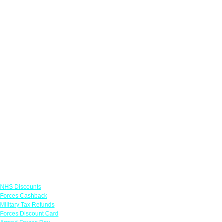
Links
NHS Discounts
Forces Cashback
Military Tax Refunds
Forces Discount Card