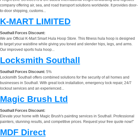
company offering air, sea, and road transport solutions worldwide. It provides door-
to-door shipping, customs...
K-MART LIMITED
Southall Forces Discount:
We are Official K-Mart Smart Hula Hoop Store. This fitness hula hoop is designed
to target your waistline while giving you toned and slender hips, legs, and arms.
Our improved sports hula hoop...
Locksmith Southall
Southall Forces Discount:
5%
Locksmith Southall offers combined solutions for the security of all homes and
businesses in Southall. With great lock installation, emergency lock repair, 24/7
lockout services and an experienced...
Magic Brush Ltd
Southall Forces Discount:
Elevate your home with Magic Brush's painting services in Southall. Professional
painters, stunning results, and competitive prices. Request your free quote now!"
MDF Direct