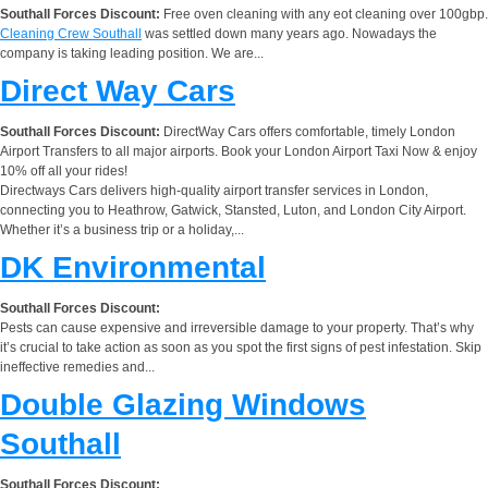
Southall Forces Discount:
Free oven cleaning with any eot cleaning over 100gbp.
Cleaning Crew Southall
was settled down many years ago. Nowadays the
company is taking leading position. We are...
Direct Way Cars
Southall Forces Discount:
DirectWay Cars offers comfortable, timely London
Airport Transfers to all major airports. Book your London Airport Taxi Now & enjoy
10% off all your rides!
Directways Cars delivers high-quality airport transfer services in London,
connecting you to Heathrow, Gatwick, Stansted, Luton, and London City Airport.
Whether it’s a business trip or a holiday,...
DK Environmental
Southall Forces Discount:
Pests can cause expensive and irreversible damage to your property. That’s why
it’s crucial to take action as soon as you spot the first signs of pest infestation. Skip
ineffective remedies and...
Double Glazing Windows
Southall
Southall Forces Discount: