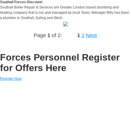
Southall Forces Discount:
Southall Boiler Repair & Services are Greater London based plumbing and
heating company that is run and managed by local Team. Manager Billy has been
a plumber in Southall, Ealing and West...
Page
1
of 2:
1
2
Next
Forces Personnel Register
for Offers Here
Register Now