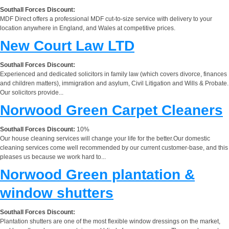
Southall Forces Discount:
MDF Direct offers a professional MDF cut-to-size service with delivery to your
location anywhere in England, and Wales at competitive prices.
New Court Law LTD
Southall Forces Discount:
Experienced and dedicated solicitors in family law (which covers divorce, finances
and children matters), immigration and asylum, Civil Litigation and Wills & Probate.
Our solicitors provide...
Norwood Green Carpet Cleaners
Southall Forces Discount:
10%
Our house cleaning services will change your life for the better.Our domestic
cleaning services come well recommended by our current customer-base, and this
pleases us because we work hard to...
Norwood Green plantation &
window shutters
Southall Forces Discount:
Plantation shutters are one of the most flexible window dressings on the market,