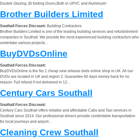
Double Glazing ,Bi folding Doors,Both in UPVC and Aluminuim
Brother Builders Limited
Southall Forces Discount:
Building Contractors
Brother Builders Limited is one of the leading building services and refurbishment
companies in Southall. We provide the most experienced building contractors who
undertake various projects...
BuyDVDsOnline
Southall Forces Discount:
BuyDVDsOnline is the No.1 cheap new release dvds online shop in UK. All our
DVDs are located in UK and region 2. Guarantee 60 days money back for no
reason. Full refund if not delivered in 12...
Century Cars Southall
Southall Forces Discount:
Century Cars Southall offers reliable and affordable Cabs and Taxi services in
Southall since 2014. Our professional drivers provide comfortable transportation
for local journeys and airport...
Cleaning Crew Southall