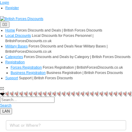
Login
Register
Home
Forces Discounts and Deals | British Forces Discounts
Local Discounts
Local Discounts for Forces Personnel |
BritishForcesDiscounts.co.uk
Military Bases
Forces Discounts and Deals Near Military Bases |
BritishForcesDiscounts.co.uk
Categories
Forces Discounts and Deals by Category | British Forces Discounts
Registration
Forces Registration
Forces Registration | BritishForcesDiscounts.co.uk
Business Registration
Business Registration | British Forces Discounts
Support
Support | British Forces Discounts
Search
LAN