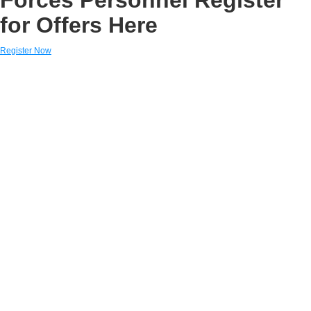
for Offers Here
Register Now