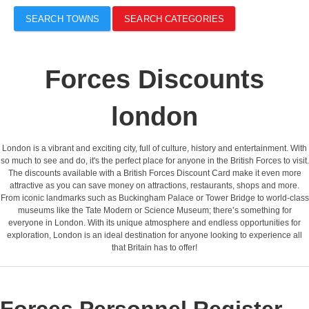
SEARCH TOWNS
SEARCH CATEGORIES
Forces Discounts
london
London is a vibrant and exciting city, full of culture, history and entertainment. With
so much to see and do, it's the perfect place for anyone in the British Forces to visit.
The discounts available with a British Forces Discount Card make it even more
attractive as you can save money on attractions, restaurants, shops and more.
From iconic landmarks such as Buckingham Palace or Tower Bridge to world-class
museums like the Tate Modern or Science Museum; there’s something for
everyone in London. With its unique atmosphere and endless opportunities for
exploration, London is an ideal destination for anyone looking to experience all
that Britain has to offer!
Forces Personnel Register