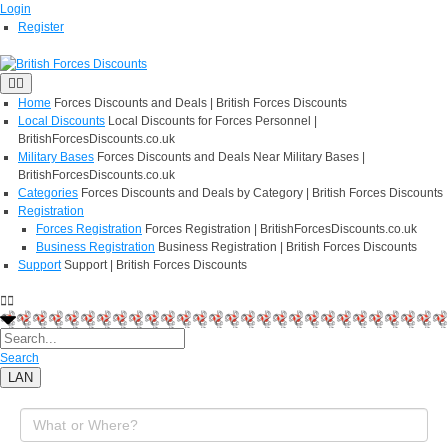
Login
Register
Home
Forces Discounts and Deals | British Forces Discounts
Local Discounts
Local Discounts for Forces Personnel |
BritishForcesDiscounts.co.uk
Military Bases
Forces Discounts and Deals Near Military Bases |
BritishForcesDiscounts.co.uk
Categories
Forces Discounts and Deals by Category | British Forces Discounts
Registration
Forces Registration
Forces Registration | BritishForcesDiscounts.co.uk
Business Registration
Business Registration | British Forces Discounts
Support
Support | British Forces Discounts
Search
LAN