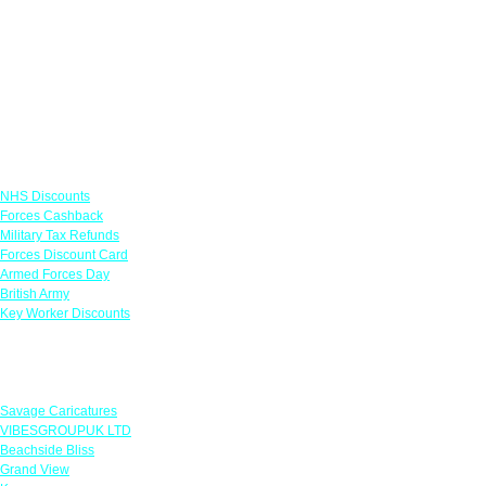
Links
NHS Discounts
Forces Cashback
Military Tax Refunds
Forces Discount Card
Armed Forces Day
British Army
Key Worker Discounts
Featured Offers
Savage Caricatures
VIBESGROUPUK LTD
Beachside Bliss
Grand View