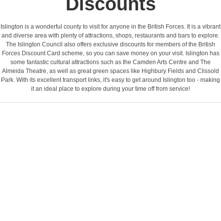
Discounts
Islington is a wonderful county to visit for anyone in the British Forces. It is a vibrant
and diverse area with plenty of attractions, shops, restaurants and bars to explore.
The Islington Council also offers exclusive discounts for members of the British
Forces Discount Card scheme, so you can save money on your visit. Islington has
some fantastic cultural attractions such as the Camden Arts Centre and The
Almeida Theatre, as well as great green spaces like Highbury Fields and Clissold
Park. With its excellent transport links, it's easy to get around Islington too - making
it an ideal place to explore during your time off from service!