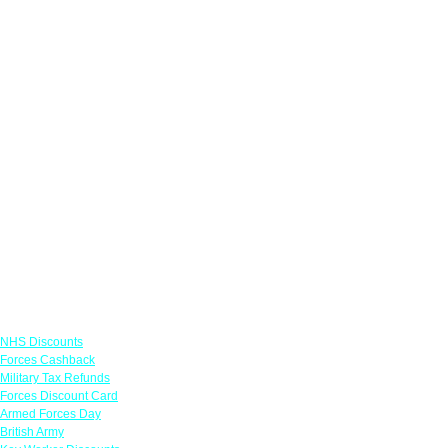
Links
NHS Discounts
Forces Cashback
Military Tax Refunds
Forces Discount Card
Armed Forces Day
British Army