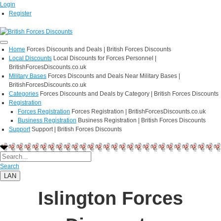
Login
Register
Home
Forces Discounts and Deals | British Forces Discounts
Local Discounts
Local Discounts for Forces Personnel |
BritishForcesDiscounts.co.uk
Military Bases
Forces Discounts and Deals Near Military Bases |
BritishForcesDiscounts.co.uk
Categories
Forces Discounts and Deals by Category | British Forces Discounts
Registration
Forces Registration
Forces Registration | BritishForcesDiscounts.co.uk
Business Registration
Business Registration | British Forces Discounts
Support
Support | British Forces Discounts
Search
LAN
Islington Forces