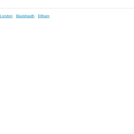
London
Blackheath
Eltham