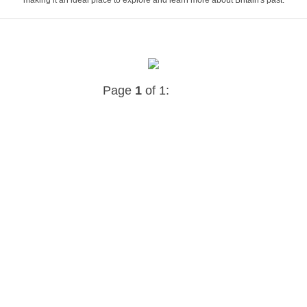
Page
1
of 1: