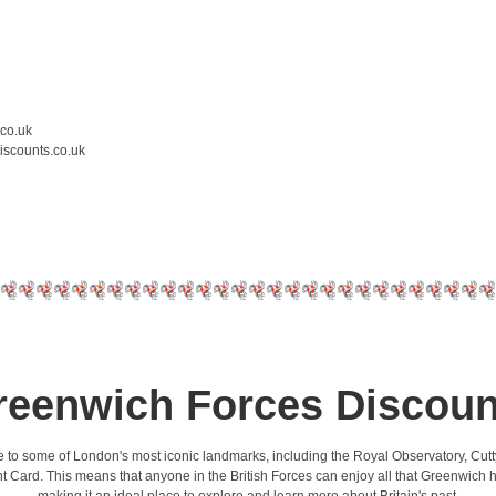
.co.uk
iscounts.co.uk
reenwich Forces Discoun
 home to some of London's most iconic landmarks, including the Royal Observatory, C
t Card. This means that anyone in the British Forces can enjoy all that Greenwich has 
making it an ideal place to explore and learn more about Britain's past.