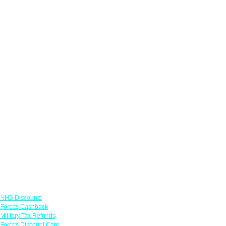
Links
NHS Discounts
Forces Cashback
Military Tax Refunds
Forces Discount Card