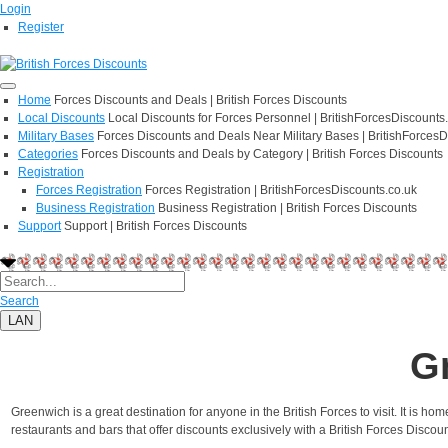
Login
Register
Home
Forces Discounts and Deals | British Forces Discounts
Local Discounts
Local Discounts for Forces Personnel | BritishForcesDiscounts
Military Bases
Forces Discounts and Deals Near Military Bases | BritishForcesD
Categories
Forces Discounts and Deals by Category | British Forces Discounts
Registration
Forces Registration
Forces Registration | BritishForcesDiscounts.co.uk
Business Registration
Business Registration | British Forces Discounts
Support
Support | British Forces Discounts
Search
LAN
G
Greenwich is a great destination for anyone in the British Forces to visit. It is
restaurants and bars that offer discounts exclusively with a British Forces Discoun