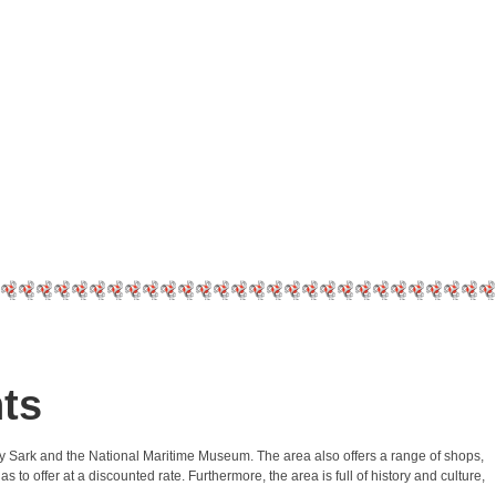
ts
utty Sark and the National Maritime Museum. The area also offers a range of shops,
to offer at a discounted rate. Furthermore, the area is full of history and culture,