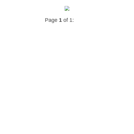
Page
1
of 1: