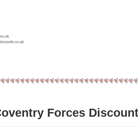
.co.uk
iscounts.co.uk
oventry Forces Discoun