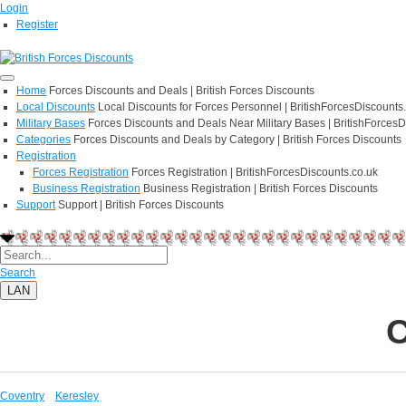
Login
Register
Home
Forces Discounts and Deals | British Forces Discounts
Local Discounts
Local Discounts for Forces Personnel | BritishForcesDiscounts
Military Bases
Forces Discounts and Deals Near Military Bases | BritishForcesD
Categories
Forces Discounts and Deals by Category | British Forces Discounts
Registration
Forces Registration
Forces Registration | BritishForcesDiscounts.co.uk
Business Registration
Business Registration | British Forces Discounts
Support
Support | British Forces Discounts
Search
LAN
C
Coventry
Keresley