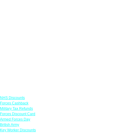
Links
NHS Discounts
Forces Cashback
Military Tax Refunds
Forces Discount Card
Armed Forces Day
British Army
Key Worker Discounts