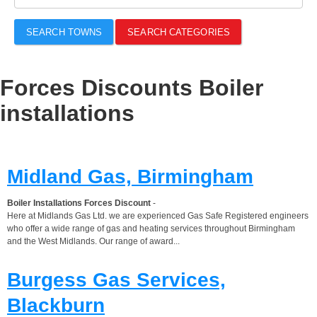
SEARCH TOWNS
SEARCH CATEGORIES
Forces Discounts Boiler
installations
Midland Gas, Birmingham
Boiler Installations Forces Discount
-
Here at Midlands Gas Ltd. we are experienced Gas Safe Registered engineers
who offer a wide range of gas and heating services throughout Birmingham
and the West Midlands. Our range of award...
Burgess Gas Services,
Blackburn