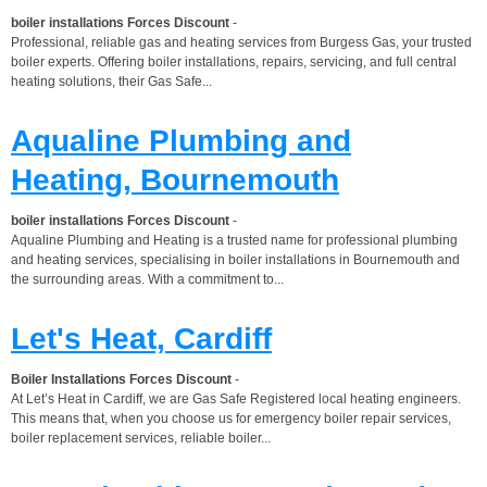
boiler installations Forces Discount
-
Professional, reliable gas and heating services from Burgess Gas, your trusted
boiler experts. Offering boiler installations, repairs, servicing, and full central
heating solutions, their Gas Safe...
Aqualine Plumbing and
Heating, Bournemouth
boiler installations Forces Discount
-
Aqualine Plumbing and Heating is a trusted name for professional plumbing
and heating services, specialising in boiler installations in Bournemouth and
the surrounding areas. With a commitment to...
Let's Heat, Cardiff
Boiler Installations Forces Discount
-
At Let’s Heat in Cardiff, we are Gas Safe Registered local heating engineers.
This means that, when you choose us for emergency boiler repair services,
boiler replacement services, reliable boiler...