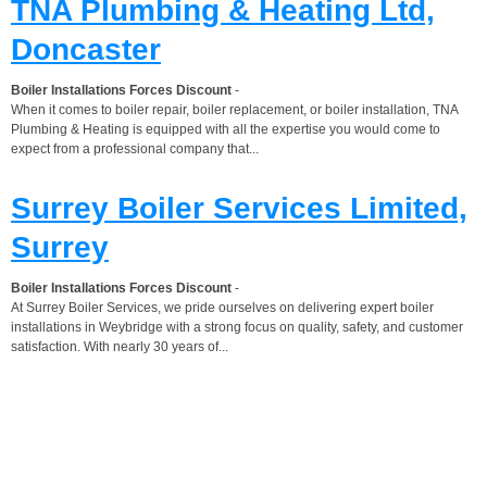
TNA Plumbing & Heating Ltd,
Doncaster
Boiler Installations Forces Discount
-
When it comes to boiler repair, boiler replacement, or boiler installation, TNA
Plumbing & Heating is equipped with all the expertise you would come to
expect from a professional company that...
Surrey Boiler Services Limited,
Surrey
Boiler Installations Forces Discount
-
At Surrey Boiler Services, we pride ourselves on delivering expert boiler
installations in Weybridge with a strong focus on quality, safety, and customer
satisfaction. With nearly 30 years of...