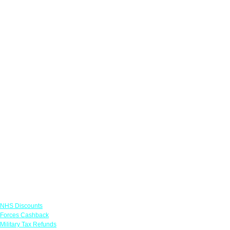
Links
NHS Discounts
Forces Cashback
Military Tax Refunds