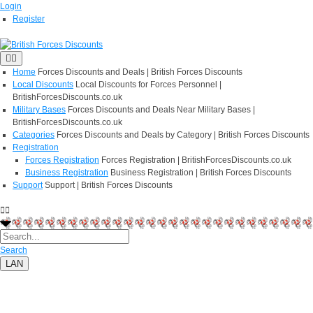
Login
Register
Home
Forces Discounts and Deals | British Forces Discounts
Local Discounts
Local Discounts for Forces Personnel |
BritishForcesDiscounts.co.uk
Military Bases
Forces Discounts and Deals Near Military Bases |
BritishForcesDiscounts.co.uk
Categories
Forces Discounts and Deals by Category | British Forces Discounts
Registration
Forces Registration
Forces Registration | BritishForcesDiscounts.co.uk
Business Registration
Business Registration | British Forces Discounts
Support
Support | British Forces Discounts
Search
LAN