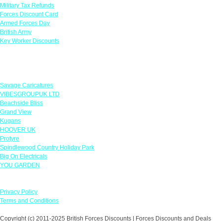
Military Tax Refunds
Forces Discount Card
Armed Forces Day
British Army
Key Worker Discounts
Featured Offers
Savage Caricatures
VIBESGROUPUK LTD
Beachside Bliss
Grand View
Kugans
HOOVER UK
Protyre
Spindlewood Country Holiday Park
Big On Electricals
YOU GARDEN
Our Policies
Privacy Policy
Terms and Conditions
Copyright (c) 2011-2025 British Forces Discounts | Forces Discounts and Deals