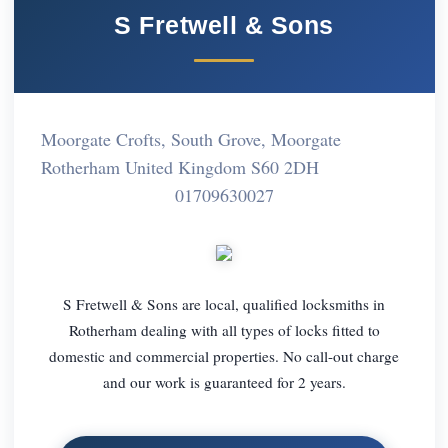
S Fretwell & Sons
Moorgate Crofts, South Grove, Moorgate
Rotherham United Kingdom S60 2DH
01709630027
S Fretwell & Sons are local, qualified locksmiths in
Rotherham dealing with all types of locks fitted to
domestic and commercial properties. No call-out charge
and our work is guaranteed for 2 years.