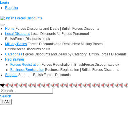
Login
Register
Home
Forces Discounts and Deals | British Forces Discounts
Local Discounts
Local Discounts for Forces Personnel |
BritishForcesDiscounts.co.uk
Military Bases
Forces Discounts and Deals Near Military Bases |
BritishForcesDiscounts.co.uk
Categories
Forces Discounts and Deals by Category | British Forces Discounts
Registration
Forces Registration
Forces Registration | BritishForcesDiscounts.co.uk
Business Registration
Business Registration | British Forces Discounts
Support
Support | British Forces Discounts
Search
LAN