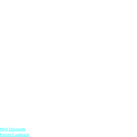
Links
NHS Discounts
Forces Cashback