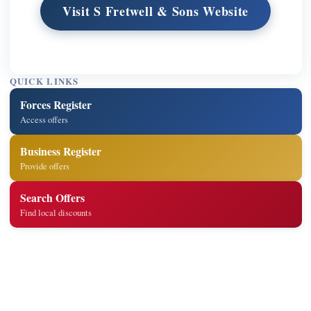
Visit S Fretwell & Sons Website
QUICK LINKS
Forces Register
Access offers
Business Register
Provide offers
Search Offers
Find local discounts