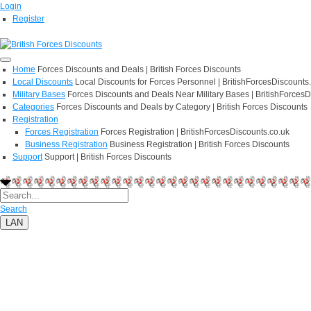
Login
Register
Home
Forces Discounts and Deals | British Forces Discounts
Local Discounts
Local Discounts for Forces Personnel | BritishForcesDiscounts
Military Bases
Forces Discounts and Deals Near Military Bases | BritishForcesD
Categories
Forces Discounts and Deals by Category | British Forces Discounts
Registration
Forces Registration
Forces Registration | BritishForcesDiscounts.co.uk
Business Registration
Business Registration | British Forces Discounts
Support
Support | British Forces Discounts
Search
LAN