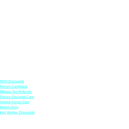
Links
NHS Discounts
Forces Cashback
Military Tax Refunds
Forces Discount Card
Armed Forces Day
British Army
Key Worker Discounts
Featured Offers