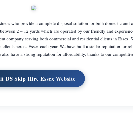
usiness who provide a complete disposal solution for both domestic and
d between 2 – 12 yards which are operated by our friendly and experien
nt company serving both commercial and residential clients in Essex. W
o clients across Essex each year. We have built a stellar reputation for rel
also have a strong reputation for affordability, thanks to our competitive
it DS Skip Hire Essex Website