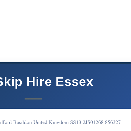
kip Hire Essex
ifford Basildon United Kingdom SS13 2JS
01268 856327