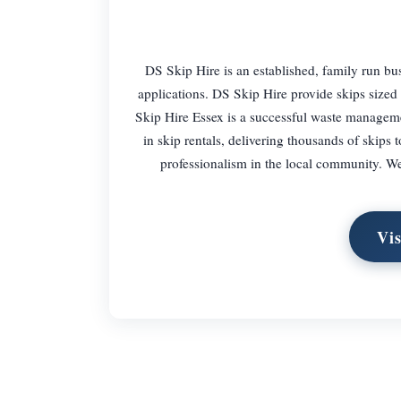
DS Skip Hire is an established, family run b
applications. DS Skip Hire provide skips size
Skip Hire Essex is a successful waste manageme
in skip rentals, delivering thousands of skips t
professionalism in the local community. We 
Vis