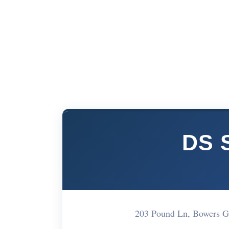
DS S
203 Pound Ln, Bowers G