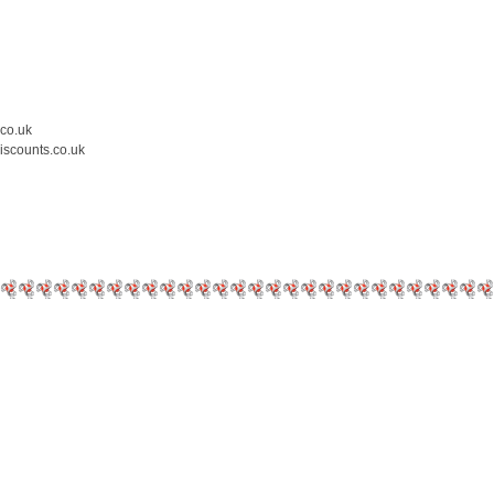
.co.uk
iscounts.co.uk