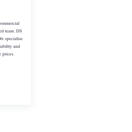
 commercial
ced team. DS
e specialise
iability and
 prices.