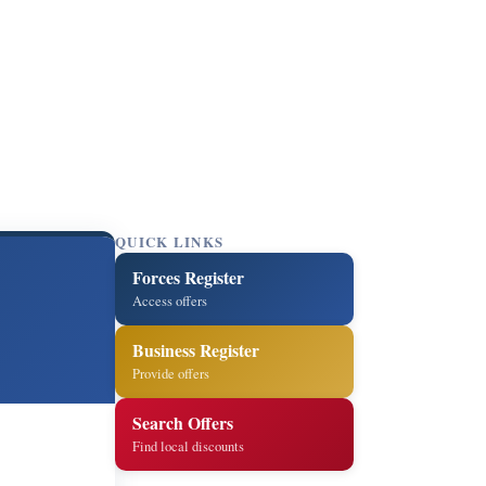
QUICK LINKS
Forces Register
Access offers
Business Register
Provide offers
Search Offers
Find local discounts