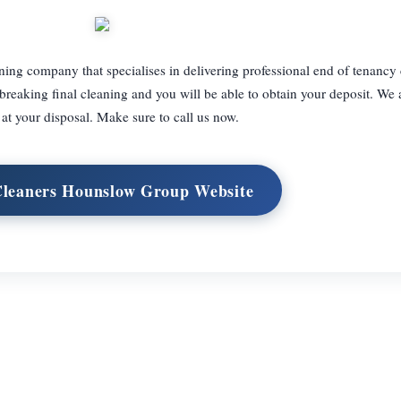
ing company that specialises in delivering professional end of tenancy
breaking final cleaning and you will be able to obtain your deposit. We 
at your disposal. Make sure to call us now.
Cleaners Hounslow Group Website