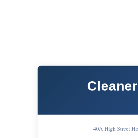
Cleane
40A High Street 