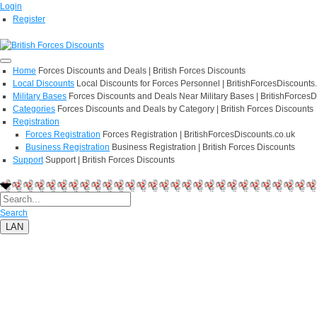
Login
Register
Home
Forces Discounts and Deals | British Forces Discounts
Local Discounts
Local Discounts for Forces Personnel | BritishForcesDiscounts
Military Bases
Forces Discounts and Deals Near Military Bases | BritishForcesD
Categories
Forces Discounts and Deals by Category | British Forces Discounts
Registration
Forces Registration
Forces Registration | BritishForcesDiscounts.co.uk
Business Registration
Business Registration | British Forces Discounts
Support
Support | British Forces Discounts
Search
LAN