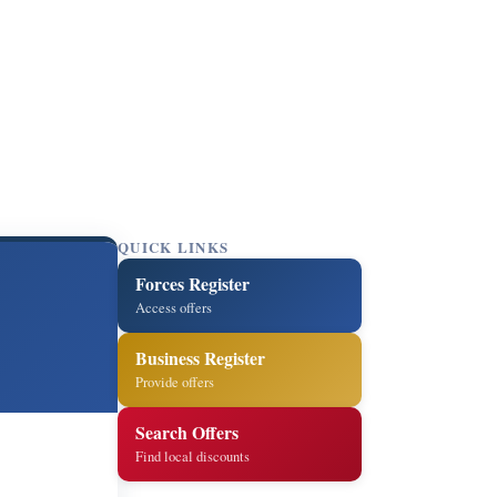
QUICK LINKS
Forces Register
Access offers
Business Register
Provide offers
Search Offers
Find local discounts