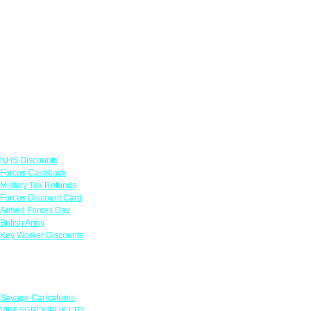
Links
NHS Discounts
Forces Cashback
Military Tax Refunds
Forces Discount Card
Armed Forces Day
British Army
Key Worker Discounts
Featured Offers
Savage Caricatures
VIBESGROUPUK LTD