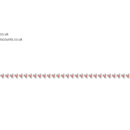
.co.uk
iscounts.co.uk