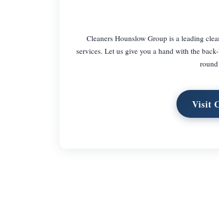
Cleaners Hounslow Group is a leading clean
services. Let us give you a hand with the back-
round 
Visit 