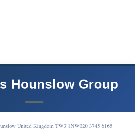
rs Hounslow Group
Hounslow United Kingdom TW3 1NW
020 3745 6165