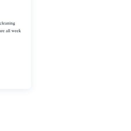
 cleaning
are all week