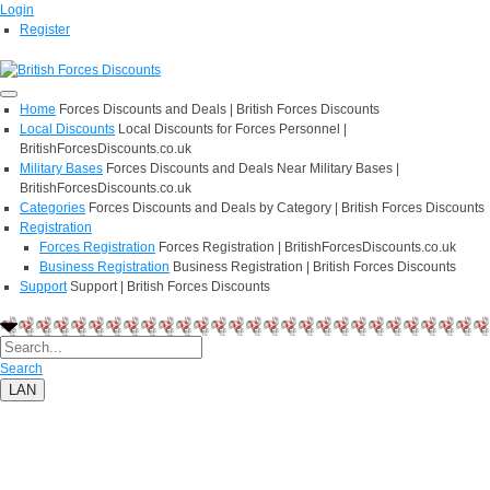
Login
Register
Home
Forces Discounts and Deals | British Forces Discounts
Local Discounts
Local Discounts for Forces Personnel |
BritishForcesDiscounts.co.uk
Military Bases
Forces Discounts and Deals Near Military Bases |
BritishForcesDiscounts.co.uk
Categories
Forces Discounts and Deals by Category | British Forces Discounts
Registration
Forces Registration
Forces Registration | BritishForcesDiscounts.co.uk
Business Registration
Business Registration | British Forces Discounts
Support
Support | British Forces Discounts
Search
LAN