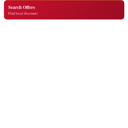
Search Offers
Find local discounts