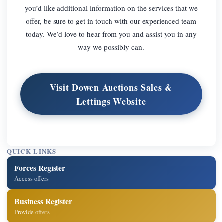
you’d like additional information on the services that we
offer, be sure to get in touch with our experienced team
today. We’d love to hear from you and assist you in any
way we possibly can.
Visit Dowen Auctions Sales &
Lettings Website
QUICK LINKS
Forces Register
Access offers
Business Register
Provide offers