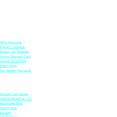
Links
NHS Discounts
Forces Cashback
Military Tax Refunds
Forces Discount Card
Armed Forces Day
British Army
Key Worker Discounts
Featured Offers
Savage Caricatures
VIBESGROUPUK LTD
Beachside Bliss
Grand View
Kugans