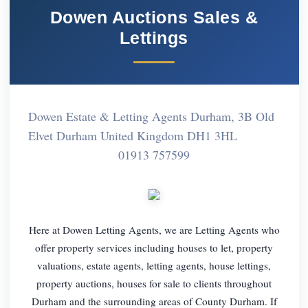
Dowen Auctions Sales &
Lettings
Dowen Estate & Letting Agents Durham, 3B Old
Elvet Durham United Kingdom DH1 3HL
01913 757599
Here at Dowen Letting Agents, we are Letting Agents who
offer property services including houses to let, property
valuations, estate agents, letting agents, house lettings,
property auctions, houses for sale to clients throughout
Durham and the surrounding areas of County Durham. If