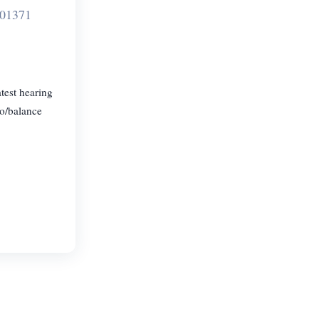
701371
test hearing
go/balance