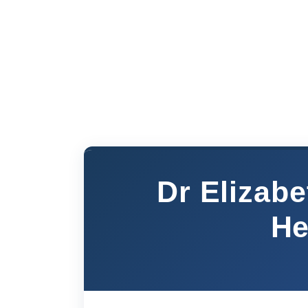
Dr Elizab
He