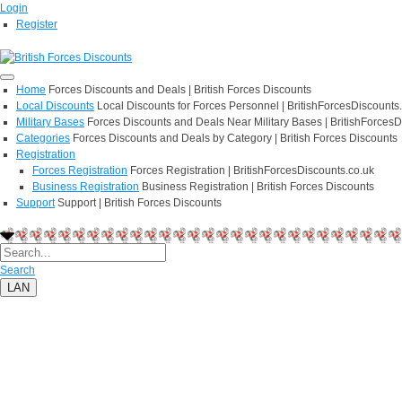
Login
Register
Home
Forces Discounts and Deals | British Forces Discounts
Local Discounts
Local Discounts for Forces Personnel | BritishForcesDiscounts
Military Bases
Forces Discounts and Deals Near Military Bases | BritishForcesD
Categories
Forces Discounts and Deals by Category | British Forces Discounts
Registration
Forces Registration
Forces Registration | BritishForcesDiscounts.co.uk
Business Registration
Business Registration | British Forces Discounts
Support
Support | British Forces Discounts
Search
LAN