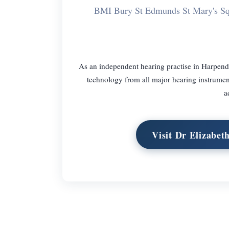
BMI Bury St Edmunds St Mary's S
As an independent hearing practise in Harpend
technology from all major hearing instrument.
a
Visit Dr Elizabe