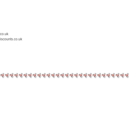
.co.uk
iscounts.co.uk