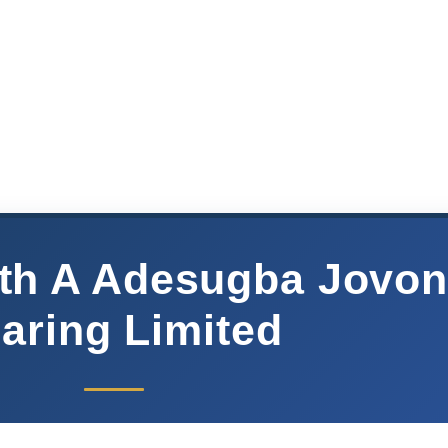
eth A Adesugba Jovo
aring Limited