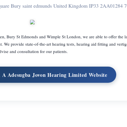
quare Bury saint edmunds United Kingdom IP33 2AA
01284 
en, Bury St Edmonds and Wimple St London, we are able to offer the la
 We provide state-of-the-art hearing tests, hearing aid fitting and verti
dvise and consultation for our patients.
th A Adesugba Jovon Hearing Limited Website