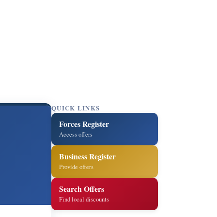
QUICK LINKS
Forces Register
n
Access offers
Business Register
Provide offers
Search Offers
Find local discounts