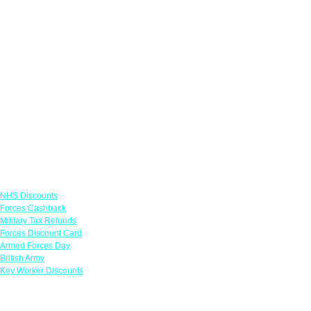
Links
NHS Discounts
Forces Cashback
Military Tax Refunds
Forces Discount Card
Armed Forces Day
British Army
Key Worker Discounts
Featured Offers