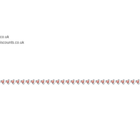
.co.uk
iscounts.co.uk