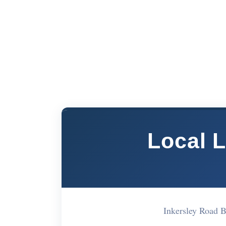
Local 
Inkersley Road 