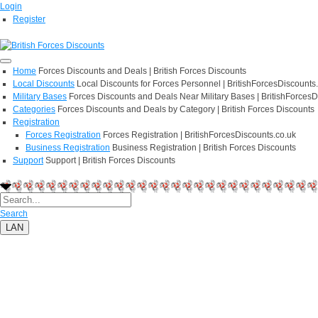
Login
Register
Home
Forces Discounts and Deals | British Forces Discounts
Local Discounts
Local Discounts for Forces Personnel | BritishForcesDiscounts
Military Bases
Forces Discounts and Deals Near Military Bases | BritishForcesD
Categories
Forces Discounts and Deals by Category | British Forces Discounts
Registration
Forces Registration
Forces Registration | BritishForcesDiscounts.co.uk
Business Registration
Business Registration | British Forces Discounts
Support
Support | British Forces Discounts
Search
LAN