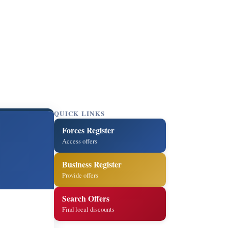
QUICK LINKS
Forces Register
Access offers
Business Register
Provide offers
Search Offers
Find local discounts