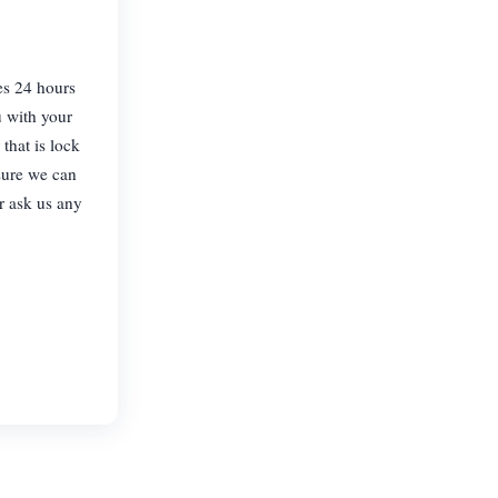
es 24 hours
u with your
that is lock
sure we can
or ask us any