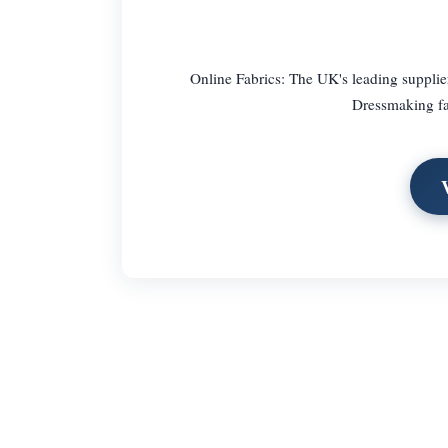
Online Fabrics: The UK's leading supplier
Dressmaking fab