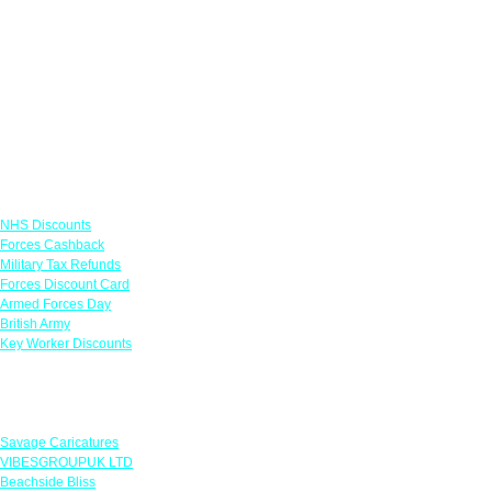
Links
NHS Discounts
Forces Cashback
Military Tax Refunds
Forces Discount Card
Armed Forces Day
British Army
Key Worker Discounts
Featured Offers
Savage Caricatures
VIBESGROUPUK LTD
Beachside Bliss