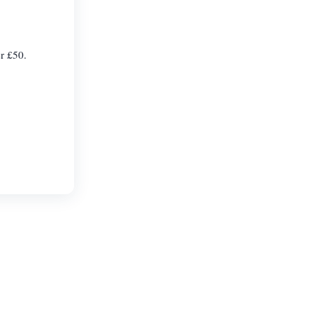
er £50.