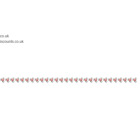
.co.uk
iscounts.co.uk