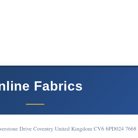
nline Fabrics
lverstone Drive Coventry United Kingdom CV6 6PD
024 7668