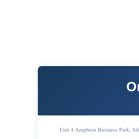
O
Unit 4 Amphion Business Park, Si