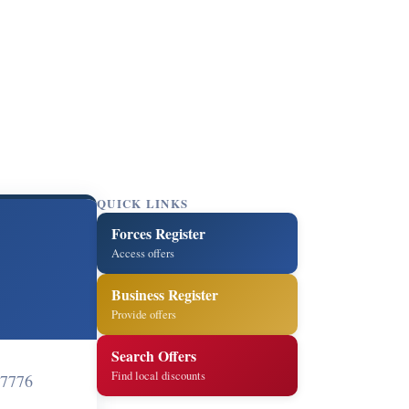
QUICK LINKS
Forces Register
Access offers
Business Register
Provide offers
Search Offers
Find local discounts
 7776