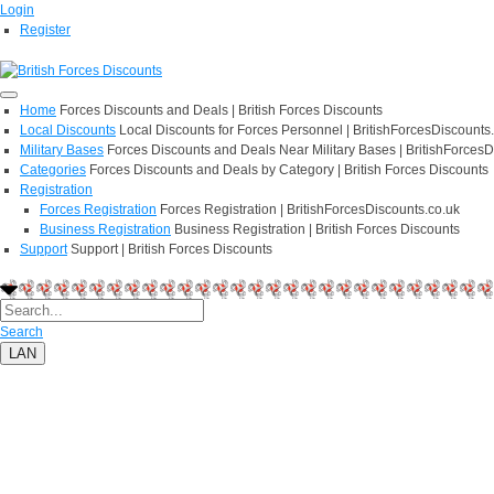
Login
Register
Home
Forces Discounts and Deals | British Forces Discounts
Local Discounts
Local Discounts for Forces Personnel | BritishForcesDiscounts
Military Bases
Forces Discounts and Deals Near Military Bases | BritishForcesD
Categories
Forces Discounts and Deals by Category | British Forces Discounts
Registration
Forces Registration
Forces Registration | BritishForcesDiscounts.co.uk
Business Registration
Business Registration | British Forces Discounts
Support
Support | British Forces Discounts
Search
LAN