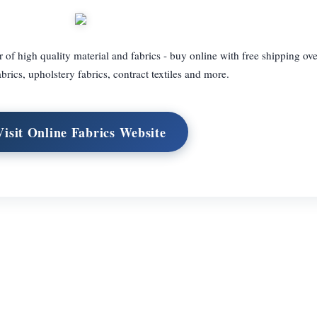
 of high quality material and fabrics - buy online with free shipping ov
rics, upholstery fabrics, contract textiles and more.
Visit Online Fabrics Website